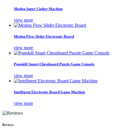
Modou Super Cipher Machine
view more
Modou Flow Slider Electronic Board
view more
Popokill Smart Chessboard Puzzle Game Console
view more
Intelligent Electronic Board Game Machine
view more
Reviews