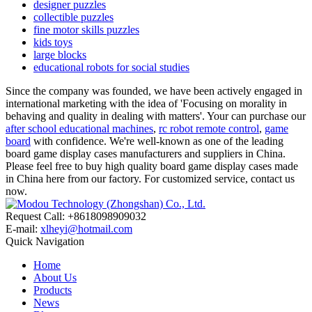
designer puzzles
collectible puzzles
fine motor skills puzzles
kids toys
large blocks
educational robots for social studies
Since the company was founded, we have been actively engaged in
international marketing with the idea of 'Focusing on morality in
behaving and quality in dealing with matters'. Your can purchase our
after school educational machines
,
rc robot remote control
,
game
board
with confidence. We're well-known as one of the leading
board game display cases manufacturers and suppliers in China.
Please feel free to buy high quality board game display cases made
in China here from our factory. For customized service, contact us
now.
Request Call: +8618098909032
E-mail:
xlheyi@hotmail.com
Quick Navigation
Home
About Us
Products
News