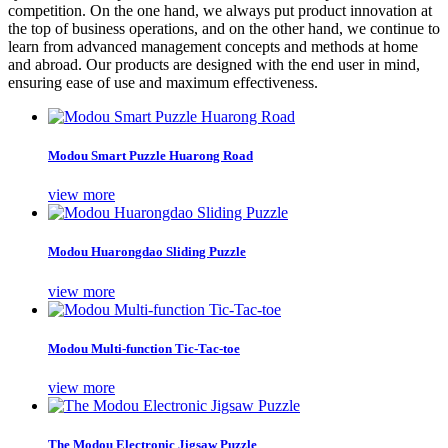
competition. On the one hand, we always put product innovation at
the top of business operations, and on the other hand, we continue to
learn from advanced management concepts and methods at home
and abroad. Our products are designed with the end user in mind,
ensuring ease of use and maximum effectiveness.
Modou Smart Puzzle Huarong Road
view more
Modou Huarongdao Sliding Puzzle
view more
Modou Multi-function Tic-Tac-toe
view more
The Modou Electronic Jigsaw Puzzle