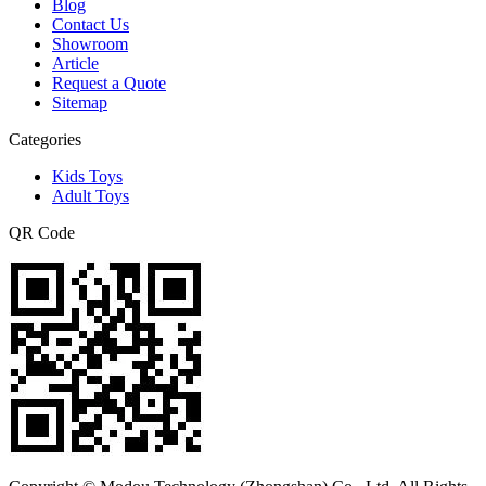
Blog
Contact Us
Showroom
Article
Request a Quote
Sitemap
Categories
Kids Toys
Adult Toys
QR Code