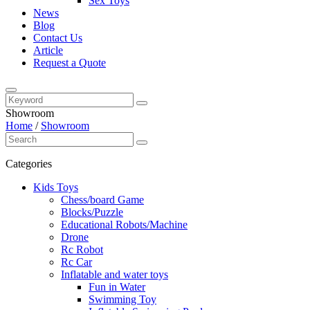
Sex Toys
News
Blog
Contact Us
Article
Request a Quote
Showroom
Home
/
Showroom
Categories
Kids Toys
Chess/board Game
Blocks/Puzzle
Educational Robots/Machine
Drone
Rc Robot
Rc Car
Inflatable and water toys
Fun in Water
Swimming Toy