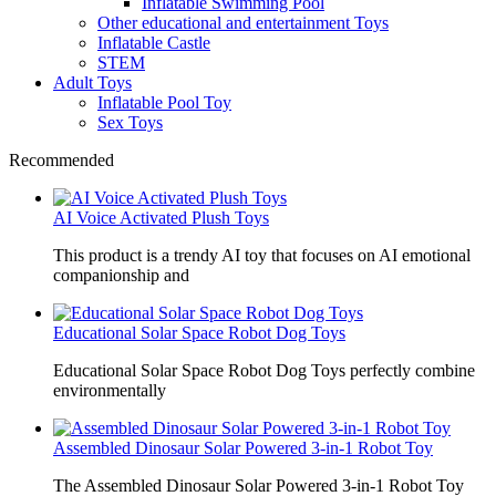
Inflatable Swimming Pool
Other educational and entertainment Toys
Inflatable Castle
STEM
Adult Toys
Inflatable Pool Toy
Sex Toys
Recommended
AI Voice Activated Plush Toys
This product is a trendy AI toy that focuses on AI emotional
companionship and
Educational Solar Space Robot Dog Toys
Educational Solar Space Robot Dog Toys perfectly combine
environmentally
Assembled Dinosaur Solar Powered 3-in-1 Robot Toy
The Assembled Dinosaur Solar Powered 3-in-1 Robot Toy