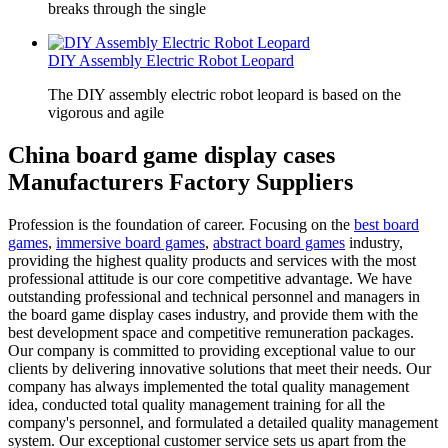
breaks through the single
DIY Assembly Electric Robot Leopard
The DIY assembly electric robot leopard is based on the
vigorous and agile
China board game display cases
Manufacturers Factory Suppliers
Profession is the foundation of career. Focusing on the
best board
games
,
immersive board games
,
abstract board games
industry,
providing the highest quality products and services with the most
professional attitude is our core competitive advantage. We have
outstanding professional and technical personnel and managers in
the board game display cases industry, and provide them with the
best development space and competitive remuneration packages.
Our company is committed to providing exceptional value to our
clients by delivering innovative solutions that meet their needs. Our
company has always implemented the total quality management
idea, conducted total quality management training for all the
company's personnel, and formulated a detailed quality management
system. Our exceptional customer service sets us apart from the