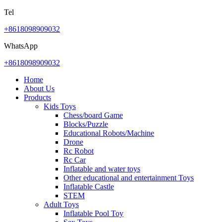
Tel
+8618098909032
WhatsApp
+8618098909032
Home
About Us
Products
Kids Toys
Chess/board Game
Blocks/Puzzle
Educational Robots/Machine
Drone
Rc Robot
Rc Car
Inflatable and water toys
Other educational and entertainment Toys
Inflatable Castle
STEM
Adult Toys
Inflatable Pool Toy