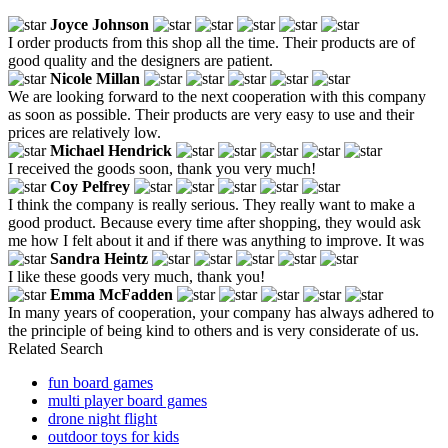
Joyce Johnson
I order products from this shop all the time. Their products are of
good quality and the designers are patient.
Nicole Millan
We are looking forward to the next cooperation with this company
as soon as possible. Their products are very easy to use and their
prices are relatively low.
Michael Hendrick
I received the goods soon, thank you very much!
Coy Pelfrey
I think the company is really serious. They really want to make a
good product. Because every time after shopping, they would ask
me how I felt about it and if there was anything to improve. It was
Sandra Heintz
I like these goods very much, thank you!
Emma McFadden
In many years of cooperation, your company has always adhered to
the principle of being kind to others and is very considerate of us.
Related Search
fun board games
multi player board games
drone night flight
outdoor toys for kids