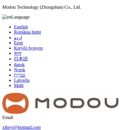
Modou Technology (Zhongshan) Co., Ltd.
Language
English
România limbi
اردو
Eesti
Kreyòl Ayisyen
বাংলা
日本語
dansk
Norsk
עברית
Latviešu
Malti
Email
xlheyi@hotmail.com