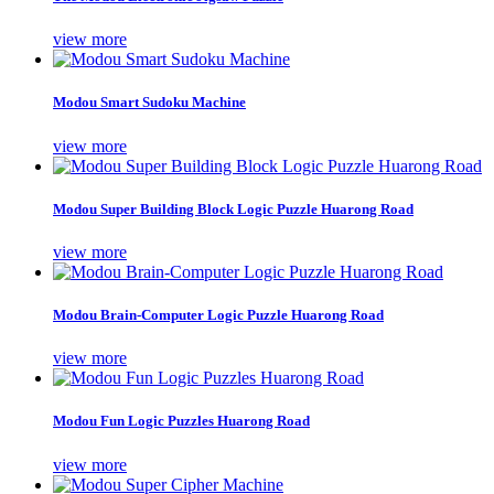
view more
Modou Smart Sudoku Machine
view more
Modou Super Building Block Logic Puzzle Huarong Road
view more
Modou Brain-Computer Logic Puzzle Huarong Road
view more
Modou Fun Logic Puzzles Huarong Road
view more