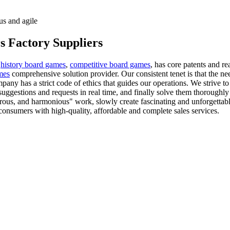
us and agile
s Factory Suppliers
,
history board games
,
competitive board games
, has core patents and re
mes
comprehensive solution provider. Our consistent tenet is that the nee
ny has a strict code of ethics that guides our operations. We strive t
uggestions and requests in real time, and finally solve them thoroughl
gorous, and harmonious" work, slowly create fascinating and unforgettabl
onsumers with high-quality, affordable and complete sales services.