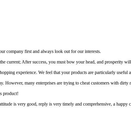
r company first and always look out for our interests.
t the current; After success, you must bow your head, and prosperity will
pping experience. We feel that your products are particularly useful a
ny. However, many enterprises are trying to cheat customers with dirty
is product!
 attitude is very good, reply is very timely and comprehensive, a happ