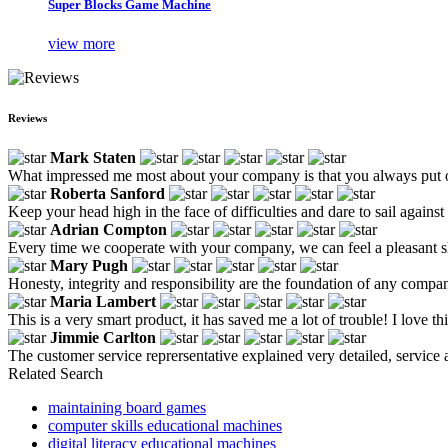
Super Blocks Game Machine
view more
Reviews
Mark Staten
What impressed me most about your company is that you always put ou
Roberta Sanford
Keep your head high in the face of difficulties and dare to sail agains
Adrian Compton
Every time we cooperate with your company, we can feel a pleasant sho
Mary Pugh
Honesty, integrity and responsibility are the foundation of any compa
Maria Lambert
This is a very smart product, it has saved me a lot of trouble! I love th
Jimmie Carlton
The customer service reprersentative explained very detailed, service
Related Search
maintaining board games
computer skills educational machines
digital literacy educational machines