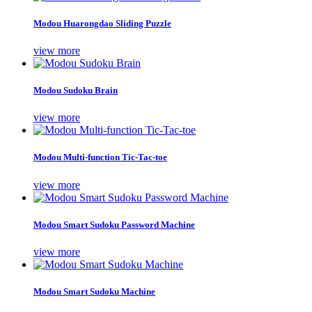
Modou Huarongdao Sliding Puzzle
view more
Modou Sudoku Brain
view more
Modou Multi-function Tic-Tac-toe
view more
Modou Smart Sudoku Password Machine
view more
Modou Smart Sudoku Machine