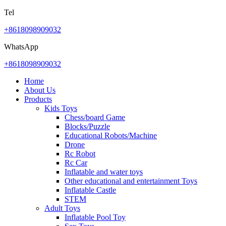
Tel
+8618098909032
WhatsApp
+8618098909032
Home
About Us
Products
Kids Toys
Chess/board Game
Blocks/Puzzle
Educational Robots/Machine
Drone
Rc Robot
Rc Car
Inflatable and water toys
Other educational and entertainment Toys
Inflatable Castle
STEM
Adult Toys
Inflatable Pool Toy