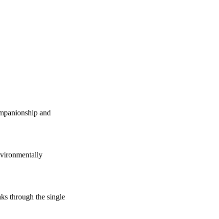
companionship and
vironmentally
s through the single