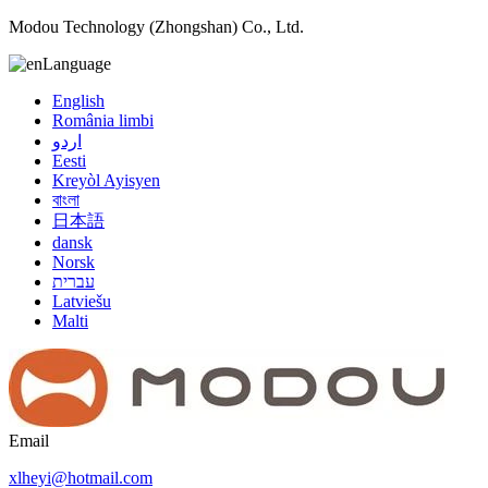
Modou Technology (Zhongshan) Co., Ltd.
Language
English
România limbi
اردو
Eesti
Kreyòl Ayisyen
বাংলা
日本語
dansk
Norsk
עברית
Latviešu
Malti
Email
xlheyi@hotmail.com