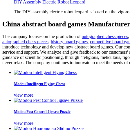
DIY Assembly Electric Robot Leopard
The DIY assembly electric robot leopard is based on the vigoro
China abstract board games Manufacturer
The company focuses on the production of
autographed chess pieces
autographed chess pieces
,
history board games
,
competitive board ga
introduce technology and develop new abstract board games. Our compa
service and support. We analyze and give feedback to our customers' s
guidance of scientific positioning, through "religious, meticulous, ri
never relax. The company continues to innovate to meet the needs of c
Modou Intelligent Flying Chess
view more
Modou Pest Control Jigsaw Puzzle
view more