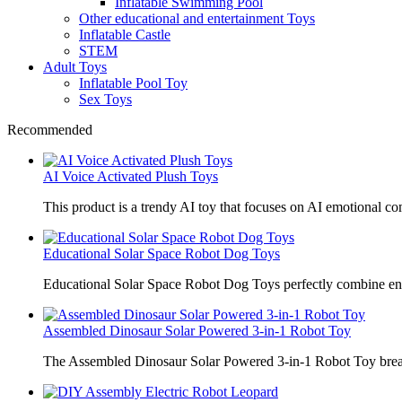
Inflatable Swimming Pool
Other educational and entertainment Toys
Inflatable Castle
STEM
Adult Toys
Inflatable Pool Toy
Sex Toys
Recommended
AI Voice Activated Plush Toys
This product is a trendy AI toy that focuses on AI emotional 
Educational Solar Space Robot Dog Toys
Educational Solar Space Robot Dog Toys perfectly combine en
Assembled Dinosaur Solar Powered 3-in-1 Robot Toy
The Assembled Dinosaur Solar Powered 3-in-1 Robot Toy break