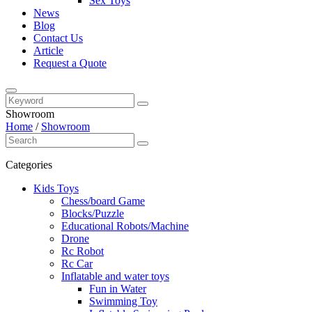
Sex Toys
News
Blog
Contact Us
Article
Request a Quote
Showroom
Home
/
Showroom
Categories
Kids Toys
Chess/board Game
Blocks/Puzzle
Educational Robots/Machine
Drone
Rc Robot
Rc Car
Inflatable and water toys
Fun in Water
Swimming Toy