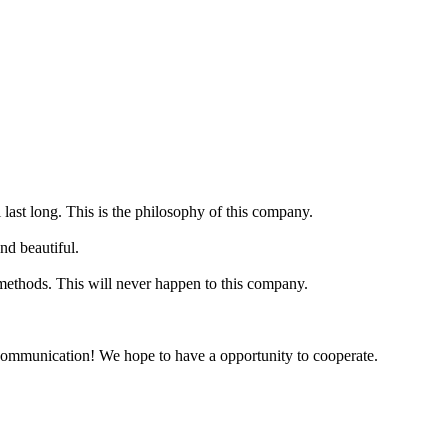
 last long. This is the philosophy of this company.
nd beautiful.
 methods. This will never happen to this company.
y communication! We hope to have a opportunity to cooperate.