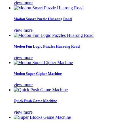
view more
Modou Smart Puzzle Huarong Road
view more
Modou Fun Logic Puzzles Huarong Road
view more
Modou Super Cipher Machine
view more
Quick Push Game Machine
view more