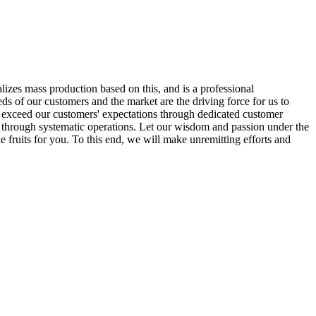
alizes mass production based on this, and is a professional
ds of our customers and the market are the driving force for us to
o exceed our customers' expectations through dedicated customer
y through systematic operations. Let our wisdom and passion under the
e fruits for you. To this end, we will make unremitting efforts and