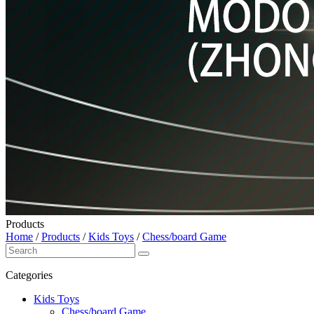
Products
Home
/
Products
/
Kids Toys
/
Chess/board Game
Categories
Kids Toys
Chess/board Game