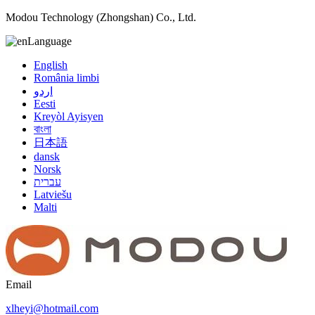
Modou Technology (Zhongshan) Co., Ltd.
Language
English
România limbi
اردو
Eesti
Kreyòl Ayisyen
বাংলা
日本語
dansk
Norsk
עברית
Latviešu
Malti
Email
xlheyi@hotmail.com