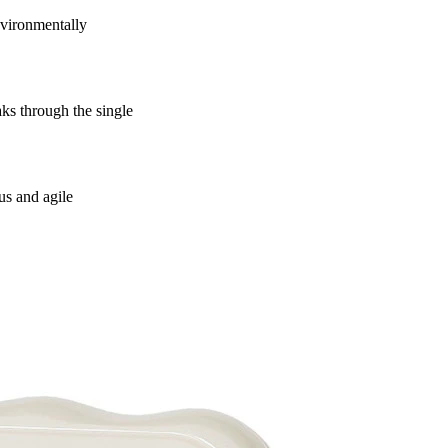
vironmentally
s through the single
us and agile