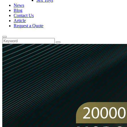
Sex Toys
News
Blog
Contact Us
Article
Request a Quote