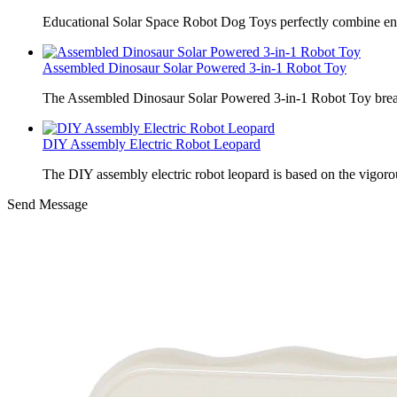
Educational Solar Space Robot Dog Toys perfectly combine en
Assembled Dinosaur Solar Powered 3-in-1 Robot Toy
The Assembled Dinosaur Solar Powered 3-in-1 Robot Toy break
DIY Assembly Electric Robot Leopard
The DIY assembly electric robot leopard is based on the vigoro
Send Message