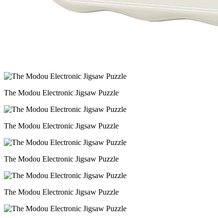
The Modou Electronic Jigsaw Puzzle
The Modou Electronic Jigsaw Puzzle
The Modou Electronic Jigsaw Puzzle
The Modou Electronic Jigsaw Puzzle