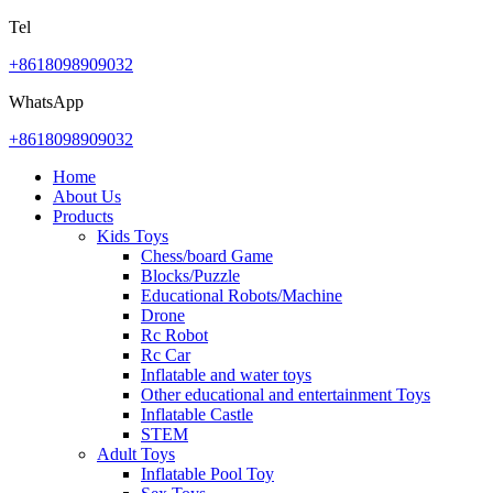
Tel
+8618098909032
WhatsApp
+8618098909032
Home
About Us
Products
Kids Toys
Chess/board Game
Blocks/Puzzle
Educational Robots/Machine
Drone
Rc Robot
Rc Car
Inflatable and water toys
Other educational and entertainment Toys
Inflatable Castle
STEM
Adult Toys
Inflatable Pool Toy