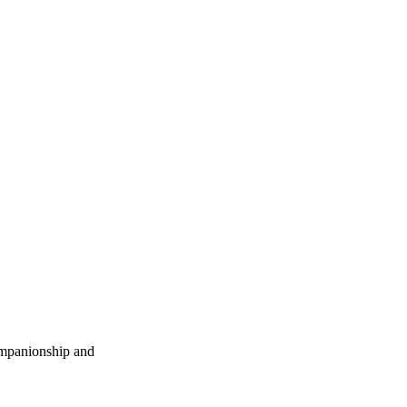
companionship and