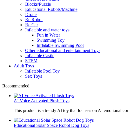
Blocks/Puzzle
Educational Robots/Machine
Drone
Rc Robot
Rc Car
Inflatable and water toys
Fun in Water
Swimming Toy
Inflatable Swimming Pool
Other educational and entertainment Toys
Inflatable Castle
STEM
Adult Toys
Inflatable Pool Toy
Sex Toys
Recommended
AI Voice Activated Plush Toys
This product is a trendy AI toy that focuses on AI emotional 
Educational Solar Space Robot Dog Toys