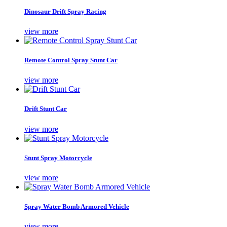
Dinosaur Drift Spray Racing
view more
Remote Control Spray Stunt Car
view more
Drift Stunt Car
view more
Stunt Spray Motorcycle
view more
Spray Water Bomb Armored Vehicle
view more