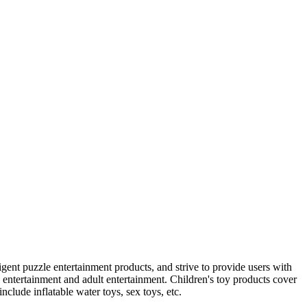
nt puzzle entertainment products, and strive to provide users with
l entertainment and adult entertainment. Children's toy products cover
clude inflatable water toys, sex toys, etc.