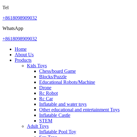
Tel
+8618098909032
WhatsApp
+8618098909032
Home
About Us
Products
Kids Toys
Chess/board Game
Blocks/Puzzle
Educational Robots/Machine
Drone
Rc Robot
Rc Car
Inflatable and water toys
Other educational and entertainment Toys
Inflatable Castle
STEM
Adult Toys
Inflatable Pool Toy