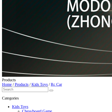
Products
Home
/
Products
/
Kids Toys
/
Rc Car
Categories
Kids Toys
Chess/board Game