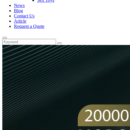
Sex Toys
News
Blog
Contact Us
Article
Request a Quote