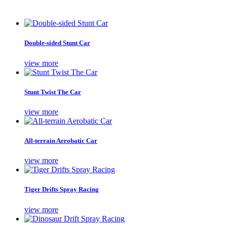
Double-sided Stunt Car
view more
Stunt Twist The Car
view more
All-terrain Aerobatic Car
view more
Tiger Drifts Spray Racing
view more