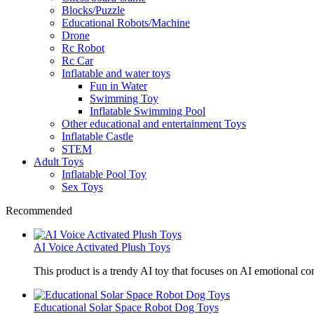
Blocks/Puzzle
Educational Robots/Machine
Drone
Rc Robot
Rc Car
Inflatable and water toys
Fun in Water
Swimming Toy
Inflatable Swimming Pool
Other educational and entertainment Toys
Inflatable Castle
STEM
Adult Toys
Inflatable Pool Toy
Sex Toys
Recommended
AI Voice Activated Plush Toys
This product is a trendy AI toy that focuses on AI emotional 
Educational Solar Space Robot Dog Toys