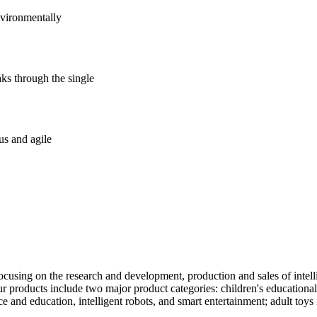
vironmentally
s through the single
us and agile
ing on the research and development, production and sales of intellige
Our products include two major product categories: children's educationa
and education, intelligent robots, and smart entertainment; adult toys in