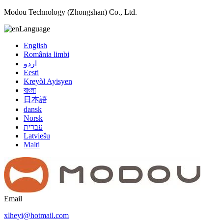
Modou Technology (Zhongshan) Co., Ltd.
Language
English
România limbi
اردو
Eesti
Kreyòl Ayisyen
বাংলা
日本語
dansk
Norsk
עברית
Latviešu
Malti
Email
xlheyi@hotmail.com