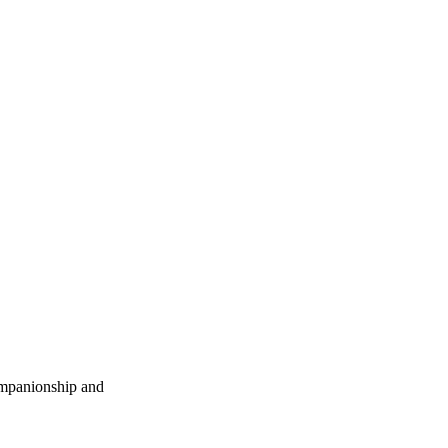
companionship and