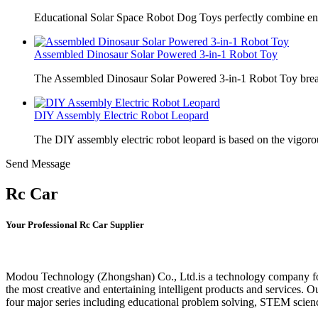
Educational Solar Space Robot Dog Toys perfectly combine en
Assembled Dinosaur Solar Powered 3-in-1 Robot Toy
The Assembled Dinosaur Solar Powered 3-in-1 Robot Toy break
DIY Assembly Electric Robot Leopard
The DIY assembly electric robot leopard is based on the vigoro
Send Message
Rc Car
Your Professional Rc Car Supplier
Modou Technology (Zhongshan) Co., Ltd.is a technology company focus
the most creative and entertaining intelligent products and services. 
four major series including educational problem solving, STEM science 