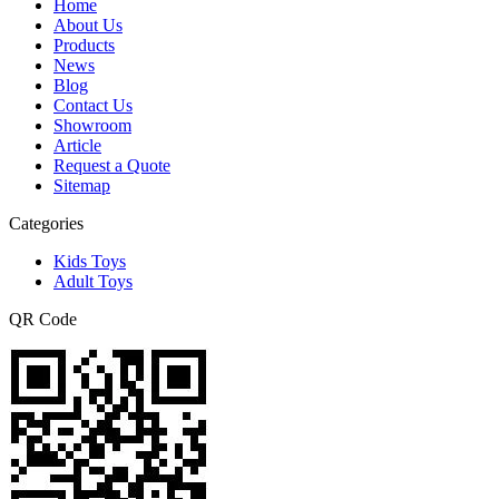
Home
About Us
Products
News
Blog
Contact Us
Showroom
Article
Request a Quote
Sitemap
Categories
Kids Toys
Adult Toys
QR Code