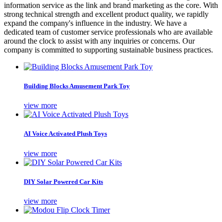
information service as the link and brand marketing as the core. With
strong technical strength and excellent product quality, we rapidly
expand the company's influence in the industry. We have a
dedicated team of customer service professionals who are available
around the clock to assist with any inquiries or concerns. Our
company is committed to supporting sustainable business practices.
Building Blocks Amusement Park Toy
view more
AI Voice Activated Plush Toys
view more
DIY Solar Powered Car Kits
view more