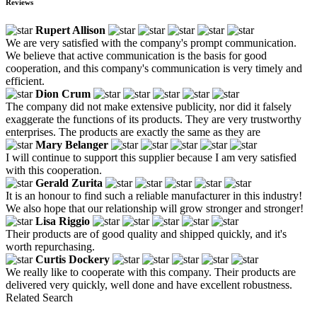
Reviews
Rupert Allison
We are very satisfied with the company's prompt communication.
We believe that active communication is the basis for good
cooperation, and this company's communication is very timely and
efficient.
Dion Crum
The company did not make extensive publicity, nor did it falsely
exaggerate the functions of its products. They are very trustworthy
enterprises. The products are exactly the same as they are
Mary Belanger
I will continue to support this supplier because I am very satisfied
with this cooperation.
Gerald Zurita
It is an honour to find such a reliable manufacturer in this industry!
We also hope that our relationship will grow stronger and stronger!
Lisa Riggio
Their products are of good quality and shipped quickly, and it's
worth repurchasing.
Curtis Dockery
We really like to cooperate with this company. Their products are
delivered very quickly, well done and have excellent robustness.
Related Search