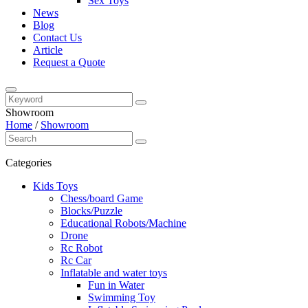
Sex Toys
News
Blog
Contact Us
Article
Request a Quote
Showroom
Home
/
Showroom
Categories
Kids Toys
Chess/board Game
Blocks/Puzzle
Educational Robots/Machine
Drone
Rc Robot
Rc Car
Inflatable and water toys
Fun in Water
Swimming Toy