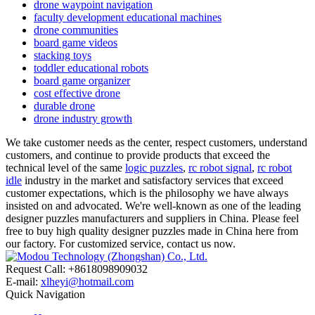
drone waypoint navigation
faculty development educational machines
drone communities
board game videos
stacking toys
toddler educational robots
board game organizer
cost effective drone
durable drone
drone industry growth
We take customer needs as the center, respect customers, understand
customers, and continue to provide products that exceed the
technical level of the same
logic puzzles
,
rc robot signal
,
rc robot
idle
industry in the market and satisfactory services that exceed
customer expectations, which is the philosophy we have always
insisted on and advocated. We're well-known as one of the leading
designer puzzles manufacturers and suppliers in China. Please feel
free to buy high quality designer puzzles made in China here from
our factory. For customized service, contact us now.
Request Call: +8618098909032
E-mail:
xlheyi@hotmail.com
Quick Navigation