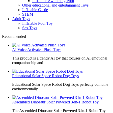
Inflatable Swimming Pool
Other educational and entertainment Toys
Inflatable Castle
STEM
Adult Toys
Inflatable Pool Toy
Sex Toys
Recommended
AI Voice Activated Plush Toys
This product is a trendy AI toy that focuses on AI emotional
companionship and
Educational Solar Space Robot Dog Toys
Educational Solar Space Robot Dog Toys perfectly combine
environmentally
Assembled Dinosaur Solar Powered 3-in-1 Robot Toy
The Assembled Dinosaur Solar Powered 3-in-1 Robot Toy