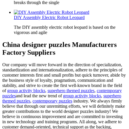
breaks through the single
DIY Assembly Electric Robot Leopard
The DIY assembly electric robot leopard is based on the
vigorous and agile
China designer puzzles Manufacturers
Factory Suppliers
Our company will move forward in the direction of specialization,
standardization and internationalization, adhere to the principles of
customer interests first and small profits but quick turnover, abide by
the business style of loyalty, pragmatism, communication and
stability, and strive to create the first well-known brand in the field
of
group activity blocks
,
superhero themed puzzles
,
contemporary
puzzles
and lead the new trend of
group activity blocks
,
superhero
themed puzzles
,
contemporary puzzles
industry. We always firmly
believe that through our unremitting efforts, we will definitely make
greater contributions to the world designer puzzles industry! We
believe in continuous improvement and are committed to investing
in new technology and training programs. All along, we adhere to
customer demand-oriented, technical support as the backing,