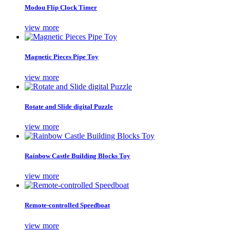
Modou Flip Clock Timer
view more
Magnetic Pieces Pipe Toy
view more
Rotate and Slide digital Puzzle
view more
Rainbow Castle Building Blocks Toy
view more
Remote-controlled Speedboat
view more