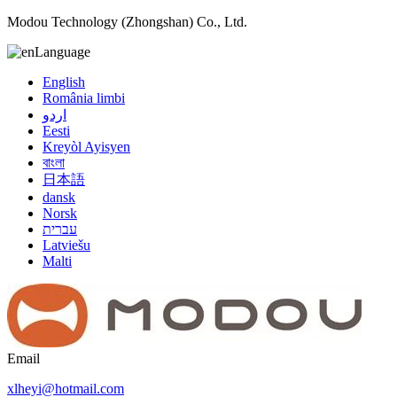
Modou Technology (Zhongshan) Co., Ltd.
Language
English
România limbi
اردو
Eesti
Kreyòl Ayisyen
বাংলা
日本語
dansk
Norsk
עברית
Latviešu
Malti
Email
xlheyi@hotmail.com