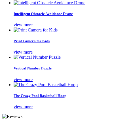
Intelligent Obstacle Avoidance Drone
view more
Print Camera for Kids
view more
Vertical Number Puzzle
view more
The Crazy Pool Basketball Hoop
view more