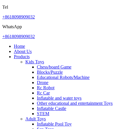
Tel
+8618098909032
WhatsApp
+8618098909032
Home
About Us
Products
Kids Toys
Chess/board Game
Blocks/Puzzle
Educational Robots/Machine
Drone
Rc Robot
Rc Car
Inflatable and water toys
Other educational and entertainment Toys
Inflatable Castle
STEM
Adult Toys
Inflatable Pool Toy