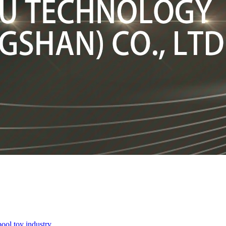
pool toy industry