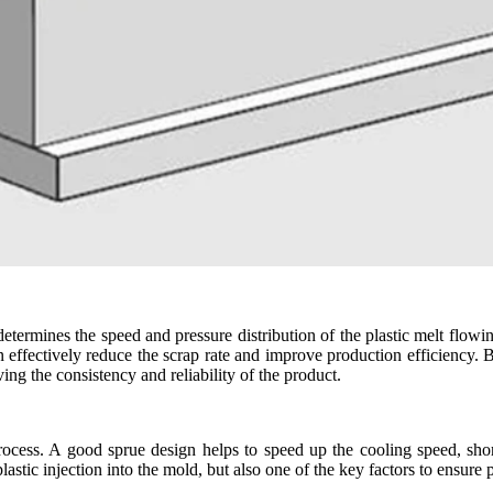
t determines the speed and pressure distribution of the plastic melt flowi
an effectively reduce the scrap rate and improve production efficiency.
ng the consistency and reliability of the product.
process. A good sprue design helps to speed up the cooling speed, shor
lastic injection into the mold, but also one of the key factors to ensure