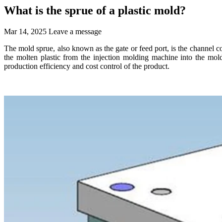
What is the sprue of a plastic mold?
Mar 14, 2025
Leave a message
The mold sprue, also known as the gate or feed port, is the channel c
the molten plastic from the injection molding machine into the mold t
production efficiency and cost control of the product.