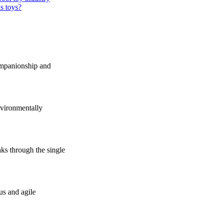
s toys?
companionship and
vironmentally
s through the single
us and agile