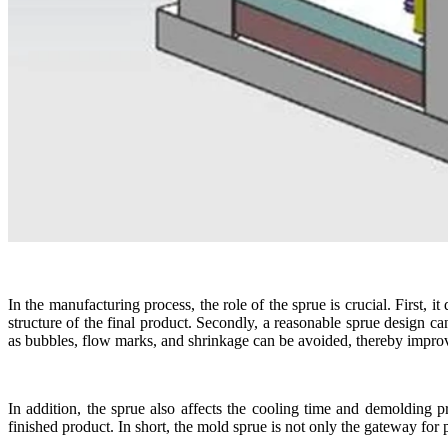
In the manufacturing process, the role of the sprue is crucial. First, i
structure of the final product. Secondly, a reasonable sprue design c
as bubbles, flow marks, and shrinkage can be avoided, thereby improvi
In addition, the sprue also affects the cooling time and demolding 
finished product. In short, the mold sprue is not only the gateway for p