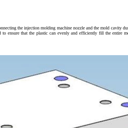
onnecting the injection molding machine nozzle and the mold cavity durin
o ensure that the plastic can evenly and efficiently fill the entire m