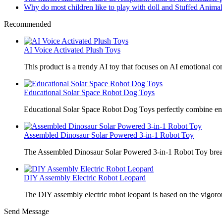
Why do most children like to play with doll and Stuffed Animal
Recommended
AI Voice Activated Plush Toys
This product is a trendy AI toy that focuses on AI emotional 
Educational Solar Space Robot Dog Toys
Educational Solar Space Robot Dog Toys perfectly combine en
Assembled Dinosaur Solar Powered 3-in-1 Robot Toy
The Assembled Dinosaur Solar Powered 3-in-1 Robot Toy break
DIY Assembly Electric Robot Leopard
The DIY assembly electric robot leopard is based on the vigoro
Send Message