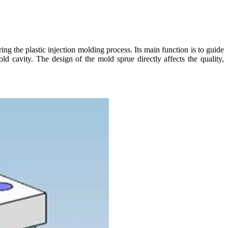
g the plastic injection molding process. Its main function is to guide
old cavity. The design of the mold sprue directly affects the quality,