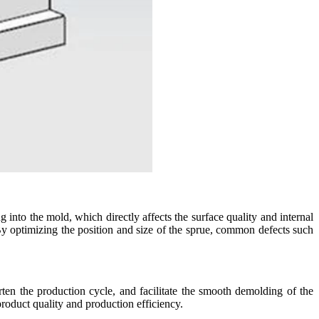
ng into the mold, which directly affects the surface quality and internal
 By optimizing the position and size of the sprue, common defects such
ten the production cycle, and facilitate the smooth demolding of the
 product quality and production efficiency.