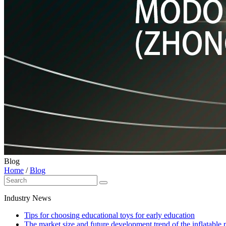
Blog
Home
/
Blog
Industry News
Tips for choosing educational toys for early education
The market size and future development trend of the inflatable 