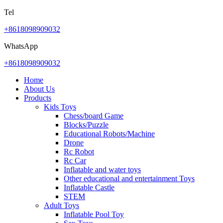
Tel
+8618098909032
WhatsApp
+8618098909032
Home
About Us
Products
Kids Toys
Chess/board Game
Blocks/Puzzle
Educational Robots/Machine
Drone
Rc Robot
Rc Car
Inflatable and water toys
Other educational and entertainment Toys
Inflatable Castle
STEM
Adult Toys
Inflatable Pool Toy