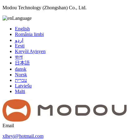
Modou Technology (Zhongshan) Co., Ltd.
Language
English
România limbi
اردو
Eesti
Kreyòl Ayisyen
বাংলা
日本語
dansk
Norsk
עברית
Latviešu
Malti
Email
xlheyi@hotmail.com