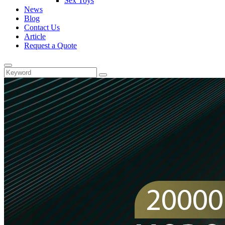
Sex Toys
News
Blog
Contact Us
Article
Request a Quote