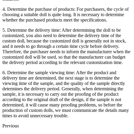
4. Determine the purchase of products: For purchasers, the cycle of
choosing a suitable doll is quite long. It is necessary to determine
whether the purchased products meet the specifications.
5. Determine the delivery time: After determining the doll to be
customized, you also need to determine the delivery time of the
custom doll, because the customized doll is generally not in stock,
and it needs to go through a certain time cycle before delivery.
Therefore, the purchaser needs to inform the manufacturer when the
customized doll will be used, so that the manufacturer can budget
the delivery period according to the relevant customization time.
6. Determine the sample viewing time: After the product and
delivery time are determined, the next stage is to determine the
viewing time of the sample, and the quality of the sample directly
determines the delivery period. Generally, when determining the
sample, it is necessary to carry out the proofing of the product
according to the original draft of the design, if the sample is not
determined, it will cause many proofing problems, so before the
production of custom dolls, we must communicate the details many
times to avoid unnecessary trouble.
Previous