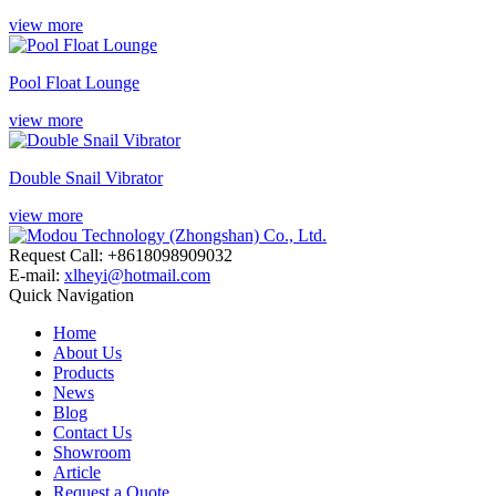
view more
Pool Float Lounge
view more
Double Snail Vibrator
view more
Request Call: +8618098909032
E-mail:
xlheyi@hotmail.com
Quick Navigation
Home
About Us
Products
News
Blog
Contact Us
Showroom
Article
Request a Quote