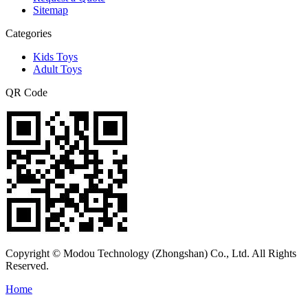
Sitemap
Categories
Kids Toys
Adult Toys
QR Code
Copyright © Modou Technology (Zhongshan) Co., Ltd. All Rights
Reserved.
Home