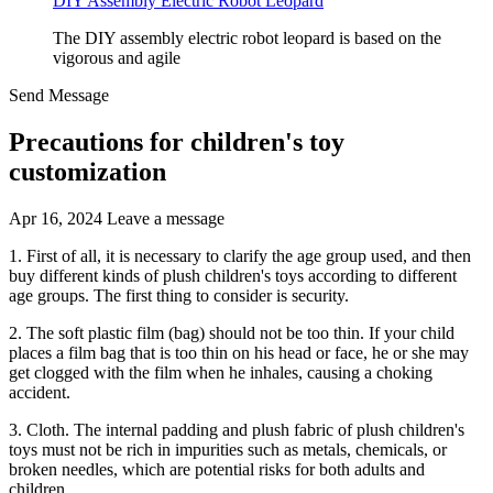
DIY Assembly Electric Robot Leopard
The DIY assembly electric robot leopard is based on the
vigorous and agile
Send Message
Precautions for children's toy
customization
Apr 16, 2024
Leave a message
1. First of all, it is necessary to clarify the age group used, and then
buy different kinds of plush children's toys according to different
age groups. The first thing to consider is security.
2. The soft plastic film (bag) should not be too thin. If your child
places a film bag that is too thin on his head or face, he or she may
get clogged with the film when he inhales, causing a choking
accident.
3. Cloth. The internal padding and plush fabric of plush children's
toys must not be rich in impurities such as metals, chemicals, or
broken needles, which are potential risks for both adults and
children.