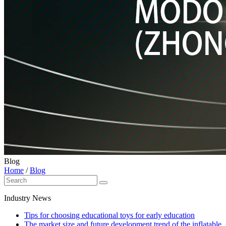
Blog
Home
/
Blog
Industry News
Tips for choosing educational toys for early education
The market size and future development trend of the inflatable