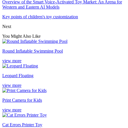
Overview of the Smart Voice-Activated Toy Market: An Arena for
Western and Eastern AI Models
Key points of children's toy customization
Next
You Might Also Like
Round Inflatable Swimming Pool
view more
Leopard Floating
view more
Print Camera for Kids
view more
Cat Errors Printer Toy