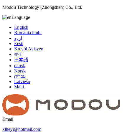
Modou Technology (Zhongshan) Co., Ltd.
Language
English
România limbi
اردو
Eesti
Kreyòl Ayisyen
বাংলা
日本語
dansk
Norsk
עברית
Latviešu
Malti
Email
xlheyi@hotmail.com