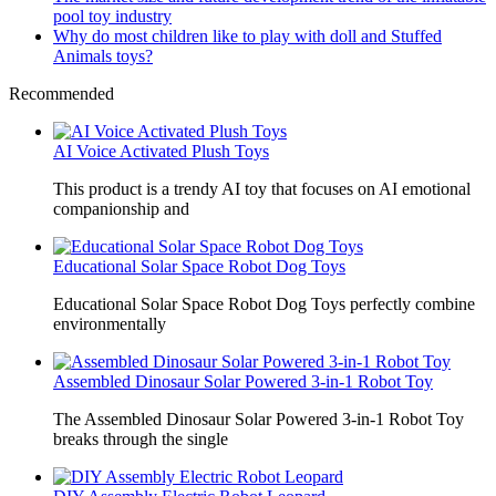
pool toy industry
Why do most children like to play with doll and Stuffed
Animals toys?
Recommended
AI Voice Activated Plush Toys
This product is a trendy AI toy that focuses on AI emotional
companionship and
Educational Solar Space Robot Dog Toys
Educational Solar Space Robot Dog Toys perfectly combine
environmentally
Assembled Dinosaur Solar Powered 3-in-1 Robot Toy
The Assembled Dinosaur Solar Powered 3-in-1 Robot Toy
breaks through the single