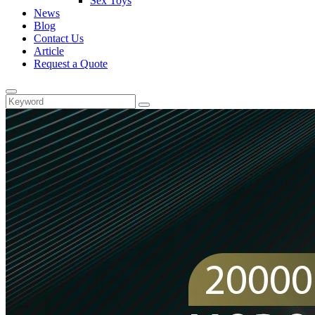
Sex Toys
News
Blog
Contact Us
Article
Request a Quote