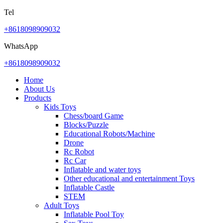
Tel
+8618098909032
WhatsApp
+8618098909032
Home
About Us
Products
Kids Toys
Chess/board Game
Blocks/Puzzle
Educational Robots/Machine
Drone
Rc Robot
Rc Car
Inflatable and water toys
Other educational and entertainment Toys
Inflatable Castle
STEM
Adult Toys
Inflatable Pool Toy