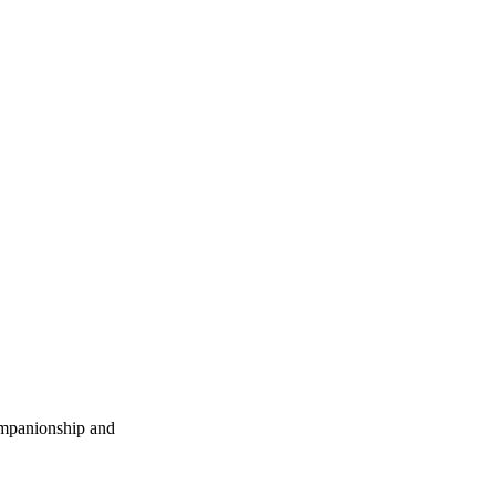
companionship and