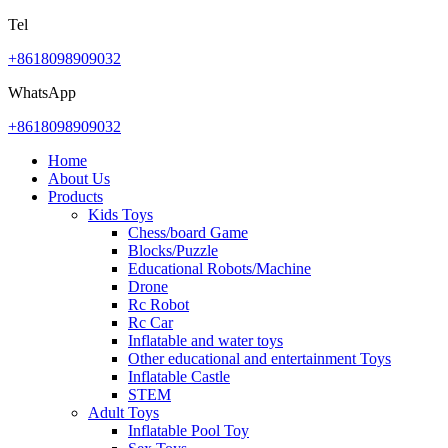
Tel
+8618098909032
WhatsApp
+8618098909032
Home
About Us
Products
Kids Toys
Chess/board Game
Blocks/Puzzle
Educational Robots/Machine
Drone
Rc Robot
Rc Car
Inflatable and water toys
Other educational and entertainment Toys
Inflatable Castle
STEM
Adult Toys
Inflatable Pool Toy