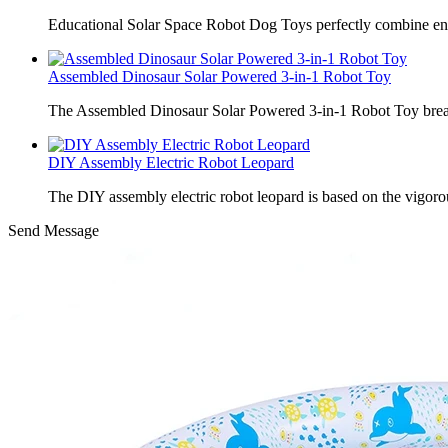
Educational Solar Space Robot Dog Toys perfectly combine en
Assembled Dinosaur Solar Powered 3-in-1 Robot Toy
The Assembled Dinosaur Solar Powered 3-in-1 Robot Toy break
DIY Assembly Electric Robot Leopard
The DIY assembly electric robot leopard is based on the vigoro
Send Message