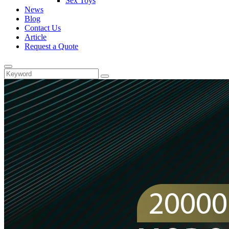
Sex Toys
News
Blog
Contact Us
Article
Request a Quote