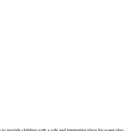
y to provide children with a safe and interesting place for water play.