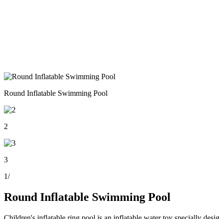
Round Inflatable Swimming Pool
2
3
1
/
Round Inflatable Swimming Pool
Children's inflatable ring pool is an inflatable water toy specially desi