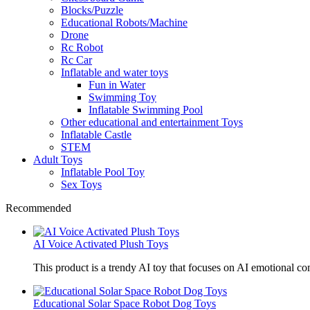
Blocks/Puzzle
Educational Robots/Machine
Drone
Rc Robot
Rc Car
Inflatable and water toys
Fun in Water
Swimming Toy
Inflatable Swimming Pool
Other educational and entertainment Toys
Inflatable Castle
STEM
Adult Toys
Inflatable Pool Toy
Sex Toys
Recommended
AI Voice Activated Plush Toys
This product is a trendy AI toy that focuses on AI emotional 
Educational Solar Space Robot Dog Toys