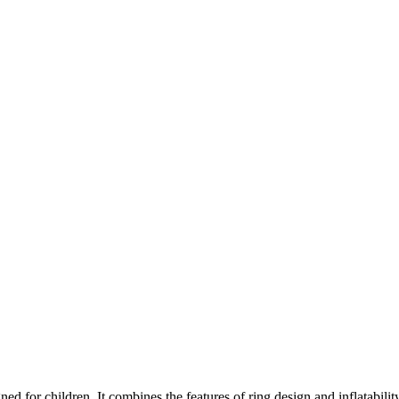
gned for children. It combines the features of ring design and inflatabilit