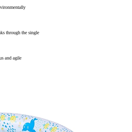
vironmentally
s through the single
us and agile