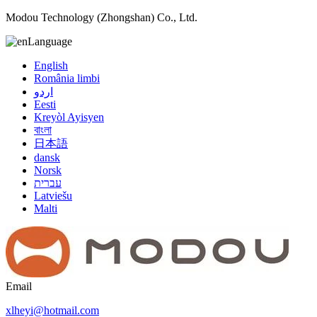
Modou Technology (Zhongshan) Co., Ltd.
Language
English
România limbi
اردو
Eesti
Kreyòl Ayisyen
বাংলা
日本語
dansk
Norsk
עברית
Latviešu
Malti
Email
xlheyi@hotmail.com