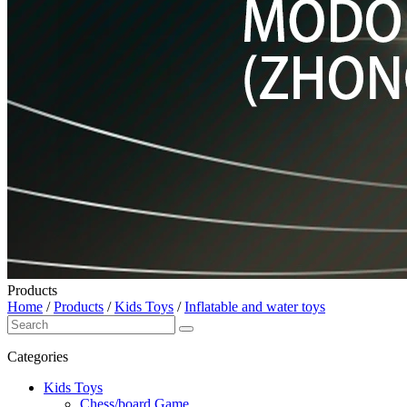
Products
Home
/
Products
/
Kids Toys
/
Inflatable and water toys
Categories
Kids Toys
Chess/board Game