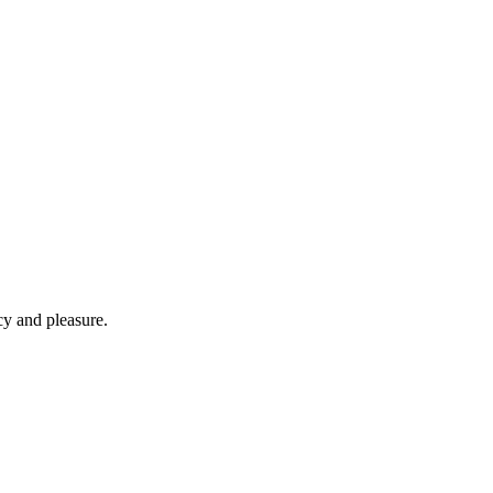
cy and pleasure.