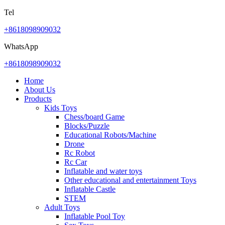
Tel
+8618098909032
WhatsApp
+8618098909032
Home
About Us
Products
Kids Toys
Chess/board Game
Blocks/Puzzle
Educational Robots/Machine
Drone
Rc Robot
Rc Car
Inflatable and water toys
Other educational and entertainment Toys
Inflatable Castle
STEM
Adult Toys
Inflatable Pool Toy