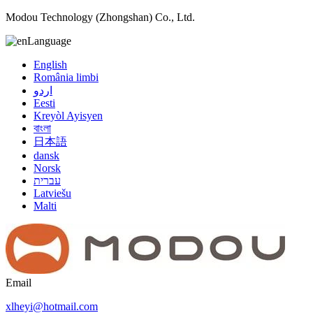
Modou Technology (Zhongshan) Co., Ltd.
Language
English
România limbi
اردو
Eesti
Kreyòl Ayisyen
বাংলা
日本語
dansk
Norsk
עברית
Latviešu
Malti
Email
xlheyi@hotmail.com