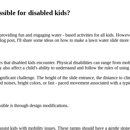
sible for disabled kids?
providing fun and engaging water - based activities for all kids. Howeve
blog post, I'll share some ideas on how to make a lawn water slide more 
rs that disabled kids encounter. Physical disabilities can range from mobi
also affect a child's ability to understand and follow the rules of using 
significant challenge. The height of the slide entrance, the distance to 
noises, bright colors, or fast - paced movement associated with a typic
sible is through design modifications.
y assist kids with mobility issues. These ramps should have a gentle slop