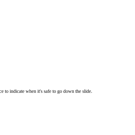
e to indicate when it's safe to go down the slide.