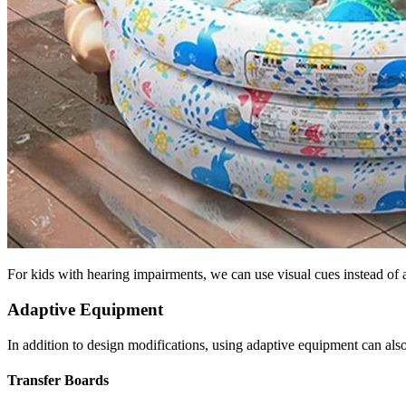
For kids with hearing impairments, we can use visual cues instead of au
Adaptive Equipment
In addition to design modifications, using adaptive equipment can also
Transfer Boards