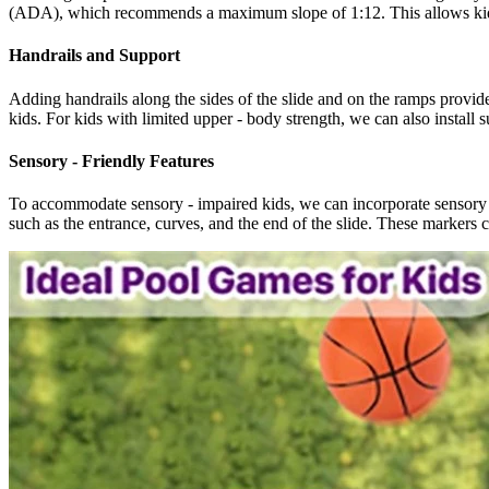
(ADA), which recommends a maximum slope of 1:12. This allows kids us
Handrails and Support
Adding handrails along the sides of the slide and on the ramps provide
kids. For kids with limited upper - body strength, we can also install s
Sensory - Friendly Features
To accommodate sensory - impaired kids, we can incorporate sensory - fr
such as the entrance, curves, and the end of the slide. These markers c