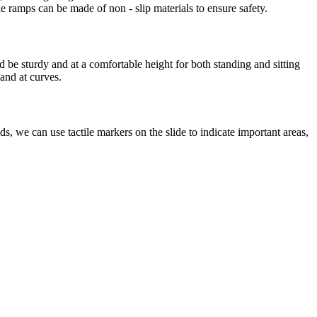
 ramps can be made of non - slip materials to ensure safety.
 be sturdy and at a comfortable height for both standing and sitting
 and at curves.
s, we can use tactile markers on the slide to indicate important areas,