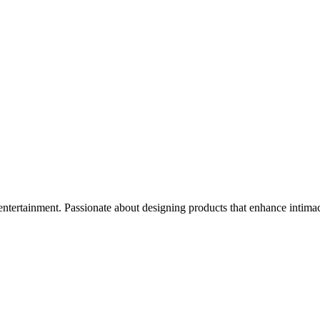
t entertainment. Passionate about designing products that enhance intima