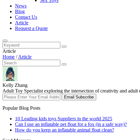
Sex Toys
News
Blog
Contact Us
Article
Request a Quote
Article
Home
/
Article
Kelly Zhang
Adult Toy Specialist exploring the intersection of creativity and adul
Email Subscribe
Popular Blog Posts
10 Leading kids toys Suppliers in the world 2025
Can I use an inflatable pet float for a fox (in a safe way)?
How do you keep an inflatable animal float clean?