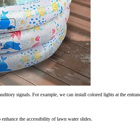
ditory signals. For example, we can install colored lights at the entranc
 enhance the accessibility of lawn water slides.