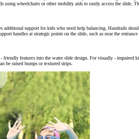
ing wheelchairs or other mobility aids to easily access the slide. The
s additional support for kids who need help balancing. Handrails should
upport handles at strategic points on the slide, such as near the entrance
iendly features into the water slide design. For visually - impaired kid
an be raised bumps or textured strips.