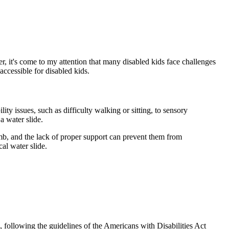
r, it's come to my attention that many disabled kids face challenges
accessible for disabled kids.
lity issues, such as difficulty walking or sitting, to sensory
a water slide.
climb, and the lack of proper support can prevent them from
al water slide.
e, following the guidelines of the Americans with Disabilities Act