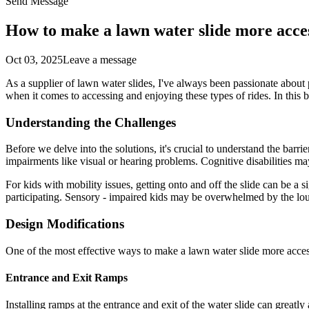
Send Message
How to make a lawn water slide more acces
Oct 03, 2025
Leave a message
As a supplier of lawn water slides, I've always been passionate about 
when it comes to accessing and enjoying these types of rides. In this 
Understanding the Challenges
Before we delve into the solutions, it's crucial to understand the barrie
impairments like visual or hearing problems. Cognitive disabilities may 
For kids with mobility issues, getting onto and off the slide can be a 
participating. Sensory - impaired kids may be overwhelmed by the loud 
Design Modifications
One of the most effective ways to make a lawn water slide more acces
Entrance and Exit Ramps
Installing ramps at the entrance and exit of the water slide can greatl