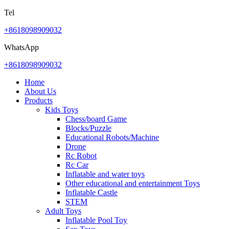
Tel
+8618098909032
WhatsApp
+8618098909032
Home
About Us
Products
Kids Toys
Chess/board Game
Blocks/Puzzle
Educational Robots/Machine
Drone
Rc Robot
Rc Car
Inflatable and water toys
Other educational and entertainment Toys
Inflatable Castle
STEM
Adult Toys
Inflatable Pool Toy