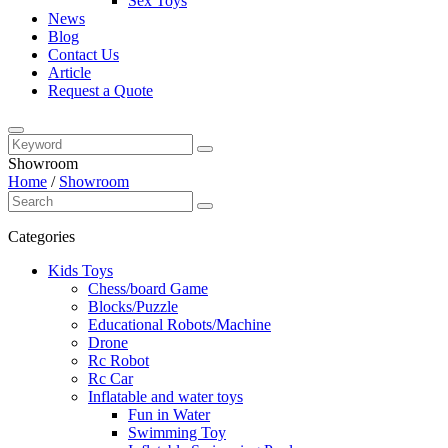
Sex Toys
News
Blog
Contact Us
Article
Request a Quote
Showroom
Home
/
Showroom
Categories
Kids Toys
Chess/board Game
Blocks/Puzzle
Educational Robots/Machine
Drone
Rc Robot
Rc Car
Inflatable and water toys
Fun in Water
Swimming Toy