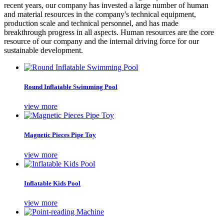
recent years, our company has invested a large number of human
and material resources in the company's technical equipment,
production scale and technical personnel, and has made
breakthrough progress in all aspects. Human resources are the core
resource of our company and the internal driving force for our
sustainable development.
Round Inflatable Swimming Pool
view more
Magnetic Pieces Pipe Toy
view more
Inflatable Kids Pool
view more