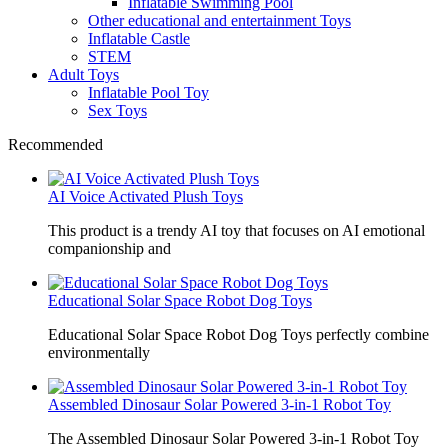
Inflatable Swimming Pool
Other educational and entertainment Toys
Inflatable Castle
STEM
Adult Toys
Inflatable Pool Toy
Sex Toys
Recommended
AI Voice Activated Plush Toys
This product is a trendy AI toy that focuses on AI emotional
companionship and
Educational Solar Space Robot Dog Toys
Educational Solar Space Robot Dog Toys perfectly combine
environmentally
Assembled Dinosaur Solar Powered 3-in-1 Robot Toy
The Assembled Dinosaur Solar Powered 3-in-1 Robot Toy