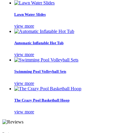
Lawn Water Slides
view more
Automatic Inflatable Hot Tub
view more
Swimming Pool Volleyball Sets
view more
The Crazy Pool Basketball Hoop
view more