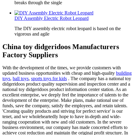
breaks through the single
DIY Assembly Electric Robot Leopard
The DIY assembly electric robot leopard is based on the
vigorous and agile
China toy didgeridoos Manufacturers
Factory Suppliers
With the development of the times, we provide customers with
updated business opportunities with cheap and high-quality
building
toys
,
ball toys
,
sports toys for kids
. The company has a national toy
didgeridoos product quality supervision and inspection center and a
national toy didgeridoos product information center station. As an
excellent enterprise, we deeply feel the importance of talents to the
development of the enterprise. Make plans, make rational use of
funds, save the company, satisfy the employees, and retain talents.
'Creating quality products and striving for perfect service' is our
tenet, and we wholeheartedly hope to have in-depth and wide-
ranging cooperation with new and old customers. In the severe
business environment, our company has made concerted efforts to
achieve cost reduction and maintain the original profit structure. In