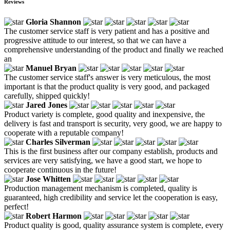
Reviews
Gloria Shannon
The customer service staff is very patient and has a positive and
progressive attitude to our interest, so that we can have a
comprehensive understanding of the product and finally we reached
an
Manuel Bryan
The customer service staff's answer is very meticulous, the most
important is that the product quality is very good, and packaged
carefully, shipped quickly!
Jared Jones
Product variety is complete, good quality and inexpensive, the
delivery is fast and transport is security, very good, we are happy to
cooperate with a reputable company!
Charles Silverman
This is the first business after our company establish, products and
services are very satisfying, we have a good start, we hope to
cooperate continuous in the future!
Jose Whitten
Production management mechanism is completed, quality is
guaranteed, high credibility and service let the cooperation is easy,
perfect!
Robert Harmon
Product quality is good, quality assurance system is complete, every