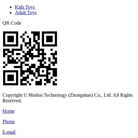
Kids Toys
Adult Toys
QR Code
Copyright © Modou Technology (Zhongshan) Co., Ltd. All Rights
Reserved.
Home
Phone
E-mail