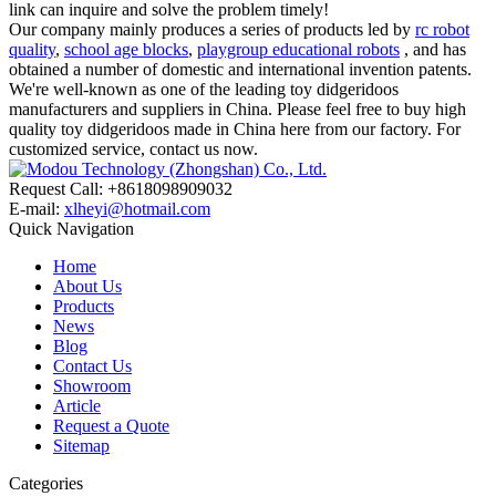
link can inquire and solve the problem timely!
Our company mainly produces a series of products led by
rc robot
quality
,
school age blocks
,
playgroup educational robots
, and has
obtained a number of domestic and international invention patents.
We're well-known as one of the leading toy didgeridoos
manufacturers and suppliers in China. Please feel free to buy high
quality toy didgeridoos made in China here from our factory. For
customized service, contact us now.
Request Call: +8618098909032
E-mail:
xlheyi@hotmail.com
Quick Navigation
Home
About Us
Products
News
Blog
Contact Us
Showroom
Article
Request a Quote
Sitemap
Categories