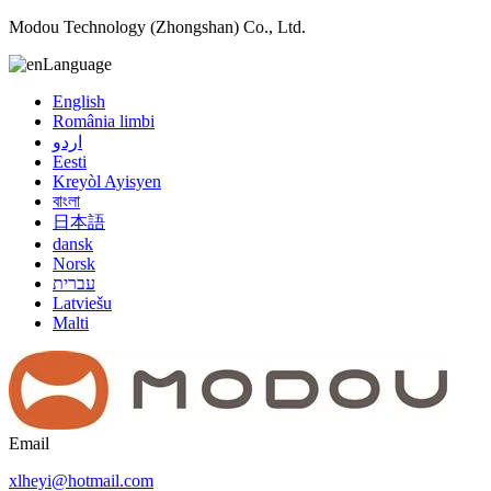
Modou Technology (Zhongshan) Co., Ltd.
Language
English
România limbi
اردو
Eesti
Kreyòl Ayisyen
বাংলা
日本語
dansk
Norsk
עברית
Latviešu
Malti
Email
xlheyi@hotmail.com