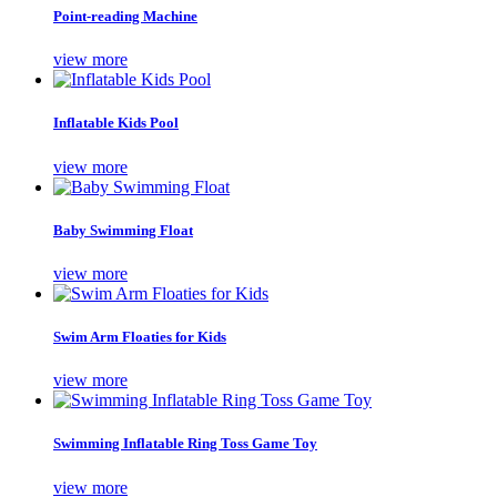
Point-reading Machine
view more
Inflatable Kids Pool
view more
Baby Swimming Float
view more
Swim Arm Floaties for Kids
view more
Swimming Inflatable Ring Toss Game Toy
view more