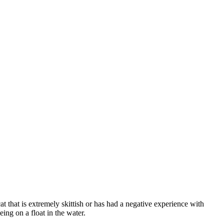
cat that is extremely skittish or has had a negative experience with
ing on a float in the water.