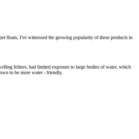
 pet floats, I've witnessed the growing popularity of these products in
elling felines, had limited exposure to large bodies of water, which
nown to be more water - friendly.