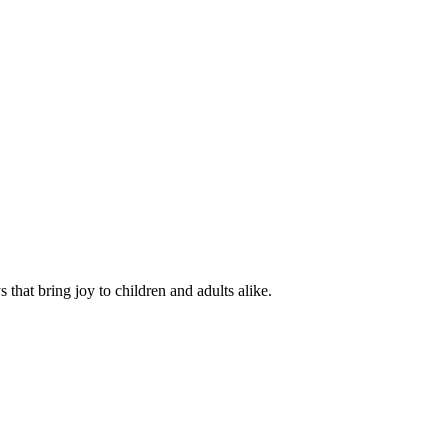
hat bring joy to children and adults alike.