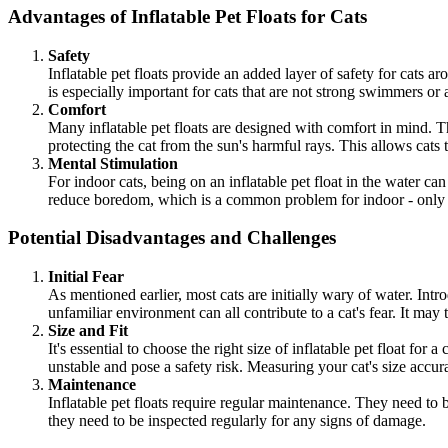
Advantages of Inflatable Pet Floats for Cats
Safety
Inflatable pet floats provide an added layer of safety for cats aro
is especially important for cats that are not strong swimmers or
Comfort
Many inflatable pet floats are designed with comfort in mind. Th
protecting the cat from the sun's harmful rays. This allows cats
Mental Stimulation
For indoor cats, being on an inflatable pet float in the water c
reduce boredom, which is a common problem for indoor - only 
Potential Disadvantages and Challenges
Initial Fear
As mentioned earlier, most cats are initially wary of water. Intr
unfamiliar environment can all contribute to a cat's fear. It may 
Size and Fit
It's essential to choose the right size of inflatable pet float for
unstable and pose a safety risk. Measuring your cat's size accura
Maintenance
Inflatable pet floats require regular maintenance. They need to b
they need to be inspected regularly for any signs of damage.