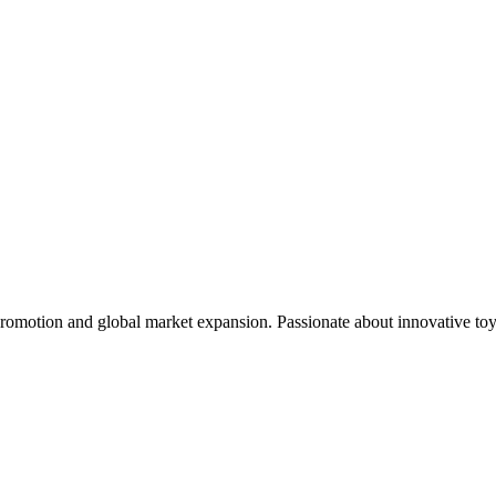
omotion and global market expansion. Passionate about innovative toys t