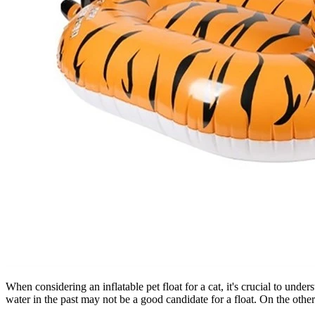
When considering an inflatable pet float for a cat, it's crucial to unde
water in the past may not be a good candidate for a float. On the othe