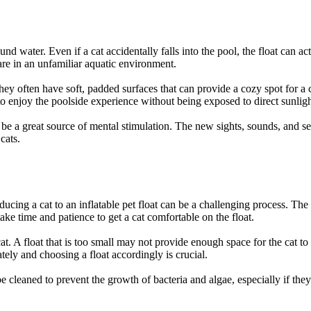
und water. Even if a cat accidentally falls into the pool, the float can act
 are in an unfamiliar aquatic environment.
ey often have soft, padded surfaces that can provide a cozy spot for a c
 to enjoy the poolside experience without being exposed to direct sunlig
an be a great source of mental stimulation. The new sights, sounds, and 
cats.
oducing a cat to an inflatable pet float can be a challenging process. The
take time and patience to get a cat comfortable on the float.
 a cat. A float that is too small may not provide enough space for the cat 
tely and choosing a float accordingly is crucial.
e cleaned to prevent the growth of bacteria and algae, especially if they 