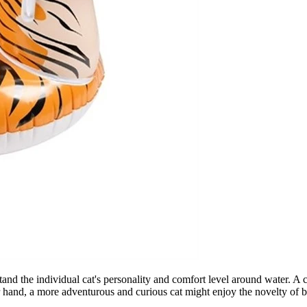
rstand the individual cat's personality and comfort level around water. A 
r hand, a more adventurous and curious cat might enjoy the novelty of be