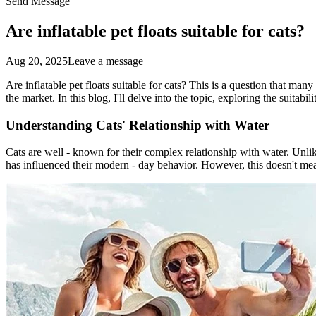
Send Message
Are inflatable pet floats suitable for cats?
Aug 20, 2025
Leave a message
Are inflatable pet floats suitable for cats? This is a question that man
the market. In this blog, I'll delve into the topic, exploring the suitabil
Understanding Cats' Relationship with Water
Cats are well - known for their complex relationship with water. Unlik
has influenced their modern - day behavior. However, this doesn't mea