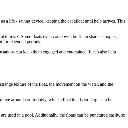
 as a life - saving device, keeping the cat afloat until help arrives. This
at to relax. Some floats even come with built - in shade canopies,
ht for extended periods.
sensations can keep them engaged and entertained. It can also help
 strange texture of the float, the movement on the water, and the
to move around comfortably, while a float that is too large can be
are used in a pool. Additionally, the floats can be punctured easily, so