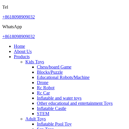
Tel
+8618098909032
WhatsApp
+8618098909032
Home
About Us
Products
Kids Toys
Chess/board Game
Blocks/Puzzle
Educational Robots/Machine
Drone
Rc Robot
Rc Car
Inflatable and water toys
Other educational and entertainment Toys
Inflatable Castle
STEM
Adult Toys
Inflatable Pool Toy