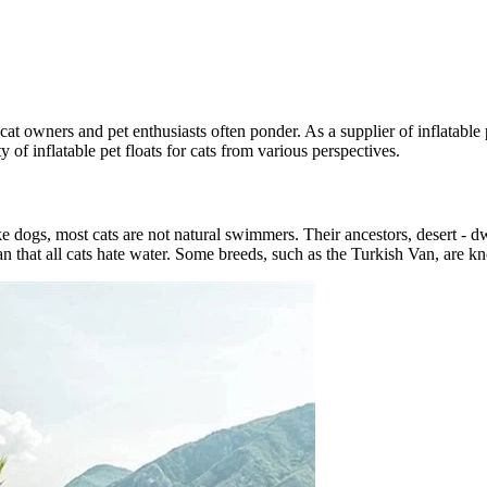
y cat owners and pet enthusiasts often ponder. As a supplier of inflatable
ity of inflatable pet floats for cats from various perspectives.
e dogs, most cats are not natural swimmers. Their ancestors, desert - dw
n that all cats hate water. Some breeds, such as the Turkish Van, are k