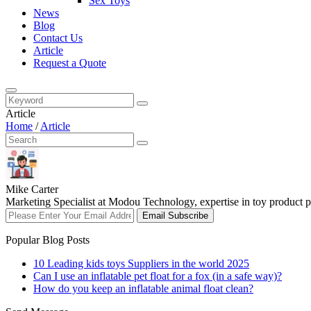
Sex Toys
News
Blog
Contact Us
Article
Request a Quote
Article
Home
/
Article
Mike Carter
Marketing Specialist at Modou Technology, expertise in toy product pr
Email Subscribe
Popular Blog Posts
10 Leading kids toys Suppliers in the world 2025
Can I use an inflatable pet float for a fox (in a safe way)?
How do you keep an inflatable animal float clean?