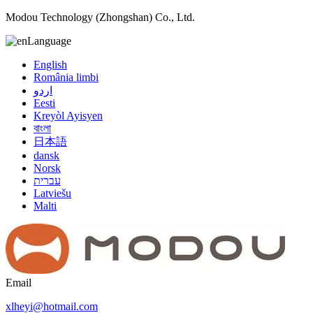
Modou Technology (Zhongshan) Co., Ltd.
Language
English
România limbi
اردو
Eesti
Kreyòl Ayisyen
বাংলা
日本語
dansk
Norsk
עברית
Latviešu
Malti
Email
xlheyi@hotmail.com