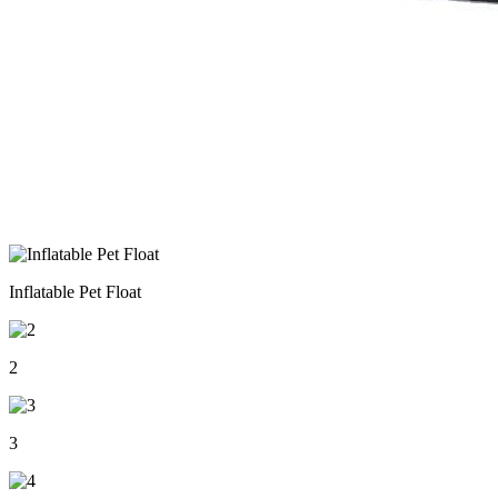
Inflatable Pet Float
2
3