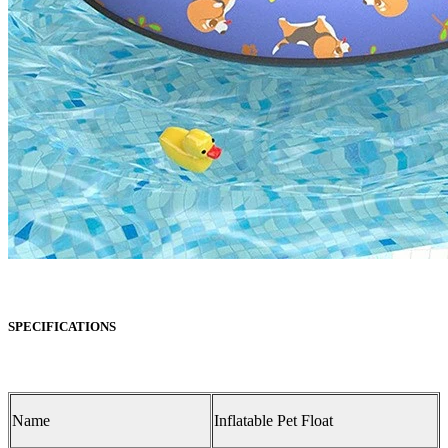
SPECIFICATIONS
Name
Inflatable Pet Float