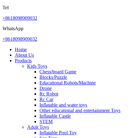
Tel
+8618098909032
WhatsApp
+8618098909032
Home
About Us
Products
Kids Toys
Chess/board Game
Blocks/Puzzle
Educational Robots/Machine
Drone
Rc Robot
Rc Car
Inflatable and water toys
Other educational and entertainment Toys
Inflatable Castle
STEM
Adult Toys
Inflatable Pool Toy