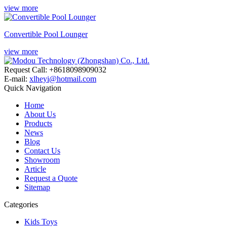
view more
Convertible Pool Lounger
view more
Request Call: +8618098909032
E-mail:
xlheyi@hotmail.com
Quick Navigation
Home
About Us
Products
News
Blog
Contact Us
Showroom
Article
Request a Quote
Sitemap
Categories
Kids Toys