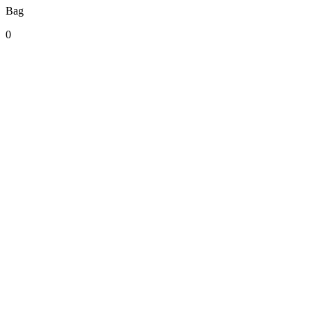
Bag
0