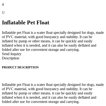
4
1
/
Inflatable Pet Float
Inflatable pet Float is a water float specially designed for dogs, made
of PVC material, with good buoyancy and stability. It can be
inflated by pump or other means, it can be quickly and easily
inflated when it is needed, and it can also be easily deflated and
folded after use for convenient storage and carrying.
Send Inquiry
Description
PRODUCT DESCRIPTION
Inflatable pet Float is a water float specially designed for dogs, made
of PVC material, with good buoyancy and stability. It can be
inflated by pump or other means, it can be quickly and easily
inflated when it is needed, and it can also be easily deflated and
folded after use for convenient storage and carrying.