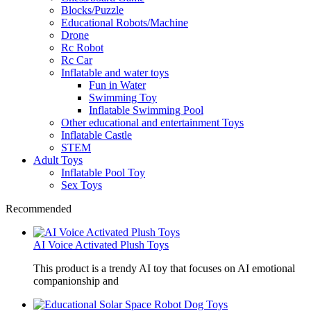
Blocks/Puzzle
Educational Robots/Machine
Drone
Rc Robot
Rc Car
Inflatable and water toys
Fun in Water
Swimming Toy
Inflatable Swimming Pool
Other educational and entertainment Toys
Inflatable Castle
STEM
Adult Toys
Inflatable Pool Toy
Sex Toys
Recommended
AI Voice Activated Plush Toys
This product is a trendy AI toy that focuses on AI emotional
companionship and