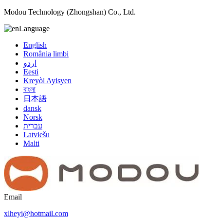
Modou Technology (Zhongshan) Co., Ltd.
Language
English
România limbi
اردو
Eesti
Kreyòl Ayisyen
বাংলা
日本語
dansk
Norsk
עברית
Latviešu
Malti
Email
xlheyi@hotmail.com