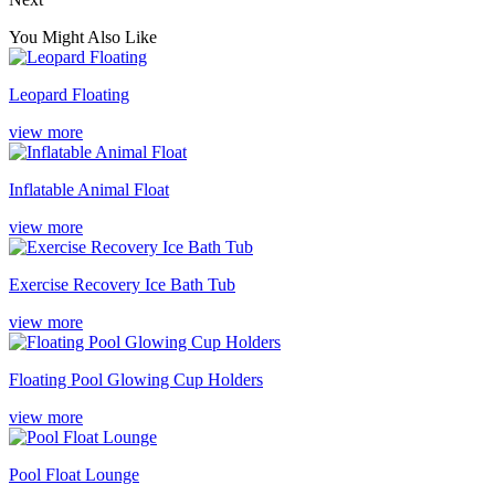
You Might Also Like
Leopard Floating
view more
Inflatable Animal Float
view more
Exercise Recovery Ice Bath Tub
view more
Floating Pool Glowing Cup Holders
view more
Pool Float Lounge