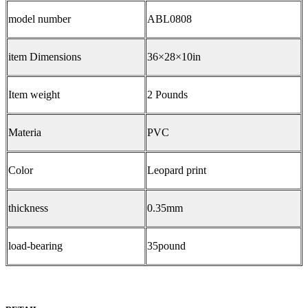
model number
ABL0808
item Dimensions
36×28×10in
Item weight
2 Pounds
Materia
PVC
Color
Leopard print
thickness
0.35mm
load-bearing
35pound