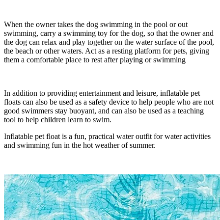
When the owner takes the dog swimming in the pool or out
swimming, carry a swimming toy for the dog, so that the owner and
the dog can relax and play together on the water surface of the pool,
the beach or other waters. Act as a resting platform for pets, giving
them a comfortable place to rest after playing or swimming
In addition to providing entertainment and leisure, inflatable pet
floats can also be used as a safety device to help people who are not
good swimmers stay buoyant, and can also be used as a teaching
tool to help children learn to swim.
Inflatable pet float is a fun, practical water outfit for water activities
and swimming fun in the hot weather of summer.