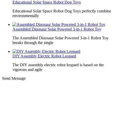
Educational Solar Space Robot Dog Toys
Educational Solar Space Robot Dog Toys perfectly combine
environmentally
Assembled Dinosaur Solar Powered 3-in-1 Robot Toy
The Assembled Dinosaur Solar Powered 3-in-1 Robot Toy
breaks through the single
DIY Assembly Electric Robot Leopard
The DIY assembly electric robot leopard is based on the
vigorous and agile
Send Message