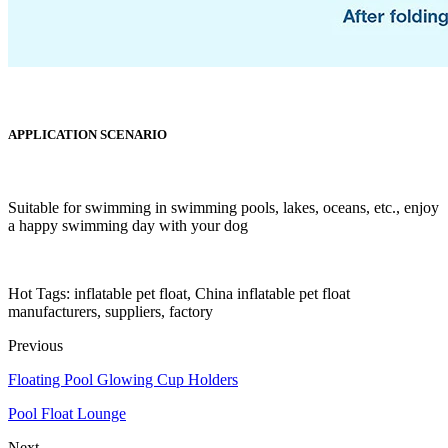
APPLICATION SCENARIO
Suitable for swimming in swimming pools, lakes, oceans, etc., enjoy
a happy swimming day with your dog
Hot Tags: inflatable pet float, China inflatable pet float
manufacturers, suppliers, factory
Previous
Floating Pool Glowing Cup Holders
Pool Float Lounge
Next