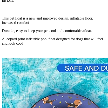
DETAIL
This pet float is a new and improved design, inflatable floor,
increased comfort
Durable, easy to keep your pet cool and comfortable afloat.
A leopard print inflatable pool float designed for dogs that will feel
and look cool