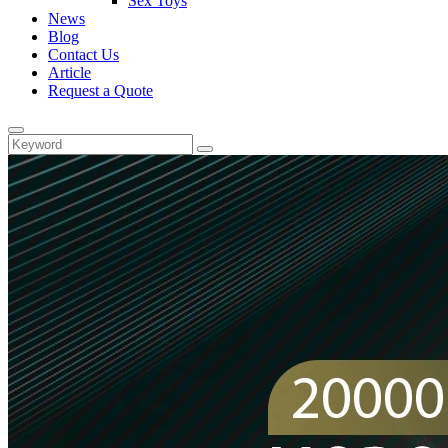
Sex Toys
News
Blog
Contact Us
Article
Request a Quote