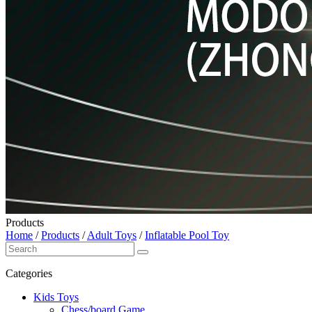
Products
Home
/
Products
/
Adult Toys
/
Inflatable Pool Toy
Categories
Kids Toys
Chess/board Game