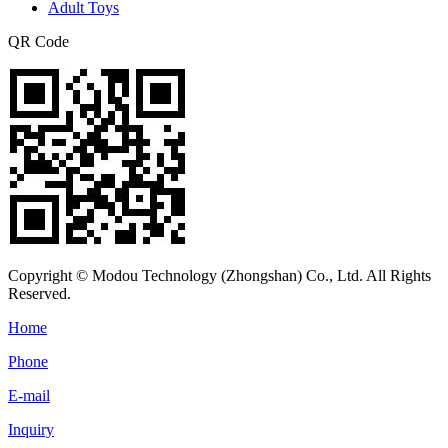
Adult Toys
QR Code
Copyright © Modou Technology (Zhongshan) Co., Ltd. All Rights
Reserved.
Home
Phone
E-mail
Inquiry