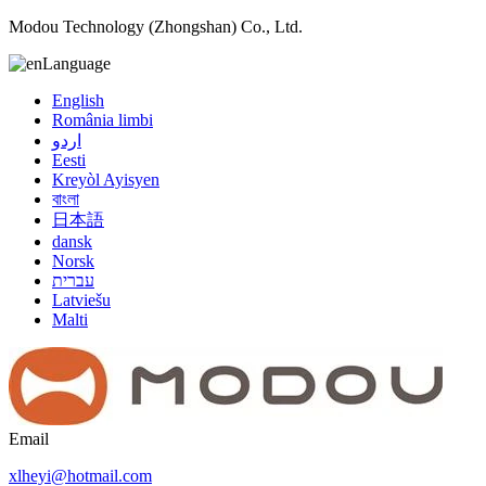
Modou Technology (Zhongshan) Co., Ltd.
Language
English
România limbi
اردو
Eesti
Kreyòl Ayisyen
বাংলা
日本語
dansk
Norsk
עברית
Latviešu
Malti
Email
xlheyi@hotmail.com