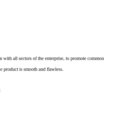
 with all sectors of the enterprise, to promote common
the product is smooth and flawless.
!