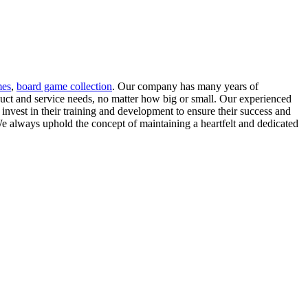
mes
,
board game collection
. Our company has many years of
duct and service needs, no matter how big or small. Our experienced
invest in their training and development to ensure their success and
 always uphold the concept of maintaining a heartfelt and dedicated