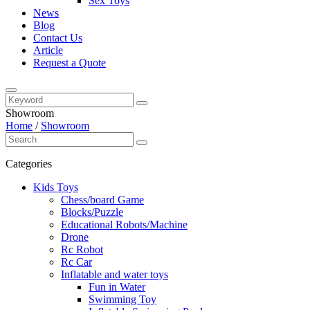
Sex Toys
News
Blog
Contact Us
Article
Request a Quote
Showroom
Home
/
Showroom
Categories
Kids Toys
Chess/board Game
Blocks/Puzzle
Educational Robots/Machine
Drone
Rc Robot
Rc Car
Inflatable and water toys
Fun in Water
Swimming Toy