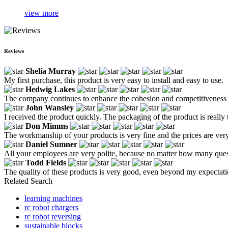
view more
Reviews
Shelia Murray
My first purchase, this product is very easy to install and easy to use.
Hedwig Lakes
The company continues to enhance the cohesion and competitiveness of
John Wansley
I received the product quickly. The packaging of the product is really 
Don Mimms
The workmanship of your products is very fine and the prices are very
Daniel Sumner
All your employees are very polite, because no matter how many questio
Todd Fields
The quality of these products is very good, even beyond my expectati
Related Search
learning machines
rc robot chargers
rc robot reversing
sustainable blocks