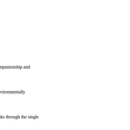
companionship and
vironmentally
s through the single