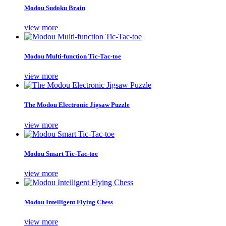
Modou Sudoku Brain
view more
Modou Multi-function Tic-Tac-toe
view more
The Modou Electronic Jigsaw Puzzle
view more
Modou Smart Tic-Tac-toe
view more
Modou Intelligent Flying Chess
view more