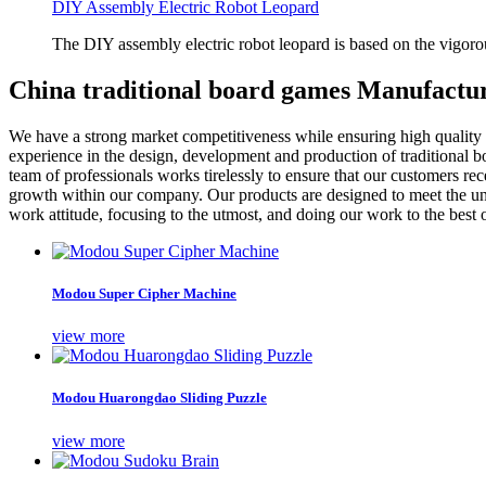
DIY Assembly Electric Robot Leopard
The DIY assembly electric robot leopard is based on the vigoro
China traditional board games Manufactur
We have a strong market competitiveness while ensuring high quality
experience in the design, development and production of traditional b
team of professionals works tirelessly to ensure that our customers re
growth within our company. Our products are designed to meet the un
work attitude, focusing to the utmost, and doing our work to the best of
Modou Super Cipher Machine
view more
Modou Huarongdao Sliding Puzzle
view more