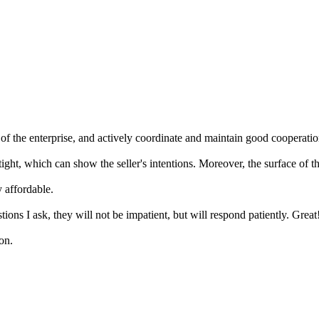
 the enterprise, and actively coordinate and maintain good cooperation
tight, which can show the seller's intentions. Moreover, the surface of 
 affordable.
ns I ask, they will not be impatient, but will respond patiently. Great
on.