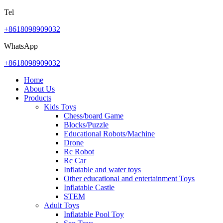
Tel
+8618098909032
WhatsApp
+8618098909032
Home
About Us
Products
Kids Toys
Chess/board Game
Blocks/Puzzle
Educational Robots/Machine
Drone
Rc Robot
Rc Car
Inflatable and water toys
Other educational and entertainment Toys
Inflatable Castle
STEM
Adult Toys
Inflatable Pool Toy