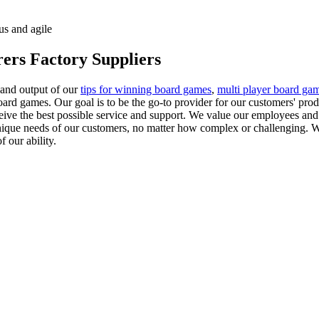
us and agile
ers Factory Suppliers
 and output of our
tips for winning board games
,
multi player board ga
oard games. Our goal is to be the go-to provider for our customers' pro
ceive the best possible service and support. We value our employees and 
ique needs of our customers, no matter how complex or challenging. We
 our ability.