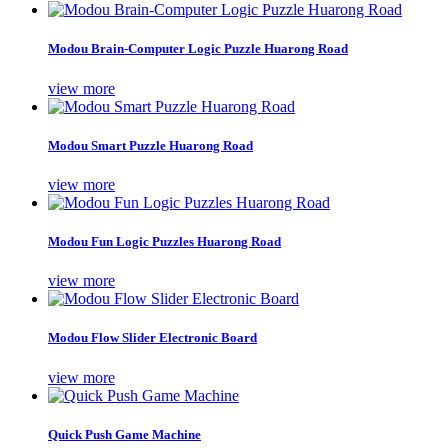
Modou Brain-Computer Logic Puzzle Huarong Road
view more
Modou Smart Puzzle Huarong Road
view more
Modou Fun Logic Puzzles Huarong Road
view more
Modou Flow Slider Electronic Board
view more
Quick Push Game Machine