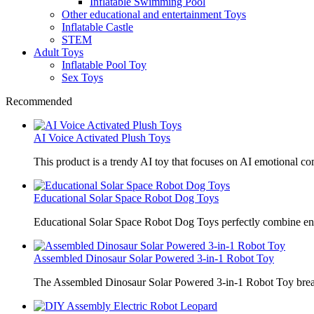
Inflatable Swimming Pool
Other educational and entertainment Toys
Inflatable Castle
STEM
Adult Toys
Inflatable Pool Toy
Sex Toys
Recommended
AI Voice Activated Plush Toys
This product is a trendy AI toy that focuses on AI emotional 
Educational Solar Space Robot Dog Toys
Educational Solar Space Robot Dog Toys perfectly combine en
Assembled Dinosaur Solar Powered 3-in-1 Robot Toy
The Assembled Dinosaur Solar Powered 3-in-1 Robot Toy break