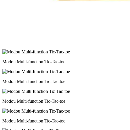
Modou Multi-function Tic-Tac-toe
Modou Multi-function Tic-Tac-toe
Modou Multi-function Tic-Tac-toe
Modou Multi-function Tic-Tac-toe