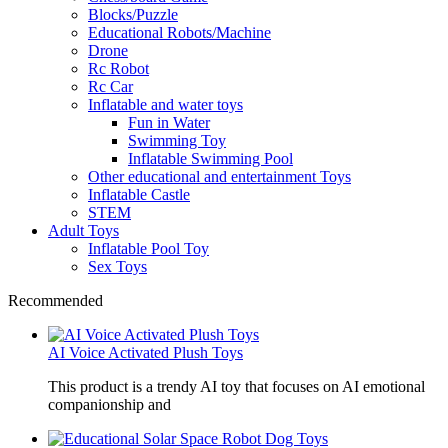
Blocks/Puzzle
Educational Robots/Machine
Drone
Rc Robot
Rc Car
Inflatable and water toys
Fun in Water
Swimming Toy
Inflatable Swimming Pool
Other educational and entertainment Toys
Inflatable Castle
STEM
Adult Toys
Inflatable Pool Toy
Sex Toys
Recommended
AI Voice Activated Plush Toys
This product is a trendy AI toy that focuses on AI emotional
companionship and