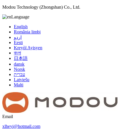
Modou Technology (Zhongshan) Co., Ltd.
Language
English
România limbi
اردو
Eesti
Kreyòl Ayisyen
বাংলা
日本語
dansk
Norsk
עברית
Latviešu
Malti
Email
xlheyi@hotmail.com