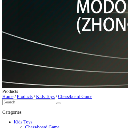
Products
Home
/
Products
/
Kids Toys
/
Chess/board Game
Categories
Kids Toys
Chess/board Game