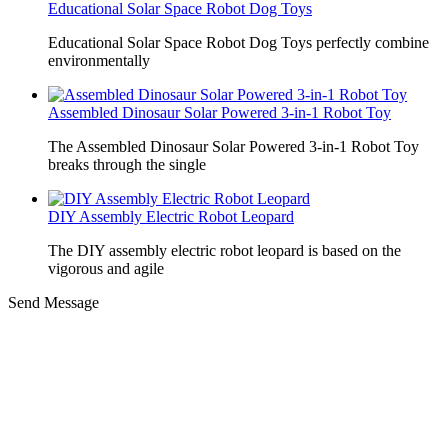
Educational Solar Space Robot Dog Toys
Educational Solar Space Robot Dog Toys perfectly combine
environmentally
Assembled Dinosaur Solar Powered 3-in-1 Robot Toy
The Assembled Dinosaur Solar Powered 3-in-1 Robot Toy
breaks through the single
DIY Assembly Electric Robot Leopard
The DIY assembly electric robot leopard is based on the
vigorous and agile
Send Message