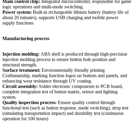
Main control chip:
Integrated microcontroller, responsible for game
logic operations and multi-mode switching.
Power system:
Built-in rechargeable lithium battery (battery life of
about 20 minutes), supports USB charging and mobile power
supply functions
Manufacturing process
Injection molding:
ABS shell is produced through high-precision
injection molding process to ensure button hole position and
structural strength.
Surface treatment:
Environmentally friendly printing
Craftsmanship, marking function logos on buttons and panels, and
enhancing wear resistance through UV coating.
Circuit assembly:
Solder electronic components to PCB board,
complete integration test of button matrix, sensor and lighting
system.
Quality inspection process:
Ensure quality control through
functional test (such as button response, mode switching), drop test
(simulating transportation impact) and durability test (continuous
operation for 100 hours)