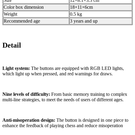
Size
12×8.1×3.3 cm
Color box dimension
18×11×6cm
Weight
0.5 kg
Recommended age
3 years and up
Detail
Light system:
The buttons are equipped with RGB LED lights,
which light up when pressed, and red warnings for draws.
Nine levels of difficulty:
From basic memory training to complex
multi-line strategies, to meet the needs of users of different ages.
Anti-misoperation design:
The button is designed in one piece to
enhance the feedback of playing chess and reduce misoperation