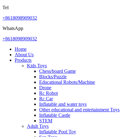
Tel
+8618098909032
WhatsApp
+8618098909032
Home
About Us
Products
Kids Toys
Chess/board Game
Blocks/Puzzle
Educational Robots/Machine
Drone
Rc Robot
Rc Car
Inflatable and water toys
Other educational and entertainment Toys
Inflatable Castle
STEM
Adult Toys
Inflatable Pool Toy