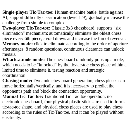
Single-player Tic-Tac-toe:
Human-machine battle. battle against
AI, support difficulty classification (level 1-9), gradually increase the
challenge from simple to complex.
Two-player Tic-Tac-toe:
Classic 3x3 chessboard, supports "six
elimination" mechanism: automatically eliminate the oldest chess
piece every 6th piece, avoid draws and increase the fun of reversal.
Memory mode:
click to eliminate according to the order of aperture
afterimages, 8 random questions, continuous clearance can unlock
medals.
Whack-a-mole mode:
The chessboard randomly pops up a mole,
which needs to be "knocked" by the tic-tac-toe chess piece within a
limited time to eliminate it, testing reaction and strategic
coordination.
Chasing mode:
Dynamic chessboard generation, chess pieces can
move horizontally/vertically, and it is necessary to predict the
opponent's path and block the connection opportunity.
Manual Tic-Tac-toe:
Traditional Tic-Tac-toe operation, no
electronic chessboard, four physical plastic sticks are used to form a
tic-tac-toe shape, and physical chess pieces are used to play chess
according to the rules of Tic-Tac-toe, and it can be played without
electricity.