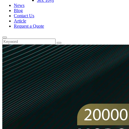
Sex Toys
News
Blog
Contact Us
Article
Request a Quote