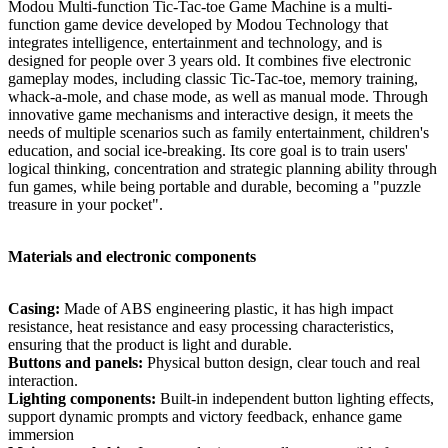
Modou Multi-function Tic-Tac-toe Game Machine is a multi-
function game device developed by Modou Technology that
integrates intelligence, entertainment and technology, and is
designed for people over 3 years old. It combines five electronic
gameplay modes, including classic Tic-Tac-toe, memory training,
whack-a-mole, and chase mode, as well as manual mode. Through
innovative game mechanisms and interactive design, it meets the
needs of multiple scenarios such as family entertainment, children's
education, and social ice-breaking. Its core goal is to train users'
logical thinking, concentration and strategic planning ability through
fun games, while being portable and durable, becoming a "puzzle
treasure in your pocket".
Materials and electronic components
Casing:
Made of ABS engineering plastic, it has high impact
resistance, heat resistance and easy processing characteristics,
ensuring that the product is light and durable.
Buttons and panels:
Physical button design, clear touch and real
interaction.
Lighting components:
Built-in independent button lighting effects,
support dynamic prompts and victory feedback, enhance game
immersion