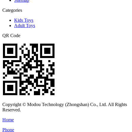
Sitemap
Categories
Kids Toys
Adult Toys
QR Code
Copyright © Modou Technology (Zhongshan) Co., Ltd. All Rights
Reserved.
Home
Phone