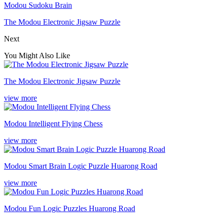
Modou Sudoku Brain
The Modou Electronic Jigsaw Puzzle
Next
You Might Also Like
The Modou Electronic Jigsaw Puzzle
view more
Modou Intelligent Flying Chess
view more
Modou Smart Brain Logic Puzzle Huarong Road
view more
Modou Fun Logic Puzzles Huarong Road