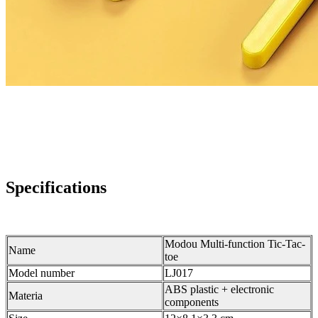
Specifications
Modou Multi-function Tic-Tac-
Name
toe
Model number
LJ017
ABS plastic + electronic
Materia
components