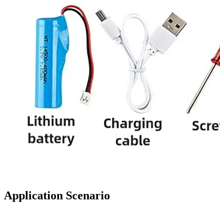
Application Scenario