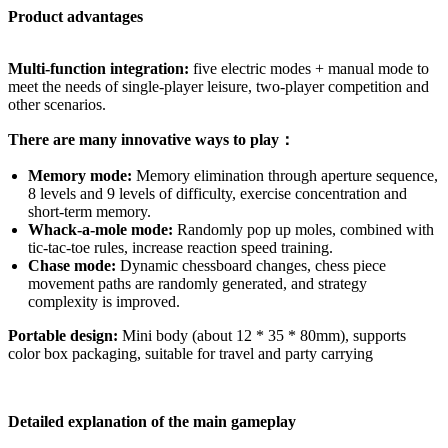
Product advantages
Multi-function integration:
five electric modes + manual mode to
meet the needs of single-player leisure, two-player competition and
other scenarios.
There are many innovative ways to play：
Memory mode:
Memory elimination through aperture sequence,
8 levels and 9 levels of difficulty, exercise concentration and
short-term memory.
Whack-a-mole mode:
Randomly pop up moles, combined with
tic-tac-toe rules, increase reaction speed training.
Chase mode:
Dynamic chessboard changes, chess piece
movement paths are randomly generated, and strategy
complexity is improved.
Portable design:
Mini body (about 12 * 35 * 80mm), supports
color box packaging, suitable for travel and party carrying
Detailed explanation of the main gameplay