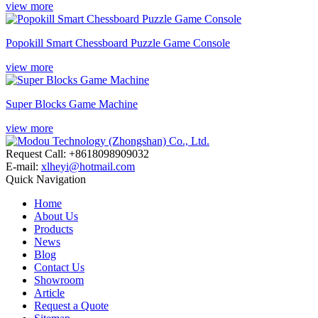
view more
Popokill Smart Chessboard Puzzle Game Console
view more
Super Blocks Game Machine
view more
Request Call: +8618098909032
E-mail:
xlheyi@hotmail.com
Quick Navigation
Home
About Us
Products
News
Blog
Contact Us
Showroom
Article
Request a Quote