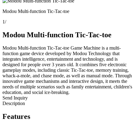
Modou Multi-function Tic-Tac-toe
1
/
Modou Multi-function Tic-Tac-toe
Modou Multi-function Tic-Tac-toe Game Machine is a multi-
function game device developed by Modou Technology that
integrates intelligence, entertainment and technology, and is
designed for people over 3 years old. It combines five electronic
gameplay modes, including classic Tic-Tac-toe, memory training,
whack-a-mole, and chase mode, as well as manual mode. Through
innovative game mechanisms and interactive design, it meets the
needs of multiple scenarios such as family entertainment, children's
education, and social ice-breaking.
Send Inquiry
Description
Features