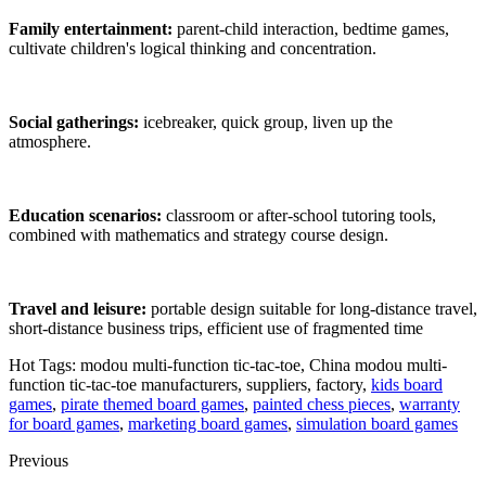
Family entertainment:
parent-child interaction, bedtime games,
cultivate children's logical thinking and concentration.
Social gatherings:
icebreaker, quick group, liven up the
atmosphere.
Education scenarios:
classroom or after-school tutoring tools,
combined with mathematics and strategy course design.
Travel and leisure:
portable design suitable for long-distance travel,
short-distance business trips, efficient use of fragmented time
Hot Tags: modou multi-function tic-tac-toe, China modou multi-
function tic-tac-toe manufacturers, suppliers, factory,
kids board
games
,
pirate themed board games
,
painted chess pieces
,
warranty
for board games
,
marketing board games
,
simulation board games
Previous