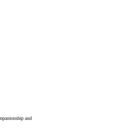
companionship and