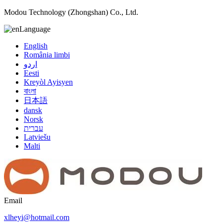
Modou Technology (Zhongshan) Co., Ltd.
Language
English
România limbi
اردو
Eesti
Kreyòl Ayisyen
বাংলা
日本語
dansk
Norsk
עברית
Latviešu
Malti
Email
xlheyi@hotmail.com