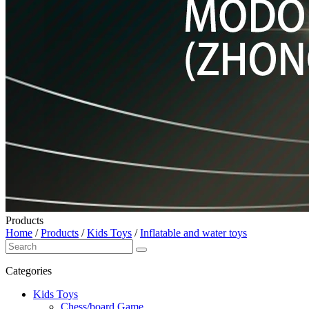
Products
Home
/
Products
/
Kids Toys
/
Inflatable and water toys
Categories
Kids Toys
Chess/board Game