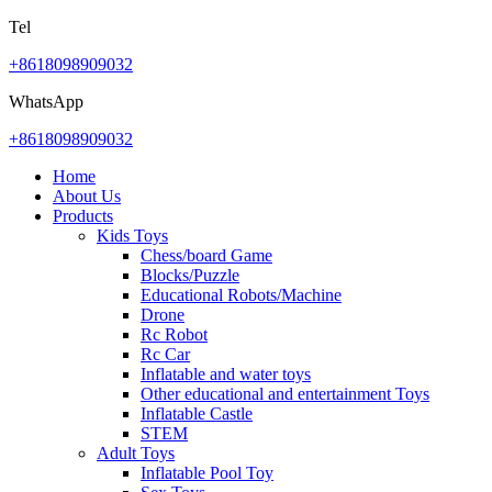
Tel
+8618098909032
WhatsApp
+8618098909032
Home
About Us
Products
Kids Toys
Chess/board Game
Blocks/Puzzle
Educational Robots/Machine
Drone
Rc Robot
Rc Car
Inflatable and water toys
Other educational and entertainment Toys
Inflatable Castle
STEM
Adult Toys
Inflatable Pool Toy