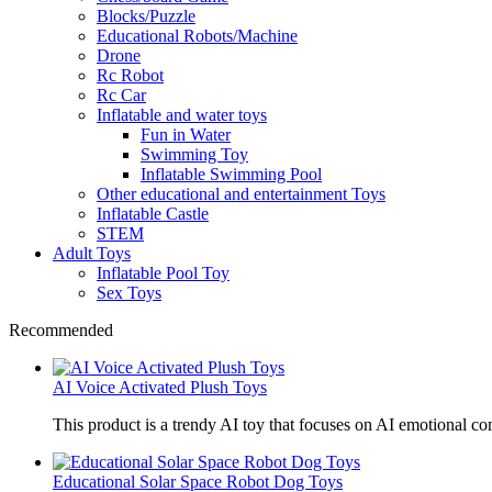
Blocks/Puzzle
Educational Robots/Machine
Drone
Rc Robot
Rc Car
Inflatable and water toys
Fun in Water
Swimming Toy
Inflatable Swimming Pool
Other educational and entertainment Toys
Inflatable Castle
STEM
Adult Toys
Inflatable Pool Toy
Sex Toys
Recommended
AI Voice Activated Plush Toys
This product is a trendy AI toy that focuses on AI emotional 
Educational Solar Space Robot Dog Toys