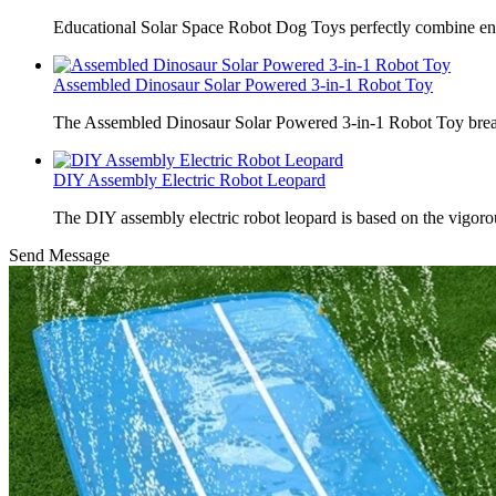
Educational Solar Space Robot Dog Toys perfectly combine en
Assembled Dinosaur Solar Powered 3-in-1 Robot Toy
The Assembled Dinosaur Solar Powered 3-in-1 Robot Toy break
DIY Assembly Electric Robot Leopard
The DIY assembly electric robot leopard is based on the vigoro
Send Message