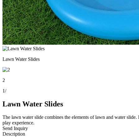
Lawn Water Slides
2
1
/
Lawn Water Slides
The lawn water slide combines the elements of lawn and water slide. It
play experience.
Send Inquiry
Description