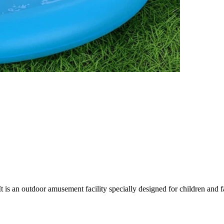
 is an outdoor amusement facility specially designed for children and fa