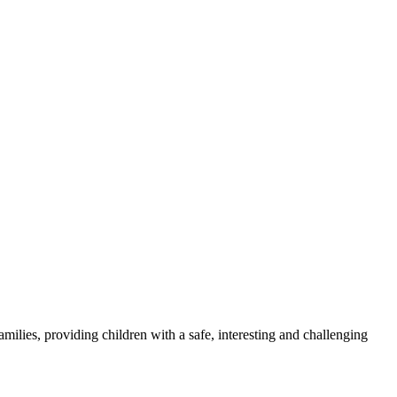
milies, providing children with a safe, interesting and challenging