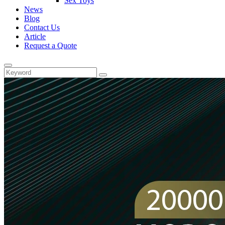
Sex Toys
News
Blog
Contact Us
Article
Request a Quote