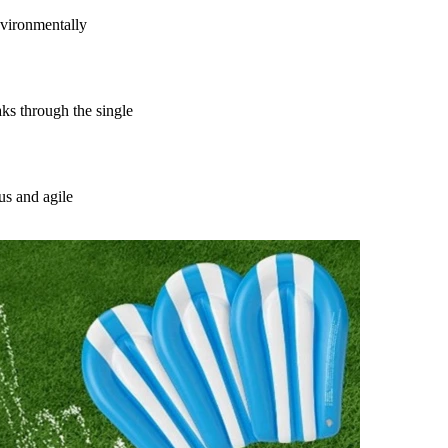
vironmentally
s through the single
us and agile