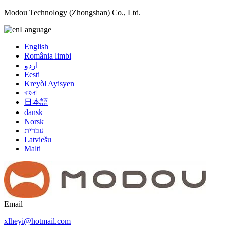
Modou Technology (Zhongshan) Co., Ltd.
Language
English
România limbi
اردو
Eesti
Kreyòl Ayisyen
বাংলা
日本語
dansk
Norsk
עברית
Latviešu
Malti
Email
xlheyi@hotmail.com