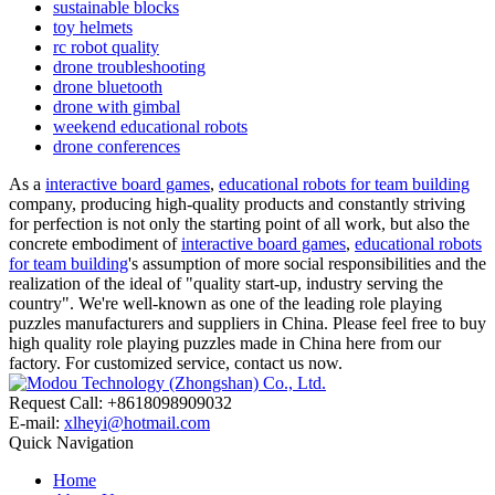
sustainable blocks
toy helmets
rc robot quality
drone troubleshooting
drone bluetooth
drone with gimbal
weekend educational robots
drone conferences
As a
interactive board games
,
educational robots for team building
company, producing high-quality products and constantly striving
for perfection is not only the starting point of all work, but also the
concrete embodiment of
interactive board games
,
educational robots
for team building
's assumption of more social responsibilities and the
realization of the ideal of "quality start-up, industry serving the
country". We're well-known as one of the leading role playing
puzzles manufacturers and suppliers in China. Please feel free to buy
high quality role playing puzzles made in China here from our
factory. For customized service, contact us now.
Request Call: +8618098909032
E-mail:
xlheyi@hotmail.com
Quick Navigation
Home