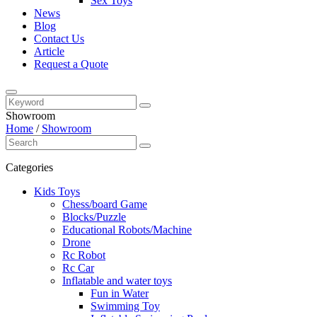
Sex Toys
News
Blog
Contact Us
Article
Request a Quote
Showroom
Home
/
Showroom
Categories
Kids Toys
Chess/board Game
Blocks/Puzzle
Educational Robots/Machine
Drone
Rc Robot
Rc Car
Inflatable and water toys
Fun in Water
Swimming Toy