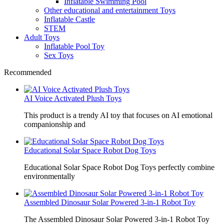
Inflatable Swimming Pool
Other educational and entertainment Toys
Inflatable Castle
STEM
Adult Toys
Inflatable Pool Toy
Sex Toys
Recommended
AI Voice Activated Plush Toys
This product is a trendy AI toy that focuses on AI emotional
companionship and
Educational Solar Space Robot Dog Toys
Educational Solar Space Robot Dog Toys perfectly combine
environmentally
Assembled Dinosaur Solar Powered 3-in-1 Robot Toy
The Assembled Dinosaur Solar Powered 3-in-1 Robot Toy