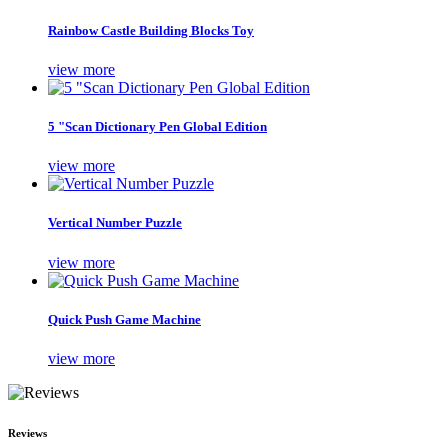
Rainbow Castle Building Blocks Toy
view more
5 "Scan Dictionary Pen Global Edition
view more
Vertical Number Puzzle
view more
Quick Push Game Machine
view more
Reviews