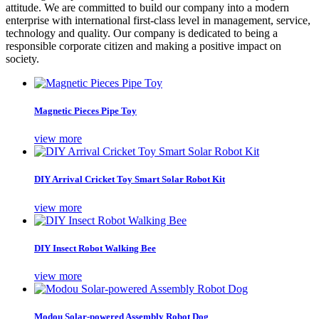
attitude. We are committed to build our company into a modern
enterprise with international first-class level in management, service,
technology and quality. Our company is dedicated to being a
responsible corporate citizen and making a positive impact on
society.
Magnetic Pieces Pipe Toy
view more
DIY Arrival Cricket Toy Smart Solar Robot Kit
view more
DIY Insect Robot Walking Bee
view more
Modou Solar-powered Assembly Robot Dog