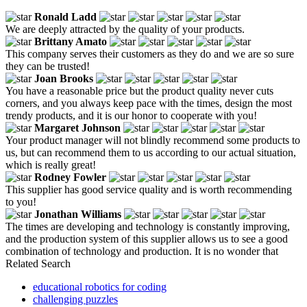
Ronald Ladd
We are deeply attracted by the quality of your products.
Brittany Amato
This company serves their customers as they do and we are so sure
they can be trusted!
Joan Brooks
You have a reasonable price but the product quality never cuts
corners, and you always keep pace with the times, design the most
trendy products, and it is our honor to cooperate with you!
Margaret Johnson
Your product manager will not blindly recommend some products to
us, but can recommend them to us according to our actual situation,
which is really great!
Rodney Fowler
This supplier has good service quality and is worth recommending
to you!
Jonathan Williams
The times are developing and technology is constantly improving,
and the production system of this supplier allows us to see a good
combination of technology and production. It is no wonder that
Related Search
educational robotics for coding
challenging puzzles