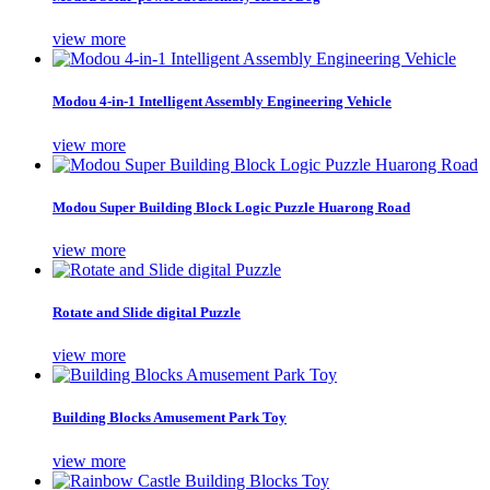
view more
Modou 4-in-1 Intelligent Assembly Engineering Vehicle
view more
Modou Super Building Block Logic Puzzle Huarong Road
view more
Rotate and Slide digital Puzzle
view more
Building Blocks Amusement Park Toy
view more