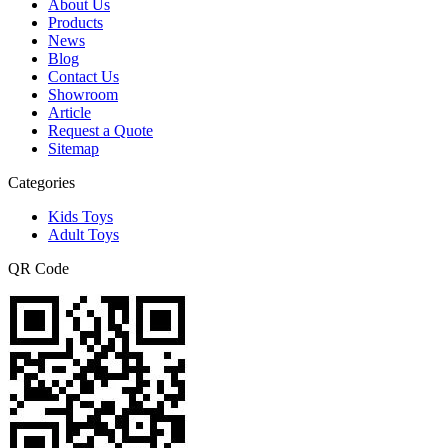
About Us
Products
News
Blog
Contact Us
Showroom
Article
Request a Quote
Sitemap
Categories
Kids Toys
Adult Toys
QR Code