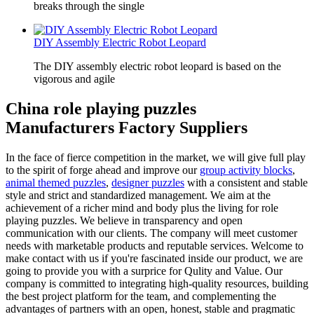
breaks through the single
DIY Assembly Electric Robot Leopard
The DIY assembly electric robot leopard is based on the
vigorous and agile
China role playing puzzles
Manufacturers Factory Suppliers
In the face of fierce competition in the market, we will give full play
to the spirit of forge ahead and improve our
group activity blocks
,
animal themed puzzles
,
designer puzzles
with a consistent and stable
style and strict and standardized management. We aim at the
achievement of a richer mind and body plus the living for role
playing puzzles. We believe in transparency and open
communication with our clients. The company will meet customer
needs with marketable products and reputable services. Welcome to
make contact with us if you're fascinated inside our product, we are
going to provide you with a surprice for Qulity and Value. Our
company is committed to integrating high-quality resources, building
the best project platform for the team, and complementing the
advantages of partners with an open, honest, stable and pragmatic