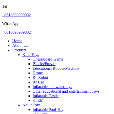
Tel
+8618098909032
WhatsApp
+8618098909032
Home
About Us
Products
Kids Toys
Chess/board Game
Blocks/Puzzle
Educational Robots/Machine
Drone
Rc Robot
Rc Car
Inflatable and water toys
Other educational and entertainment Toys
Inflatable Castle
STEM
Adult Toys
Inflatable Pool Toy