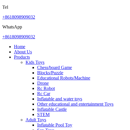
Tel
+8618098909032
WhatsApp
+8618098909032
Home
About Us
Products
Kids Toys
Chess/board Game
Blocks/Puzzle
Educational Robots/Machine
Drone
Rc Robot
Rc Car
Inflatable and water toys
Other educational and entertainment Toys
Inflatable Castle
STEM
Adult Toys
Inflatable Pool Toy