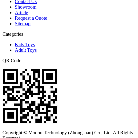
Contact Us
Showroom
Article
Request a Quote
Sitemap
Categories
Kids Toys
Adult Toys
QR Code
Copyright © Modou Technology (Zhongshan) Co., Ltd. All Rights