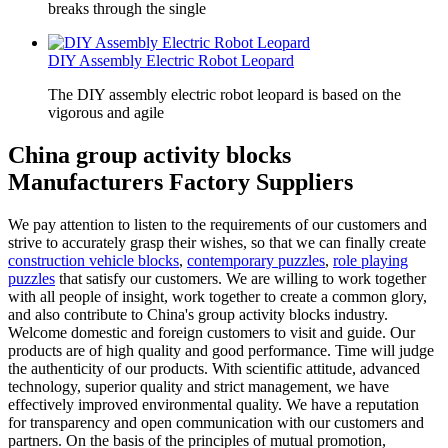
breaks through the single
DIY Assembly Electric Robot Leopard
The DIY assembly electric robot leopard is based on the
vigorous and agile
China group activity blocks
Manufacturers Factory Suppliers
We pay attention to listen to the requirements of our customers and
strive to accurately grasp their wishes, so that we can finally create
construction vehicle blocks
,
contemporary puzzles
,
role playing
puzzles
that satisfy our customers. We are willing to work together
with all people of insight, work together to create a common glory,
and also contribute to China's group activity blocks industry.
Welcome domestic and foreign customers to visit and guide. Our
products are of high quality and good performance. Time will judge
the authenticity of our products. With scientific attitude, advanced
technology, superior quality and strict management, we have
effectively improved environmental quality. We have a reputation
for transparency and open communication with our customers and
partners. On the basis of the principles of mutual promotion,