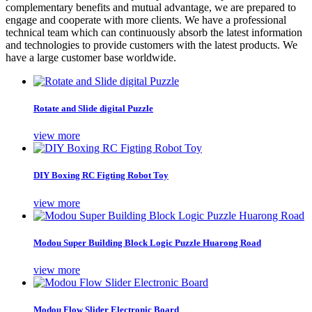
complementary benefits and mutual advantage, we are prepared to
engage and cooperate with more clients. We have a professional
technical team which can continuously absorb the latest information
and technologies to provide customers with the latest products. We
have a large customer base worldwide.
Rotate and Slide digital Puzzle
view more
DIY Boxing RC Figting Robot Toy
view more
Modou Super Building Block Logic Puzzle Huarong Road
view more
Modou Flow Slider Electronic Board