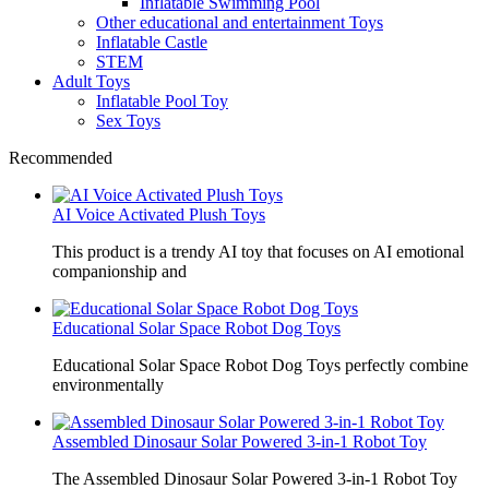
Inflatable Swimming Pool
Other educational and entertainment Toys
Inflatable Castle
STEM
Adult Toys
Inflatable Pool Toy
Sex Toys
Recommended
AI Voice Activated Plush Toys
This product is a trendy AI toy that focuses on AI emotional
companionship and
Educational Solar Space Robot Dog Toys
Educational Solar Space Robot Dog Toys perfectly combine
environmentally
Assembled Dinosaur Solar Powered 3-in-1 Robot Toy
The Assembled Dinosaur Solar Powered 3-in-1 Robot Toy