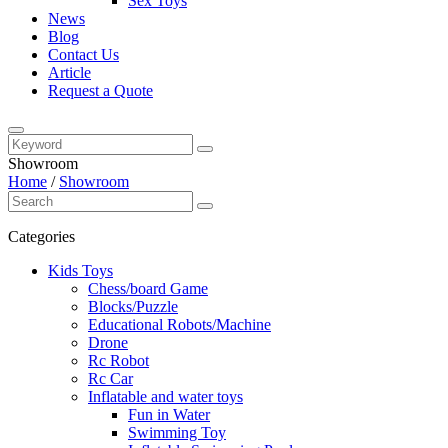
Sex Toys
News
Blog
Contact Us
Article
Request a Quote
Showroom
Home
/
Showroom
Categories
Kids Toys
Chess/board Game
Blocks/Puzzle
Educational Robots/Machine
Drone
Rc Robot
Rc Car
Inflatable and water toys
Fun in Water
Swimming Toy