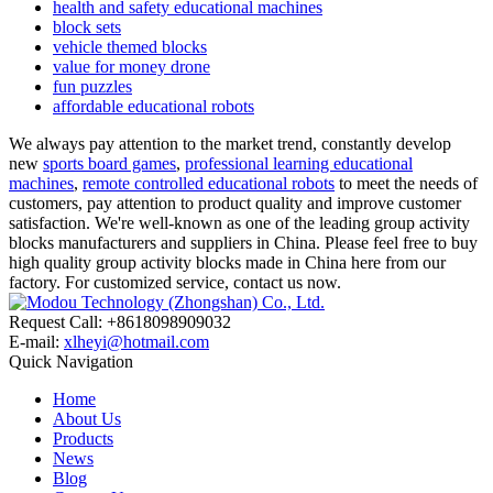
health and safety educational machines
block sets
vehicle themed blocks
value for money drone
fun puzzles
affordable educational robots
We always pay attention to the market trend, constantly develop
new
sports board games
,
professional learning educational
machines
,
remote controlled educational robots
to meet the needs of
customers, pay attention to product quality and improve customer
satisfaction. We're well-known as one of the leading group activity
blocks manufacturers and suppliers in China. Please feel free to buy
high quality group activity blocks made in China here from our
factory. For customized service, contact us now.
Request Call: +8618098909032
E-mail:
xlheyi@hotmail.com
Quick Navigation
Home
About Us
Products
News
Blog