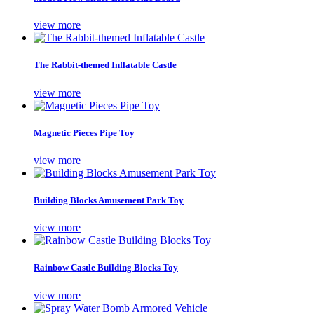
view more
The Rabbit-themed Inflatable Castle
view more
Magnetic Pieces Pipe Toy
view more
Building Blocks Amusement Park Toy
view more
Rainbow Castle Building Blocks Toy
view more