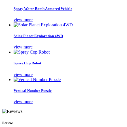
Spray Water Bomb Armored Vehicle
view more
Solar Planet Exploration 4WD
view more
Spray Cop Robot
view more
Vertical Number Puzzle
view more
Reviews