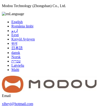
Modou Technology (Zhongshan) Co., Ltd.
Language
English
România limbi
اردو
Eesti
Kreyòl Ayisyen
বাংলা
日本語
dansk
Norsk
עברית
Latviešu
Malti
Email
xlheyi@hotmail.com