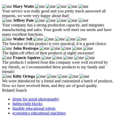
Mary Watts
Your service was really good and you pretty much answered all
requests, we were very happy about that!
Jeffrey Pate
Your company has a strong production capacity, and integrates
manufacturing and sales. Your goods well meet our needs and have
many excellent functions.
Walter Sell
The function of this product is very practical, it is a good choice.
John Restrepo
The lights-off effect of their products at night! awesome!
Francis Squires
The products I ordered from this company were well received by
my friends, so I recommended these products to my family and
friends!
Kitty Ortega
We were introduced by a friend and customized a batch of products.
Now we have received them, and they are of good quality.
Related Search
drone for aerial photography
lightweight blocks
durable educational robots
economics educational machines