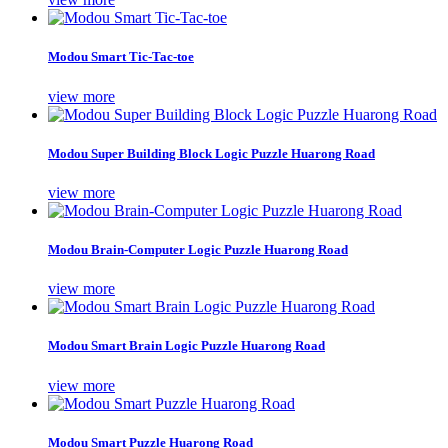
Modou Smart Tic-Tac-toe
view more
Modou Super Building Block Logic Puzzle Huarong Road
view more
Modou Brain-Computer Logic Puzzle Huarong Road
view more
Modou Smart Brain Logic Puzzle Huarong Road
view more
Modou Smart Puzzle Huarong Road