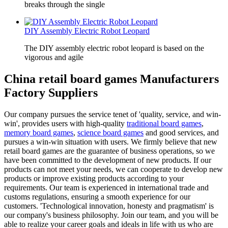
breaks through the single
DIY Assembly Electric Robot Leopard
The DIY assembly electric robot leopard is based on the
vigorous and agile
China retail board games Manufacturers
Factory Suppliers
Our company pursues the service tenet of 'quality, service, and win-
win', provides users with high-quality
traditional board games
,
memory board games
,
science board games
and good services, and
pursues a win-win situation with users. We firmly believe that new
retail board games are the guarantee of business operations, so we
have been committed to the development of new products. If our
products can not meet your needs, we can cooperate to develop new
products or improve existing products according to your
requirements. Our team is experienced in international trade and
customs regulations, ensuring a smooth experience for our
customers. 'Technological innovation, honesty and pragmatism' is
our company's business philosophy. Join our team, and you will be
able to realize your career goals and ideals in life with us who are