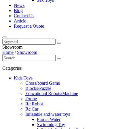
Sex Toys
News
Blog
Contact Us
Article
Request a Quote
Showroom
Home
/
Showroom
Categories
Kids Toys
Chess/board Game
Blocks/Puzzle
Educational Robots/Machine
Drone
Rc Robot
Rc Car
Inflatable and water toys
Fun in Water
Swimming Toy