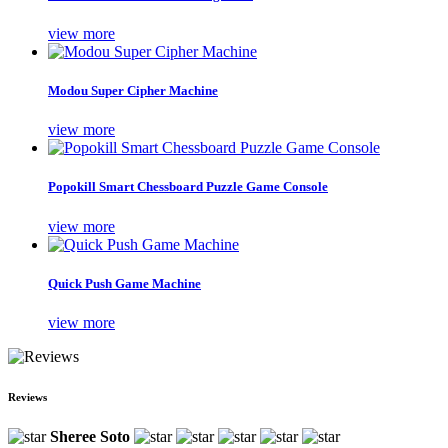
view more
Modou Super Cipher Machine
view more
Popokill Smart Chessboard Puzzle Game Console
view more
Quick Push Game Machine
view more
Reviews
Sheree Soto