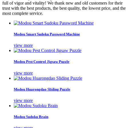
full of vigor and vitality! We thank new and old customers for their
trust with the best products, the best quality, the lowest price, and the
most complete service.
Modou Smart Sudoku Password Machine
view more
Modou Pest Control Jigsaw Puzzle
view more
Modou Huarongdao Sliding Puzzle
view more
Modou Sudoku Brain
view more