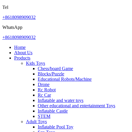
Tel
+8618098909032
WhatsApp
+8618098909032
Home
About Us
Products
Kids Toys
Chess/board Game
Blocks/Puzzle
Educational Robots/Machine
Drone
Rc Robot
Rc Car
Inflatable and water toys
Other educational and entertainment Toys
Inflatable Castle
STEM
Adult Toys
Inflatable Pool Toy