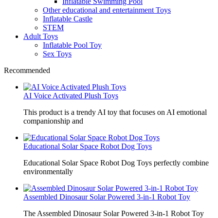
Inflatable Swimming Pool
Other educational and entertainment Toys
Inflatable Castle
STEM
Adult Toys
Inflatable Pool Toy
Sex Toys
Recommended
AI Voice Activated Plush Toys
This product is a trendy AI toy that focuses on AI emotional
companionship and
Educational Solar Space Robot Dog Toys
Educational Solar Space Robot Dog Toys perfectly combine
environmentally
Assembled Dinosaur Solar Powered 3-in-1 Robot Toy
The Assembled Dinosaur Solar Powered 3-in-1 Robot Toy