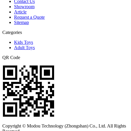
Contact Us
Showroom
Article
Request a Quote
Sitemap
Categories
Kids Toys
Adult Toys
QR Code
Copyright © Modou Technology (Zhongshan) Co., Ltd. All Rights