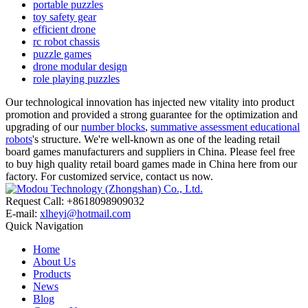
portable puzzles
toy safety gear
efficient drone
rc robot chassis
puzzle games
drone modular design
role playing puzzles
Our technological innovation has injected new vitality into product
promotion and provided a strong guarantee for the optimization and
upgrading of our
number blocks
,
summative assessment educational
robots
's structure. We're well-known as one of the leading retail
board games manufacturers and suppliers in China. Please feel free
to buy high quality retail board games made in China here from our
factory. For customized service, contact us now.
Request Call: +8618098909032
E-mail:
xlheyi@hotmail.com
Quick Navigation
Home
About Us
Products
News
Blog