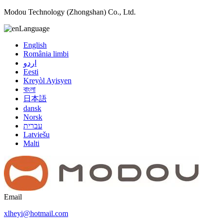
Modou Technology (Zhongshan) Co., Ltd.
Language
English
România limbi
اردو
Eesti
Kreyòl Ayisyen
বাংলা
日本語
dansk
Norsk
עברית
Latviešu
Malti
Email
xlheyi@hotmail.com