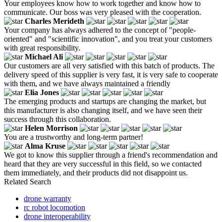
Your employees know how to work together and know how to
communicate. Our boss was very pleased with the cooperation.
Charles Merideth
Your company has always adhered to the concept of "people-
oriented" and "scientific innovation", and you treat your customers
with great responsibility.
Michael Ali
Our customers are all very satisfied with this batch of products. The
delivery speed of this supplier is very fast, it is very safe to cooperate
with them, and we have always maintained a friendly
Elia Jones
The emerging products and startups are changing the market, but
this manufacturer is also changing itself, and we have seen their
success through this collaboration.
Helen Morrison
You are a trustworthy and long-term partner!
Alma Kruse
We got to know this supplier through a friend's recommendation and
heard that they are very successful in this field, so we contacted
them immediately, and their products did not disappoint us.
Related Search
drone warranty
rc robot locomotion
drone interoperability