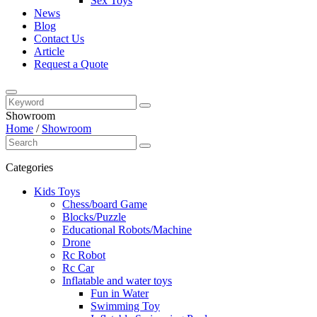
Sex Toys
News
Blog
Contact Us
Article
Request a Quote
Showroom
Home
/
Showroom
Categories
Kids Toys
Chess/board Game
Blocks/Puzzle
Educational Robots/Machine
Drone
Rc Robot
Rc Car
Inflatable and water toys
Fun in Water
Swimming Toy