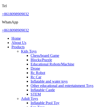
Tel
+8618098909032
WhatsApp
+8618098909032
Home
About Us
Products
Kids Toys
Chess/board Game
Blocks/Puzzle
Educational Robots/Machine
Drone
Rc Robot
Rc Car
Inflatable and water toys
Other educational and entertainment Toys
Inflatable Castle
STEM
Adult Toys
Inflatable Pool Toy