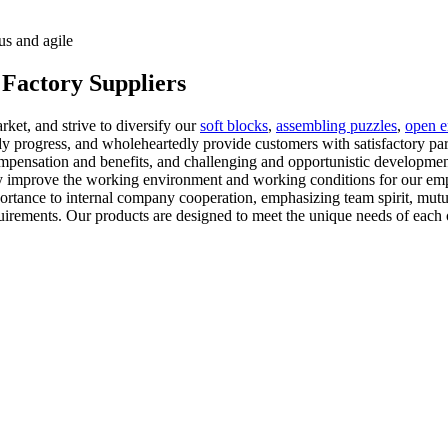
us and agile
 Factory Suppliers
ket, and strive to diversify our
soft blocks
,
assembling puzzles
,
open e
eady progress, and wholeheartedly provide customers with satisfactory p
mpensation and benefits, and challenging and opportunistic developmen
ly improve the working environment and working conditions for our em
mportance to internal company cooperation, emphasizing team spirit, mut
quirements. Our products are designed to meet the unique needs of each 