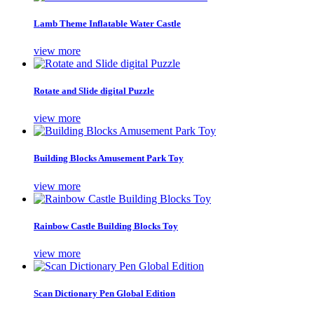
Lamb Theme Inflatable Water Castle
view more
Rotate and Slide digital Puzzle
view more
Building Blocks Amusement Park Toy
view more
Rainbow Castle Building Blocks Toy
view more
Scan Dictionary Pen Global Edition