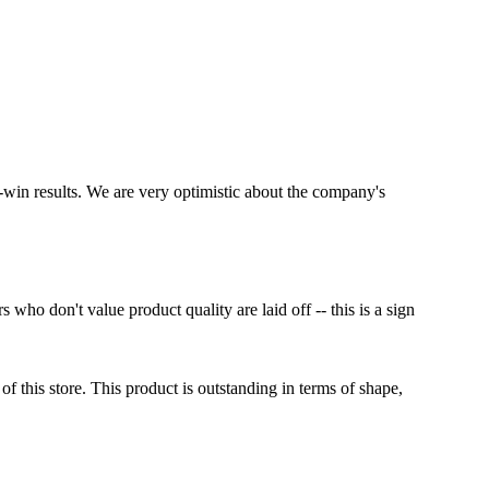
-win results. We are very optimistic about the company's
o don't value product quality are laid off -- this is a sign
 this store. This product is outstanding in terms of shape,