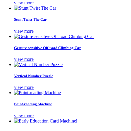
view more
Stunt Twist The Car
view more
Gesture-sensitive Off-road Climbing Car
view more
Vertical Number Puzzle
view more
Point-reading Machine
view more