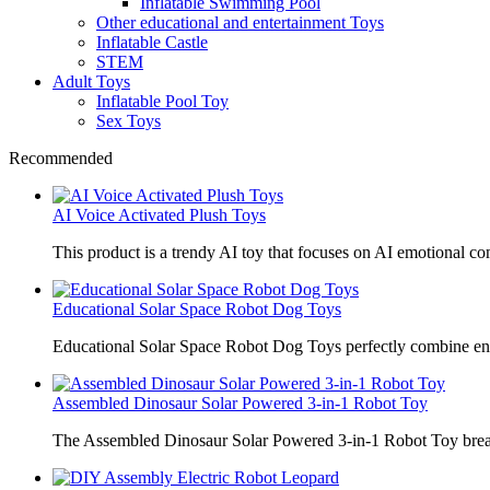
Inflatable Swimming Pool
Other educational and entertainment Toys
Inflatable Castle
STEM
Adult Toys
Inflatable Pool Toy
Sex Toys
Recommended
AI Voice Activated Plush Toys
This product is a trendy AI toy that focuses on AI emotional 
Educational Solar Space Robot Dog Toys
Educational Solar Space Robot Dog Toys perfectly combine en
Assembled Dinosaur Solar Powered 3-in-1 Robot Toy
The Assembled Dinosaur Solar Powered 3-in-1 Robot Toy break