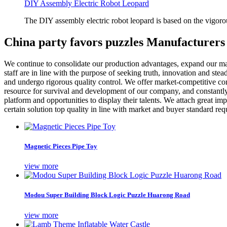
DIY Assembly Electric Robot Leopard
The DIY assembly electric robot leopard is based on the vigoro
China party favors puzzles Manufacturers
We continue to consolidate our production advantages, expand our mar
staff are in line with the purpose of seeking truth, innovation and st
and undergo rigorous quality control. We offer market-competitive co
resource for survival and development of our company, and constant
platform and opportunities to display their talents. We attach great i
certain solution top quality in line with market and buyer standard re
Magnetic Pieces Pipe Toy
view more
Modou Super Building Block Logic Puzzle Huarong Road
view more