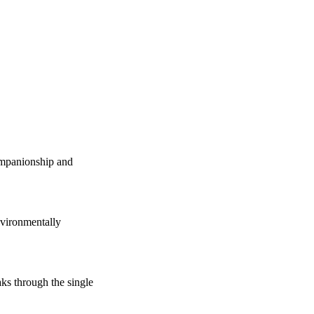
companionship and
vironmentally
s through the single