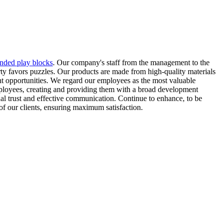
nded play blocks
. Our company's staff from the management to the
arty favors puzzles. Our products are made from high-quality materials
t opportunities. We regard our employees as the most valuable
ployees, creating and providing them with a broad development
ual trust and effective communication. Continue to enhance, to be
of our clients, ensuring maximum satisfaction.