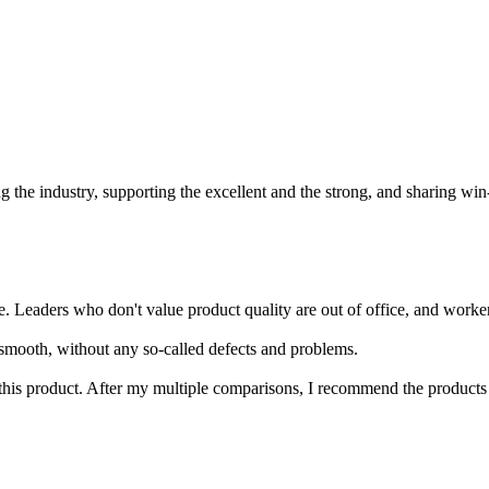
 the industry, supporting the excellent and the strong, and sharing win
ders who don't value product quality are out of office, and workers wh
y smooth, without any so-called defects and problems.
his product. After my multiple comparisons, I recommend the products of