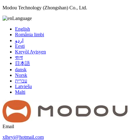
Modou Technology (Zhongshan) Co., Ltd.
Language
English
România limbi
اردو
Eesti
Kreyòl Ayisyen
বাংলা
日本語
dansk
Norsk
עברית
Latviešu
Malti
Email
xlheyi@hotmail.com