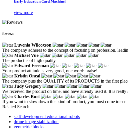
Early Education Card Machinel
view more
Reviews
Luvenia Wilcoxson
The company adheres to the concept of focusing on profession, leading
Michael Vue
The product is of high quality.
Edward Freeman
Your product attitude is very good, one word: praise!
Kristin Oneal
The company puts the QUALITY of its PRODUCTS in the first place. Lea
Judy Gregory
We received the product on time, and have already used it. It is reall
Charles Burt
If you want to slow down this kind of product, you must come to see t
Related Search
staff development educational robots
drone image stabilization
geometric blocks