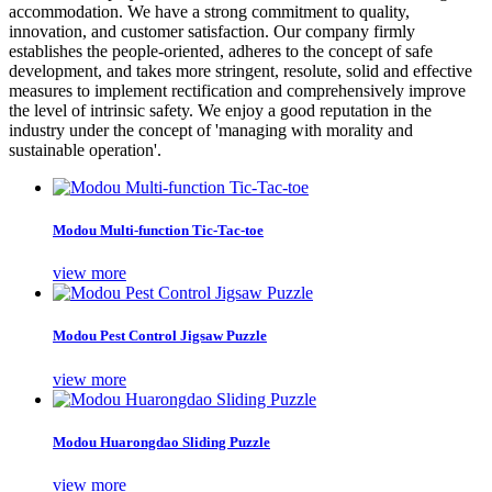
accommodation. We have a strong commitment to quality,
innovation, and customer satisfaction. Our company firmly
establishes the people-oriented, adheres to the concept of safe
development, and takes more stringent, resolute, solid and effective
measures to implement rectification and comprehensively improve
the level of intrinsic safety. We enjoy a good reputation in the
industry under the concept of 'managing with morality and
sustainable operation'.
Modou Multi-function Tic-Tac-toe
view more
Modou Pest Control Jigsaw Puzzle
view more
Modou Huarongdao Sliding Puzzle
view more