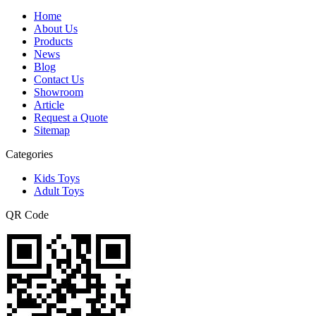
Home
About Us
Products
News
Blog
Contact Us
Showroom
Article
Request a Quote
Sitemap
Categories
Kids Toys
Adult Toys
QR Code