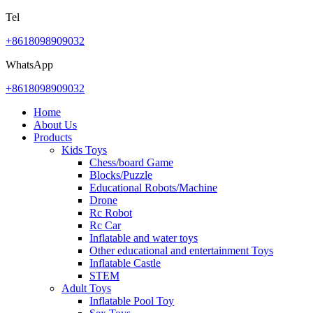
Tel
+8618098909032
WhatsApp
+8618098909032
Home
About Us
Products
Kids Toys
Chess/board Game
Blocks/Puzzle
Educational Robots/Machine
Drone
Rc Robot
Rc Car
Inflatable and water toys
Other educational and entertainment Toys
Inflatable Castle
STEM
Adult Toys
Inflatable Pool Toy