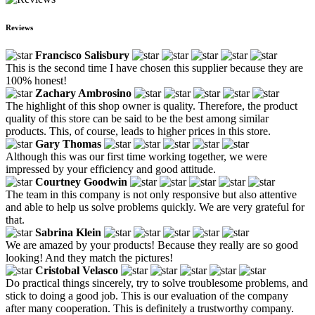
Reviews
Francisco Salisbury
This is the second time I have chosen this supplier because they are
100% honest!
Zachary Ambrosino
The highlight of this shop owner is quality. Therefore, the product
quality of this store can be said to be the best among similar
products. This, of course, leads to higher prices in this store.
Gary Thomas
Although this was our first time working together, we were
impressed by your efficiency and good attitude.
Courtney Goodwin
The team in this company is not only responsive but also attentive
and able to help us solve problems quickly. We are very grateful for
that.
Sabrina Klein
We are amazed by your products! Because they really are so good
looking! And they match the pictures!
Cristobal Velasco
Do practical things sincerely, try to solve troublesome problems, and
stick to doing a good job. This is our evaluation of the company
after many cooperation. This is definitely a trustworthy company.