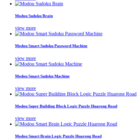
Modou Sudoku Brain
view more
Modou Smart Sudoku Password Machine
view more
Modou Smart Sudoku Machine
view more
Modou Super Building Block Logic Puzzle Huarong Road
view more
Modou Smart Brain Logic Puzzle Huarong Road