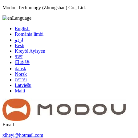
Modou Technology (Zhongshan) Co., Ltd.
Language
English
România limbi
اردو
Eesti
Kreyòl Ayisyen
বাংলা
日本語
dansk
Norsk
עברית
Latviešu
Malti
Email
xlheyi@hotmail.com