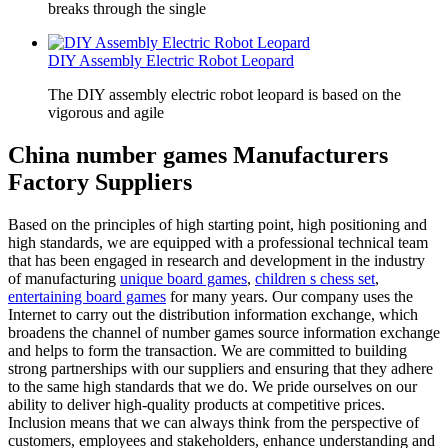
breaks through the single
DIY Assembly Electric Robot Leopard
The DIY assembly electric robot leopard is based on the
vigorous and agile
China number games Manufacturers
Factory Suppliers
Based on the principles of high starting point, high positioning and
high standards, we are equipped with a professional technical team
that has been engaged in research and development in the industry
of manufacturing
unique board games
,
children s chess set
,
entertaining board games
for many years. Our company uses the
Internet to carry out the distribution information exchange, which
broadens the channel of number games source information exchange
and helps to form the transaction. We are committed to building
strong partnerships with our suppliers and ensuring that they adhere
to the same high standards that we do. We pride ourselves on our
ability to deliver high-quality products at competitive prices.
Inclusion means that we can always think from the perspective of
customers, employees and stakeholders, enhance understanding and