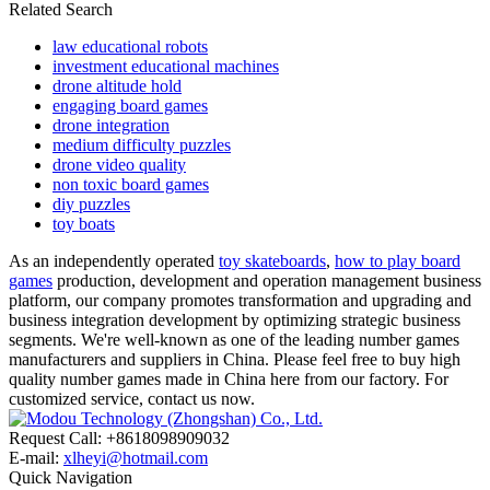
Related Search
law educational robots
investment educational machines
drone altitude hold
engaging board games
drone integration
medium difficulty puzzles
drone video quality
non toxic board games
diy puzzles
toy boats
As an independently operated
toy skateboards
,
how to play board
games
production, development and operation management business
platform, our company promotes transformation and upgrading and
business integration development by optimizing strategic business
segments. We're well-known as one of the leading number games
manufacturers and suppliers in China. Please feel free to buy high
quality number games made in China here from our factory. For
customized service, contact us now.
Request Call: +8618098909032
E-mail:
xlheyi@hotmail.com
Quick Navigation