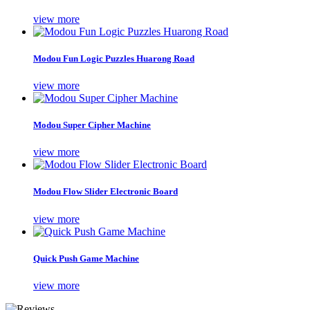
view more
Modou Fun Logic Puzzles Huarong Road
view more
Modou Super Cipher Machine
view more
Modou Flow Slider Electronic Board
view more
Quick Push Game Machine
view more