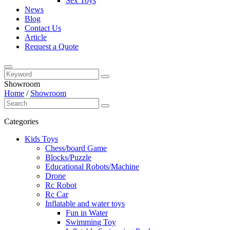
Sex Toys
News
Blog
Contact Us
Article
Request a Quote
Showroom
Home
/
Showroom
Categories
Kids Toys
Chess/board Game
Blocks/Puzzle
Educational Robots/Machine
Drone
Rc Robot
Rc Car
Inflatable and water toys
Fun in Water
Swimming Toy