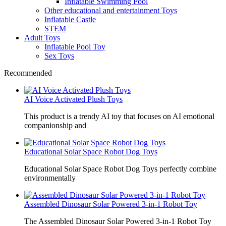
Inflatable Swimming Pool
Other educational and entertainment Toys
Inflatable Castle
STEM
Adult Toys
Inflatable Pool Toy
Sex Toys
Recommended
AI Voice Activated Plush Toys
This product is a trendy AI toy that focuses on AI emotional
companionship and
Educational Solar Space Robot Dog Toys
Educational Solar Space Robot Dog Toys perfectly combine
environmentally
Assembled Dinosaur Solar Powered 3-in-1 Robot Toy
The Assembled Dinosaur Solar Powered 3-in-1 Robot Toy