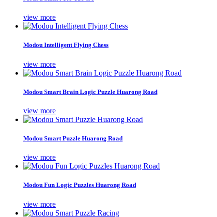
view more
Modou Intelligent Flying Chess
view more
Modou Smart Brain Logic Puzzle Huarong Road
view more
Modou Smart Puzzle Huarong Road
view more
Modou Fun Logic Puzzles Huarong Road
view more