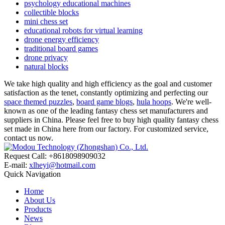
psychology educational machines
collectible blocks
mini chess set
educational robots for virtual learning
drone energy efficiency
traditional board games
drone privacy
natural blocks
We take high quality and high efficiency as the goal and customer
satisfaction as the tenet, constantly optimizing and perfecting our
space themed puzzles
,
board game blogs
,
hula hoops
. We're well-
known as one of the leading fantasy chess set manufacturers and
suppliers in China. Please feel free to buy high quality fantasy chess
set made in China here from our factory. For customized service,
contact us now.
Request Call: +8618098909032
E-mail:
xlheyi@hotmail.com
Quick Navigation
Home
About Us
Products
News