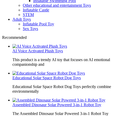
Inflatable Swimming Pool
Other educational and entertainment Toys
Inflatable Castle
STEM
Adult Toys
Inflatable Pool Toy
Sex Toys
Recommended
AI Voice Activated Plush Toys
This product is a trendy AI toy that focuses on AI emotional
companionship and
Educational Solar Space Robot Dog Toys
Educational Solar Space Robot Dog Toys perfectly combine
environmentally
Assembled Dinosaur Solar Powered 3-in-1 Robot Toy
The Assembled Dinosaur Solar Powered 3-in-1 Robot Toy