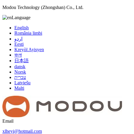
Modou Technology (Zhongshan) Co., Ltd.
Language
English
România limbi
اردو
Eesti
Kreyòl Ayisyen
বাংলা
日本語
dansk
Norsk
עברית
Latviešu
Malti
Email
xlheyi@hotmail.com