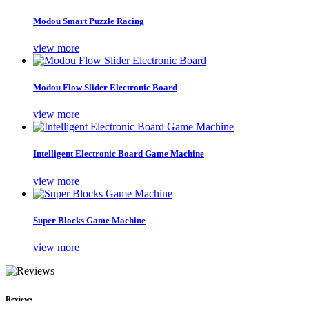
Modou Smart Puzzle Racing
view more
Modou Flow Slider Electronic Board
view more
Intelligent Electronic Board Game Machine
view more
Super Blocks Game Machine
view more
Reviews