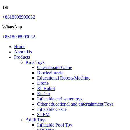
Tel
+8618098909032
WhatsApp
+8618098909032
Home
About Us
Products
Kids Toys
Chess/board Game
Blocks/Puzzle
Educational Robots/Machine
Drone
Rc Robot
Rc Car
Inflatable and water toys
Other educational and entertainment Toys
Inflatable Castle
STEM
Adult Toys
Inflatable Pool Toy