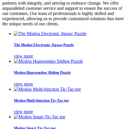
partners with integrity, and striving to embrace change. We offer
unparalleled customer service and support to ensure the success of
our customers. Our team of professionals is highly skilled and
experienced, allowing us to provide customized solutions that meet
the unique needs of our clients.
The Modou Electronic Jigsaw Puzzle
view more
Modou Huarongdao Sliding Puzzle
view more
Modou Multi-function Tic-Tac-toe
view more
Modou Smart Tic-Tac-toe