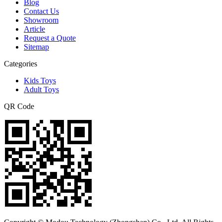
Blog
Contact Us
Showroom
Article
Request a Quote
Sitemap
Categories
Kids Toys
Adult Toys
QR Code