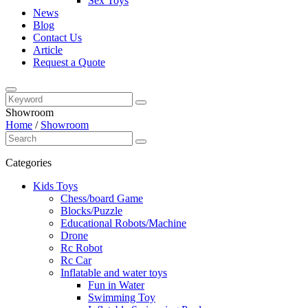
Sex Toys
News
Blog
Contact Us
Article
Request a Quote
Showroom
Home
/
Showroom
Categories
Kids Toys
Chess/board Game
Blocks/Puzzle
Educational Robots/Machine
Drone
Rc Robot
Rc Car
Inflatable and water toys
Fun in Water
Swimming Toy