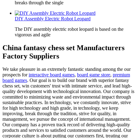
breaks through the single
DIY Assembly Electric Robot Leopard
The DIY assembly electric robot leopard is based on the
vigorous and agile
China fantasy chess set Manufacturers
Factory Suppliers
We take pleasure in an extremely fantastic standing among the our
prospects for
interactive board games
,
board game store
,
premium
board games
. Our goal is to build our brand with superior fantasy
chess set, win customers' trust with intimate service, and lead high-
quality development with technological innovation. Our company is
committed to minimizing waste and environmental impact through
sustainable practices. In technology, we constantly innovate, strive
for high technology and high grade, in technology, we keep
improving, break through the tradition, strive for quality, in
management, we pursue the concept of international management.
Our company has a proven track record of delivering high-quality
products and services to satisfied customers around the world. Our
corporate culture is about putting our customers first, treating our