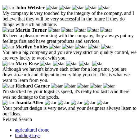
John Webster
My company is very touched by the integrity of the company, and I
believe that they will be very successful in the future if they do
things with such an attitude.
Martin Turner
It's been a pleasure working with the company, they always put my
feelings first and have great products and services.
Marilyn Suttles
You are a big company and you are very strict on quality control, we
are very lucky to work with you.
Mary Rose
Although we haven't known each other for a long time, you are
down-to-earth and diligent in everything you do. This is what we
want to learn from you.
Richard Garner
I'm shocked by your logistics speed, it's really too fast! And there
was no damage to the goods.
Juanita Allen
Your product design is very new, and your designers always listen to
our ideas.
Related Search
agricultural drone
building toys