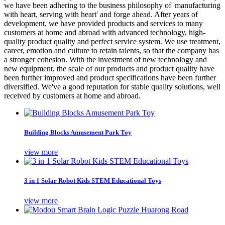
we have been adhering to the business philosophy of 'manufacturing
with heart, serving with heart' and forge ahead. After years of
development, we have provided products and services to many
customers at home and abroad with advanced technology, high-
quality product quality and perfect service system. We use treatment,
career, emotion and culture to retain talents, so that the company has
a stronger cohesion. With the investment of new technology and
new equipment, the scale of our products and product quality have
been further improved and product specifications have been further
diversified. We've a good reputation for stable quality solutions, well
received by customers at home and abroad.
Building Blocks Amusement Park Toy
view more
3 in 1 Solar Robot Kids STEM Educational Toys
view more