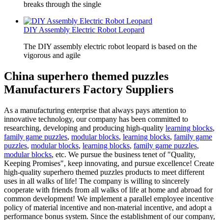
breaks through the single
DIY Assembly Electric Robot Leopard
The DIY assembly electric robot leopard is based on the
vigorous and agile
China superhero themed puzzles
Manufacturers Factory Suppliers
As a manufacturing enterprise that always pays attention to
innovative technology, our company has been committed to
researching, developing and producing high-quality
learning blocks
,
family game puzzles
,
modular blocks
,
learning blocks
,
family game
puzzles
,
modular blocks
,
learning blocks
,
family game puzzles
,
modular blocks
, etc. We pursue the business tenet of "Quality,
Keeping Promises", keep innovating, and pursue excellence! Create
high-quality superhero themed puzzles products to meet different
uses in all walks of life! The company is willing to sincerely
cooperate with friends from all walks of life at home and abroad for
common development! We implement a parallel employee incentive
policy of material incentive and non-material incentive, and adopt a
performance bonus system. Since the establishment of our company,