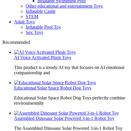
Inflatable Swimming Pool
Other educational and entertainment Toys
Inflatable Castle
STEM
Adult Toys
Inflatable Pool Toy
Sex Toys
Recommended
AI Voice Activated Plush Toys
This product is a trendy AI toy that focuses on AI emotional
companionship and
Educational Solar Space Robot Dog Toys
Educational Solar Space Robot Dog Toys perfectly combine
environmentally
Assembled Dinosaur Solar Powered 3-in-1 Robot Toy
The Assembled Dinosaur Solar Powered 3-in-1 Robot Toy