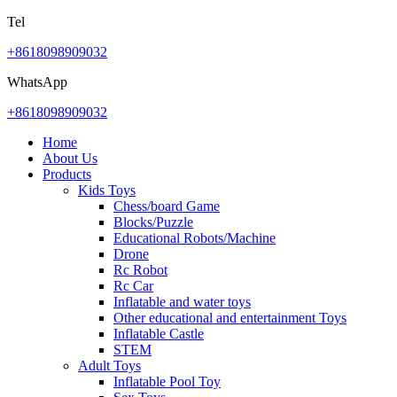
Tel
+8618098909032
WhatsApp
+8618098909032
Home
About Us
Products
Kids Toys
Chess/board Game
Blocks/Puzzle
Educational Robots/Machine
Drone
Rc Robot
Rc Car
Inflatable and water toys
Other educational and entertainment Toys
Inflatable Castle
STEM
Adult Toys
Inflatable Pool Toy