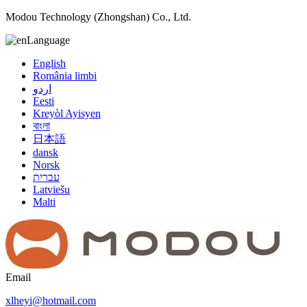
Modou Technology (Zhongshan) Co., Ltd.
Language
English
România limbi
اردو
Eesti
Kreyòl Ayisyen
বাংলা
日本語
dansk
Norsk
עברית
Latviešu
Malti
Email
xlheyi@hotmail.com