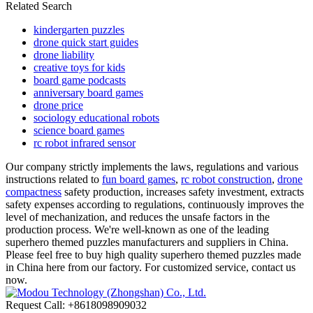
Related Search
kindergarten puzzles
drone quick start guides
drone liability
creative toys for kids
board game podcasts
anniversary board games
drone price
sociology educational robots
science board games
rc robot infrared sensor
Our company strictly implements the laws, regulations and various
instructions related to
fun board games
,
rc robot construction
,
drone
compactness
safety production, increases safety investment, extracts
safety expenses according to regulations, continuously improves the
level of mechanization, and reduces the unsafe factors in the
production process. We're well-known as one of the leading
superhero themed puzzles manufacturers and suppliers in China.
Please feel free to buy high quality superhero themed puzzles made
in China here from our factory. For customized service, contact us
now.
Request Call: +8618098909032