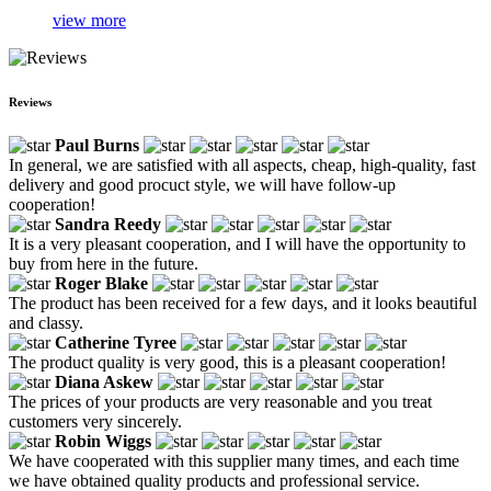
view more
Reviews
Paul Burns
In general, we are satisfied with all aspects, cheap, high-quality, fast
delivery and good procuct style, we will have follow-up
cooperation!
Sandra Reedy
It is a very pleasant cooperation, and I will have the opportunity to
buy from here in the future.
Roger Blake
The product has been received for a few days, and it looks beautiful
and classy.
Catherine Tyree
The product quality is very good, this is a pleasant cooperation!
Diana Askew
The prices of your products are very reasonable and you treat
customers very sincerely.
Robin Wiggs
We have cooperated with this supplier many times, and each time
we have obtained quality products and professional service.