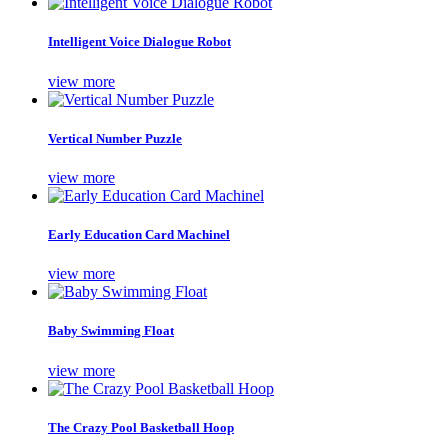
Intelligent Voice Dialogue Robot
view more
Vertical Number Puzzle
view more
Early Education Card Machinel
view more
Baby Swimming Float
view more
The Crazy Pool Basketball Hoop