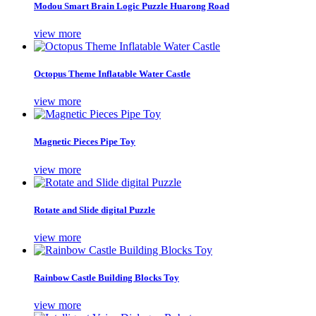
Modou Smart Brain Logic Puzzle Huarong Road
view more
Octopus Theme Inflatable Water Castle
view more
Magnetic Pieces Pipe Toy
view more
Rotate and Slide digital Puzzle
view more
Rainbow Castle Building Blocks Toy
view more