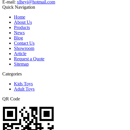
E-mail:
xlheyi@hotmail.com
Quick Navigation
Home
About Us
Products
News
Blog
Contact Us
Showroom
Article
Request a Quote
Sitemap
Categories
Kids Toys
Adult Toys
QR Code