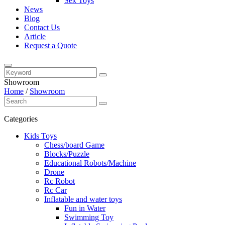
Sex Toys
News
Blog
Contact Us
Article
Request a Quote
Showroom
Home
/
Showroom
Categories
Kids Toys
Chess/board Game
Blocks/Puzzle
Educational Robots/Machine
Drone
Rc Robot
Rc Car
Inflatable and water toys
Fun in Water
Swimming Toy