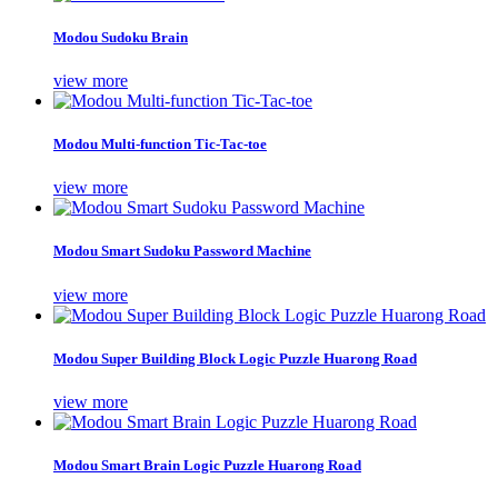
Modou Sudoku Brain
view more
Modou Multi-function Tic-Tac-toe
view more
Modou Smart Sudoku Password Machine
view more
Modou Super Building Block Logic Puzzle Huarong Road
view more
Modou Smart Brain Logic Puzzle Huarong Road