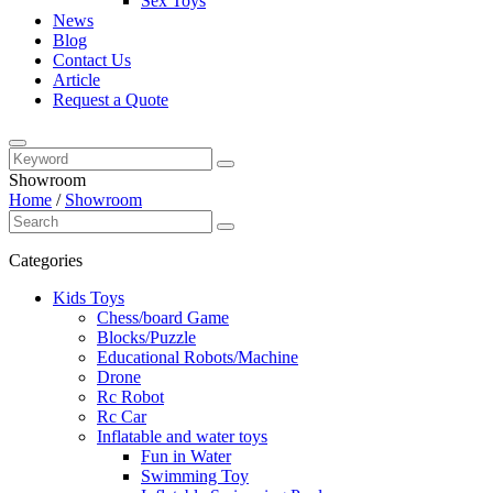
Sex Toys
News
Blog
Contact Us
Article
Request a Quote
Showroom
Home
/
Showroom
Categories
Kids Toys
Chess/board Game
Blocks/Puzzle
Educational Robots/Machine
Drone
Rc Robot
Rc Car
Inflatable and water toys
Fun in Water
Swimming Toy