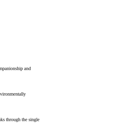
companionship and
vironmentally
s through the single