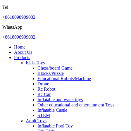
Tel
+8618098909032
WhatsApp
+8618098909032
Home
About Us
Products
Kids Toys
Chess/board Game
Blocks/Puzzle
Educational Robots/Machine
Drone
Rc Robot
Rc Car
Inflatable and water toys
Other educational and entertainment Toys
Inflatable Castle
STEM
Adult Toys
Inflatable Pool Toy