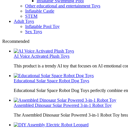
Inflatable Swimming Pool
Other educational and entertainment Toys
Inflatable Castle
STEM
Adult Toys
Inflatable Pool Toy
Sex Toys
Recommended
AI Voice Activated Plush Toys
This product is a trendy AI toy that focuses on AI emotional 
Educational Solar Space Robot Dog Toys
Educational Solar Space Robot Dog Toys perfectly combine en
Assembled Dinosaur Solar Powered 3-in-1 Robot Toy
The Assembled Dinosaur Solar Powered 3-in-1 Robot Toy break