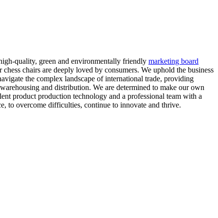
 high-quality, green and environmentally friendly
marketing board
ur chess chairs are deeply loved by consumers. We uphold the business
navigate the complex landscape of international trade, providing
to warehousing and distribution. We are determined to make our own
lent product production technology and a professional team with a
e, to overcome difficulties, continue to innovate and thrive.