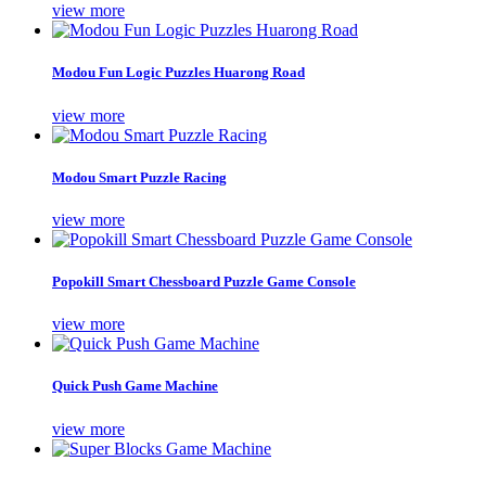
view more
Modou Fun Logic Puzzles Huarong Road
view more
Modou Smart Puzzle Racing
view more
Popokill Smart Chessboard Puzzle Game Console
view more
Quick Push Game Machine
view more