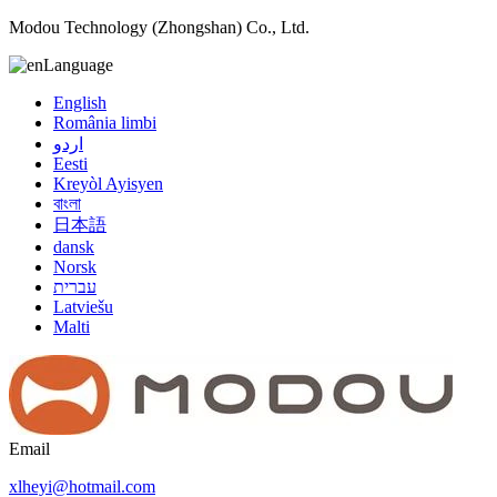
Modou Technology (Zhongshan) Co., Ltd.
Language
English
România limbi
اردو
Eesti
Kreyòl Ayisyen
বাংলা
日本語
dansk
Norsk
עברית
Latviešu
Malti
Email
xlheyi@hotmail.com