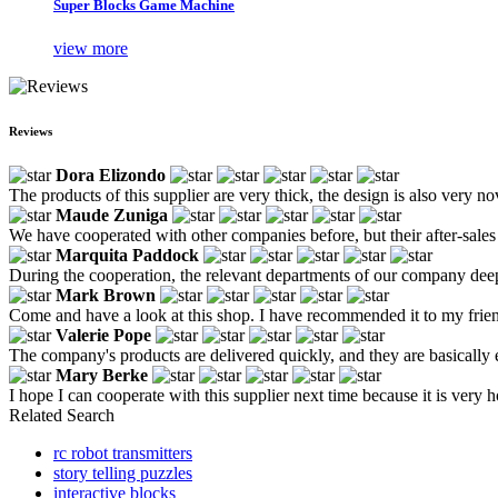
Super Blocks Game Machine
view more
Reviews
Dora Elizondo
The products of this supplier are very thick, the design is also very n
Maude Zuniga
We have cooperated with other companies before, but their after-sale
Marquita Paddock
During the cooperation, the relevant departments of our company deeply
Mark Brown
Come and have a look at this shop. I have recommended it to my friends
Valerie Pope
The company's products are delivered quickly, and they are basically e
Mary Berke
I hope I can cooperate with this supplier next time because it is very h
Related Search
rc robot transmitters
story telling puzzles
interactive blocks