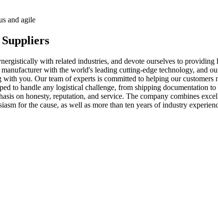
us and agile
 Suppliers
nergistically with related industries, and devote ourselves to providing
s manufacturer with the world's leading cutting-edge technology, and o
ng with you. Our team of experts is committed to helping our customers 
ipped to handle any logistical challenge, from shipping documentation 
mphasis on honesty, reputation, and service. The company combines excel
siasm for the cause, as well as more than ten years of industry experienc