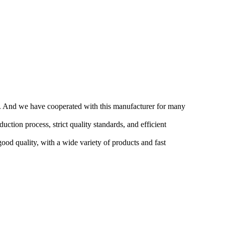
me. And we have cooperated with this manufacturer for many
ction process, strict quality standards, and efficient
good quality, with a wide variety of products and fast