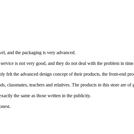
ovel, and the packaging is very advanced.
s service is not very good, and they do not deal with the problem in ti
 felt the advanced design concept of their products, the front-end produ
, classmates, teachers and relatives. The products in this store are of 
xactly the same as those written in the publicity.
onest.