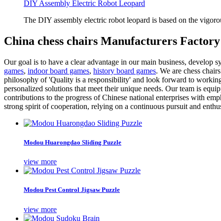
DIY Assembly Electric Robot Leopard
The DIY assembly electric robot leopard is based on the vigoro
China chess chairs Manufacturers Factory
Our goal is to have a clear advantage in our main business, develop sy
games
,
indoor board games
,
history board games
. We are chess chair
philosophy of 'Quality is a responsibility' and look forward to worki
personalized solutions that meet their unique needs. Our team is equ
contributions to the progress of Chinese national enterprises with e
strong spirit of cooperation, relying on a continuous pursuit and enthu
Modou Huarongdao Sliding Puzzle
view more
Modou Pest Control Jigsaw Puzzle
view more