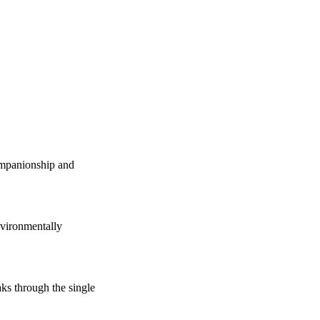
companionship and
vironmentally
s through the single