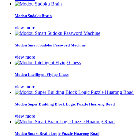
Modou Sudoku Brain
view more
Modou Smart Sudoku Password Machine
view more
Modou Intelligent Flying Chess
view more
Modou Super Building Block Logic Puzzle Huarong Road
view more
Modou Smart Brain Logic Puzzle Huarong Road