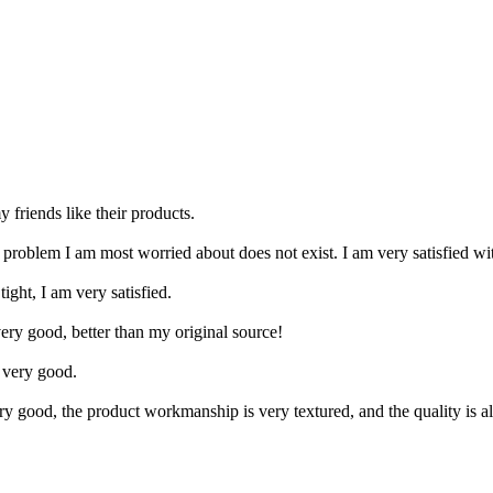
y friends like their products.
e problem I am most worried about does not exist. I am very satisfied 
ight, I am very satisfied.
very good, better than my original source!
s very good.
very good, the product workmanship is very textured, and the quality is 