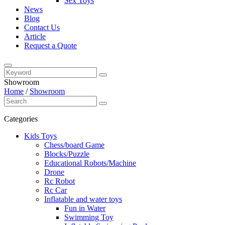
Sex Toys
News
Blog
Contact Us
Article
Request a Quote
Showroom
Home
/
Showroom
Categories
Kids Toys
Chess/board Game
Blocks/Puzzle
Educational Robots/Machine
Drone
Rc Robot
Rc Car
Inflatable and water toys
Fun in Water
Swimming Toy