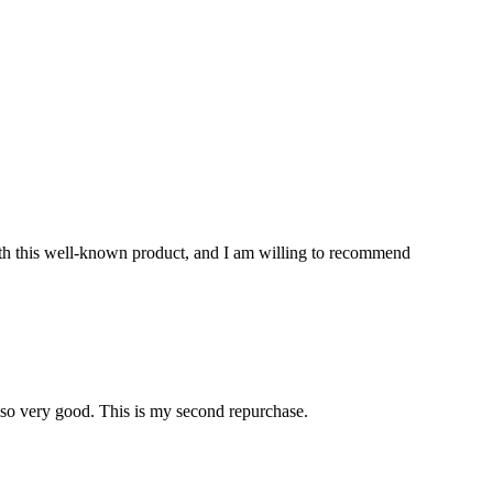
with this well-known product, and I am willing to recommend
also very good. This is my second repurchase.