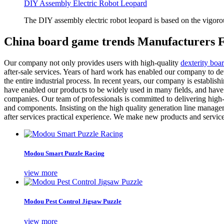
DIY Assembly Electric Robot Leopard
The DIY assembly electric robot leopard is based on the vigoro
China board game trends Manufacturers F
Our company not only provides users with high-quality
dexterity boa
after-sale services. Years of hard work has enabled our company to d
the entire industrial process. In recent years, our company is establishin
have enabled our products to be widely used in many fields, and have
companies. Our team of professionals is committed to delivering high-
and components. Insisting on the high quality generation line managem
after services practical experience. We make new products and services 
Modou Smart Puzzle Racing
view more
Modou Pest Control Jigsaw Puzzle
view more