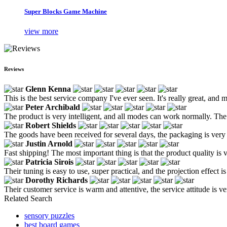
Super Blocks Game Machine
view more
Reviews
Glenn Kenna
This is the best service company I've ever seen. It's really great, and m
Peter Archibald
The product is very intelligent, and all modes can work normally. Th
Robert Shields
The goods have been received for several days, the packaging is very t
Justin Arnold
Fast shipping! The most important thing is that the product quality is 
Patricia Sirois
Their tuning is easy to use, super practical, and the projection effect i
Dorothy Richards
Their customer service is warm and attentive, the service attitude is 
Related Search
sensory puzzles
best board games