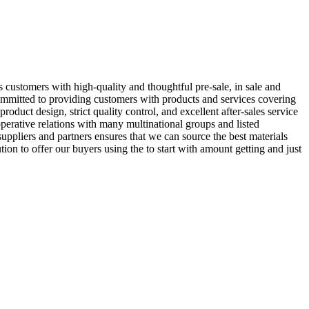
s customers with high-quality and thoughtful pre-sale, in sale and
ommitted to providing customers with products and services covering
product design, strict quality control, and excellent after-sales service
erative relations with many multinational groups and listed
uppliers and partners ensures that we can source the best materials
n to offer our buyers using the to start with amount getting and just