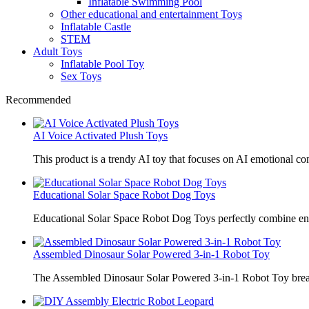
Inflatable Swimming Pool
Other educational and entertainment Toys
Inflatable Castle
STEM
Adult Toys
Inflatable Pool Toy
Sex Toys
Recommended
AI Voice Activated Plush Toys
This product is a trendy AI toy that focuses on AI emotional 
Educational Solar Space Robot Dog Toys
Educational Solar Space Robot Dog Toys perfectly combine en
Assembled Dinosaur Solar Powered 3-in-1 Robot Toy
The Assembled Dinosaur Solar Powered 3-in-1 Robot Toy break