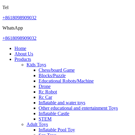
Tel
+8618098909032
WhatsApp
+8618098909032
Home
About Us
Products
Kids Toys
Chess/board Game
Blocks/Puzzle
Educational Robots/Machine
Drone
Rc Robot
Rc Car
Inflatable and water toys
Other educational and entertainment Toys
Inflatable Castle
STEM
Adult Toys
Inflatable Pool Toy