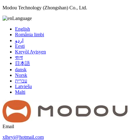
Modou Technology (Zhongshan) Co., Ltd.
Language
English
România limbi
اردو
Eesti
Kreyòl Ayisyen
বাংলা
日本語
dansk
Norsk
עברית
Latviešu
Malti
Email
xlheyi@hotmail.com