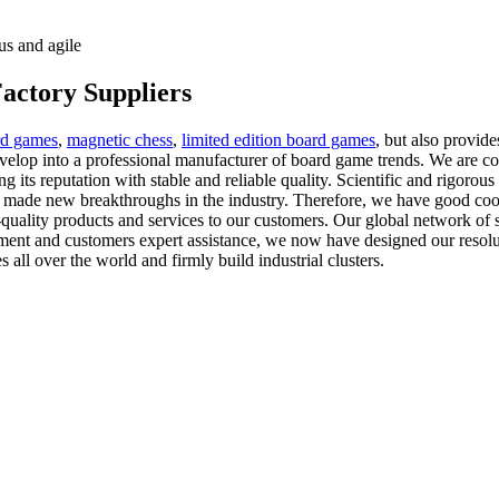
us and agile
actory Suppliers
rd games
,
magnetic chess
,
limited edition board games
, but also provide
evelop into a professional manufacturer of board game trends. We are c
g its reputation with stable and reliable quality. Scientific and rigorous 
 made new breakthroughs in the industry. Therefore, we have good coop
quality products and services to our customers. Our global network of s
ent and customers expert assistance, we now have designed our resolutio
all over the world and firmly build industrial clusters.