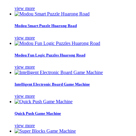
view more
Modou Smart Puzzle Huarong Road
view more
Modou Fun Logic Puzzles Huarong Road
view more
Intelligent Electronic Board Game Machine
view more
Quick Push Game Machine
view more