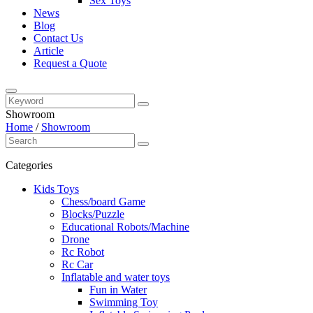
Sex Toys
News
Blog
Contact Us
Article
Request a Quote
Showroom
Home
/
Showroom
Categories
Kids Toys
Chess/board Game
Blocks/Puzzle
Educational Robots/Machine
Drone
Rc Robot
Rc Car
Inflatable and water toys
Fun in Water
Swimming Toy