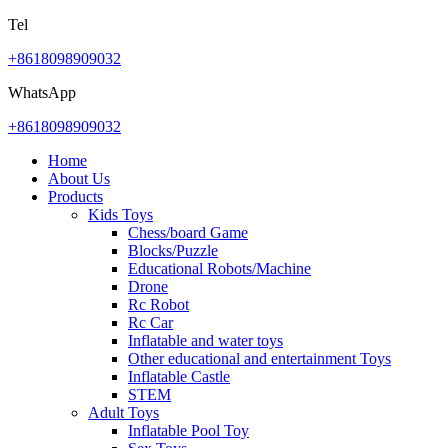
Tel
+8618098909032
WhatsApp
+8618098909032
Home
About Us
Products
Kids Toys
Chess/board Game
Blocks/Puzzle
Educational Robots/Machine
Drone
Rc Robot
Rc Car
Inflatable and water toys
Other educational and entertainment Toys
Inflatable Castle
STEM
Adult Toys
Inflatable Pool Toy