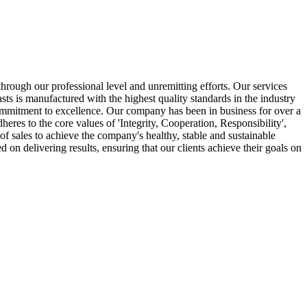
hrough our professional level and unremitting efforts. Our services
sts is manufactured with the highest quality standards in the industry
a commitment to excellence. Our company has been in business for over a
res to the core values of 'Integrity, Cooperation, Responsibility',
of sales to achieve the company's healthy, stable and sustainable
on delivering results, ensuring that our clients achieve their goals on