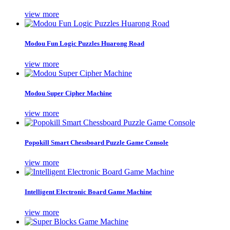
view more
Modou Fun Logic Puzzles Huarong Road
view more
Modou Super Cipher Machine
view more
Popokill Smart Chessboard Puzzle Game Console
view more
Intelligent Electronic Board Game Machine
view more