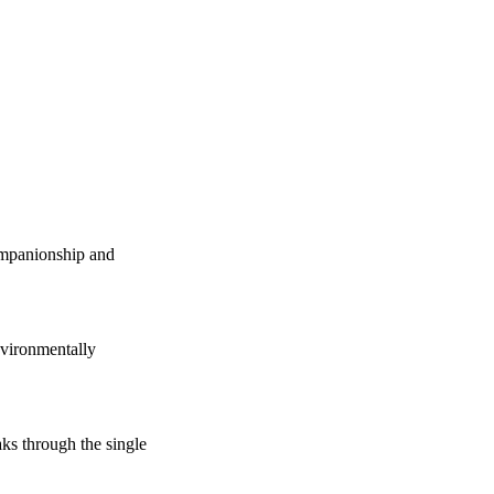
companionship and
vironmentally
s through the single