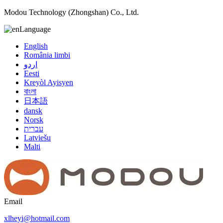
Modou Technology (Zhongshan) Co., Ltd.
Language
English
România limbi
اردو
Eesti
Kreyòl Ayisyen
বাংলা
日本語
dansk
Norsk
עברית
Latviešu
Malti
Email
xlheyi@hotmail.com