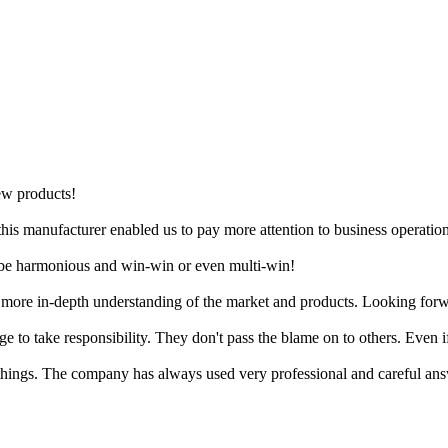
ew products!
is manufacturer enabled us to pay more attention to business operation
ll be harmonious and win-win or even multi-win!
a more in-depth understanding of the market and products. Looking forw
age to take responsibility. They don't pass the blame on to others. Even
hings. The company has always used very professional and careful answ