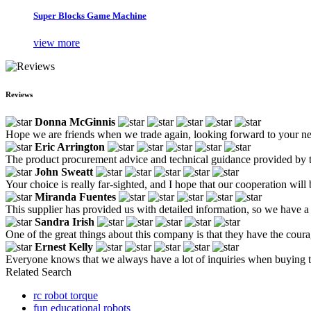
Super Blocks Game Machine
view more
Reviews
Donna McGinnis
Hope we are friends when we trade again, looking forward to your n
Eric Arrington
The product procurement advice and technical guidance provided by th
John Sweatt
Your choice is really far-sighted, and I hope that our cooperation wi
Miranda Fuentes
This supplier has provided us with detailed information, so we have 
Sandra Irish
One of the great things about this company is that they have the cour
Ernest Kelly
Everyone knows that we always have a lot of inquiries when buying t
Related Search
rc robot torque
fun educational robots