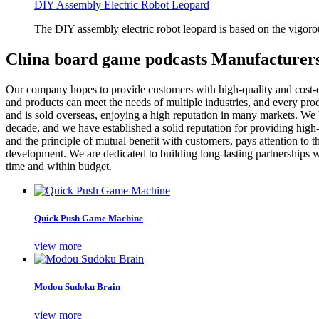
DIY Assembly Electric Robot Leopard
The DIY assembly electric robot leopard is based on the vigoro
China board game podcasts Manufacturers
Our company hopes to provide customers with high-quality and cost-
and products can meet the needs of multiple industries, and every produ
and is sold overseas, enjoying a high reputation in many markets. We b
decade, and we have established a solid reputation for providing high
and the principle of mutual benefit with customers, pays attention to 
development. We are dedicated to building long-lasting partnerships wi
time and within budget.
Quick Push Game Machine
view more
Modou Sudoku Brain
view more