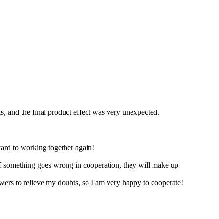
s, and the final product effect was very unexpected.
ard to working together again!
 if something goes wrong in cooperation, they will make up
ers to relieve my doubts, so I am very happy to cooperate!