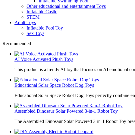
Inflatable Swimming Pool
Other educational and entertainment Toys
Inflatable Castle
STEM
Adult Toys
Inflatable Pool Toy
Sex Toys
Recommended
AI Voice Activated Plush Toys
This product is a trendy AI toy that focuses on AI emotional 
Educational Solar Space Robot Dog Toys
Educational Solar Space Robot Dog Toys perfectly combine en
Assembled Dinosaur Solar Powered 3-in-1 Robot Toy
The Assembled Dinosaur Solar Powered 3-in-1 Robot Toy break