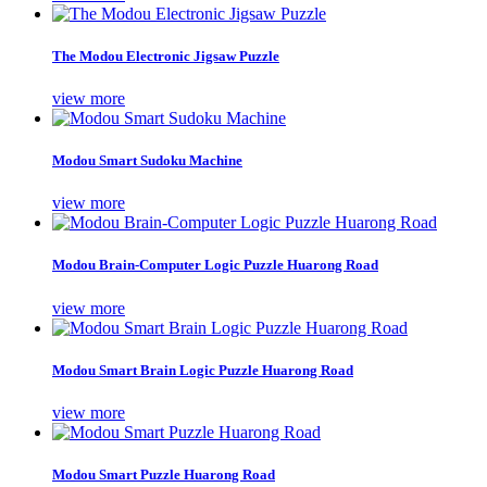
The Modou Electronic Jigsaw Puzzle
view more
Modou Smart Sudoku Machine
view more
Modou Brain-Computer Logic Puzzle Huarong Road
view more
Modou Smart Brain Logic Puzzle Huarong Road
view more
Modou Smart Puzzle Huarong Road