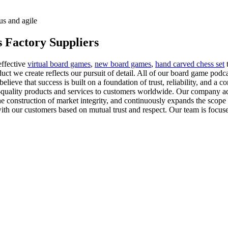
us and agile
 Factory Suppliers
effective
virtual board games
,
new board games
,
hand carved chess set
t
ct we create reflects our pursuit of detail. All of our board game podca
elieve that success is built on a foundation of trust, reliability, and 
-quality products and services to customers worldwide. Our company adhe
the construction of market integrity, and continuously expands the scope 
th our customers based on mutual trust and respect. Our team is focused 