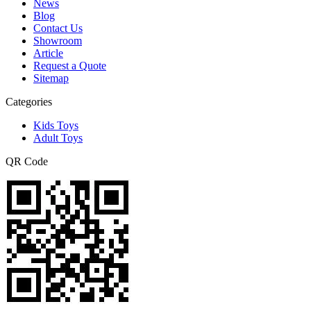
News
Blog
Contact Us
Showroom
Article
Request a Quote
Sitemap
Categories
Kids Toys
Adult Toys
QR Code