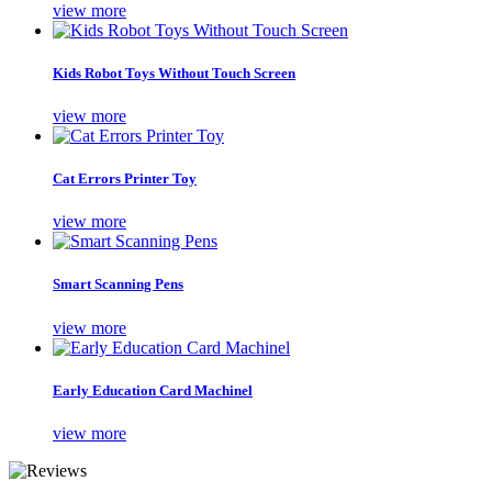
view more
Kids Robot Toys Without Touch Screen
view more
Cat Errors Printer Toy
view more
Smart Scanning Pens
view more
Early Education Card Machinel
view more