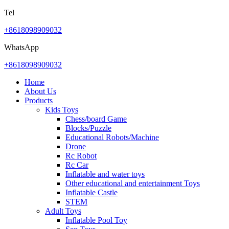
Tel
+8618098909032
WhatsApp
+8618098909032
Home
About Us
Products
Kids Toys
Chess/board Game
Blocks/Puzzle
Educational Robots/Machine
Drone
Rc Robot
Rc Car
Inflatable and water toys
Other educational and entertainment Toys
Inflatable Castle
STEM
Adult Toys
Inflatable Pool Toy