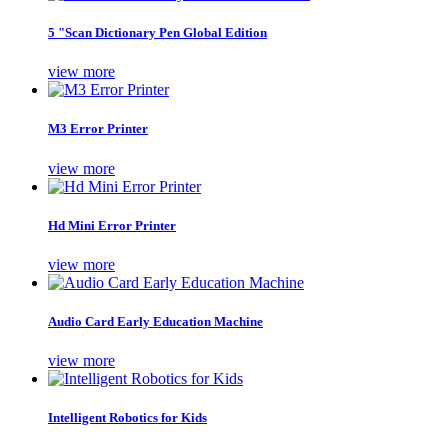
5 "Scan Dictionary Pen Global Edition
view more
M3 Error Printer
view more
Hd Mini Error Printer
view more
Audio Card Early Education Machine
view more
Intelligent Robotics for Kids