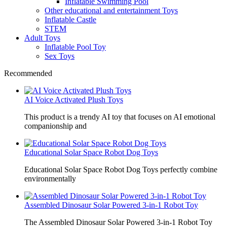
Inflatable Swimming Pool
Other educational and entertainment Toys
Inflatable Castle
STEM
Adult Toys
Inflatable Pool Toy
Sex Toys
Recommended
AI Voice Activated Plush Toys
This product is a trendy AI toy that focuses on AI emotional
companionship and
Educational Solar Space Robot Dog Toys
Educational Solar Space Robot Dog Toys perfectly combine
environmentally
Assembled Dinosaur Solar Powered 3-in-1 Robot Toy
The Assembled Dinosaur Solar Powered 3-in-1 Robot Toy