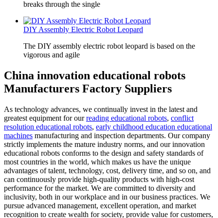
breaks through the single
DIY Assembly Electric Robot Leopard
The DIY assembly electric robot leopard is based on the
vigorous and agile
China innovation educational robots
Manufacturers Factory Suppliers
As technology advances, we continually invest in the latest and
greatest equipment for our
reading educational robots
,
conflict
resolution educational robots
,
early childhood education educational
machines
manufacturing and inspection departments. Our company
strictly implements the mature industry norms, and our innovation
educational robots conforms to the design and safety standards of
most countries in the world, which makes us have the unique
advantages of talent, technology, cost, delivery time, and so on, and
can continuously provide high-quality products with high-cost
performance for the market. We are committed to diversity and
inclusivity, both in our workplace and in our business practices. We
pursue advanced management, excellent operation, and market
recognition to create wealth for society, provide value for customers,