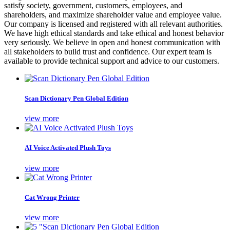
satisfy society, government, customers, employees, and
shareholders, and maximize shareholder value and employee value.
Our company is licensed and registered with all relevant authorities.
We have high ethical standards and take ethical and honest behavior
very seriously. We believe in open and honest communication with
all stakeholders to build trust and confidence. Our expert team is
available to provide technical support and advice to our customers.
Scan Dictionary Pen Global Edition
view more
AI Voice Activated Plush Toys
view more
Cat Wrong Printer
view more