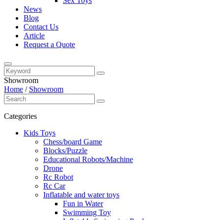
Sex Toys
News
Blog
Contact Us
Article
Request a Quote
Showroom
Home
/
Showroom
Categories
Kids Toys
Chess/board Game
Blocks/Puzzle
Educational Robots/Machine
Drone
Rc Robot
Rc Car
Inflatable and water toys
Fun in Water
Swimming Toy