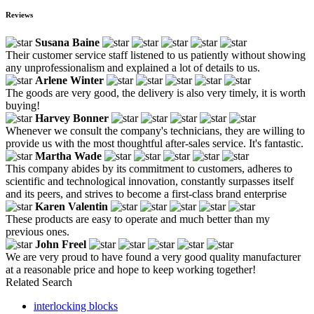
Reviews
Susana Baine
Their customer service staff listened to us patiently without showing
any unprofessionalism and explained a lot of details to us.
Arlene Winter
The goods are very good, the delivery is also very timely, it is worth
buying!
Harvey Bonner
Whenever we consult the company's technicians, they are willing to
provide us with the most thoughtful after-sales service. It's fantastic.
Martha Wade
This company abides by its commitment to customers, adheres to
scientific and technological innovation, constantly surpasses itself
and its peers, and strives to become a first-class brand enterprise
Karen Valentin
These products are easy to operate and much better than my
previous ones.
John Freel
We are very proud to have found a very good quality manufacturer
at a reasonable price and hope to keep working together!
Related Search
interlocking blocks