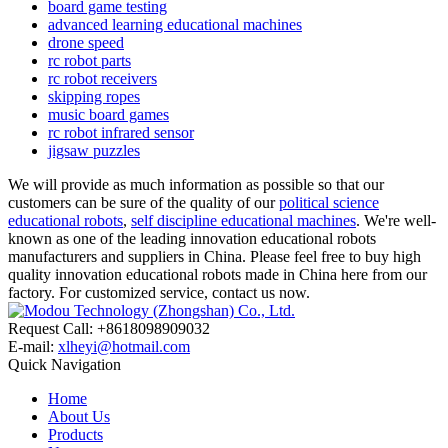
board game testing
advanced learning educational machines
drone speed
rc robot parts
rc robot receivers
skipping ropes
music board games
rc robot infrared sensor
jigsaw puzzles
We will provide as much information as possible so that our
customers can be sure of the quality of our
political science
educational robots
,
self discipline educational machines
. We're well-
known as one of the leading innovation educational robots
manufacturers and suppliers in China. Please feel free to buy high
quality innovation educational robots made in China here from our
factory. For customized service, contact us now.
Request Call: +8618098909032
E-mail:
xlheyi@hotmail.com
Quick Navigation
Home
About Us
Products