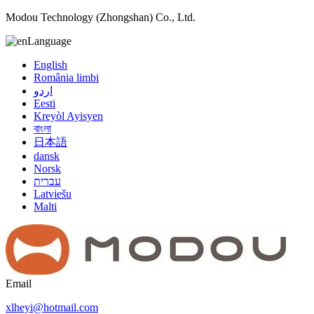
Modou Technology (Zhongshan) Co., Ltd.
Language
English
România limbi
اردو
Eesti
Kreyòl Ayisyen
বাংলা
日本語
dansk
Norsk
עברית
Latviešu
Malti
Email
xlheyi@hotmail.com