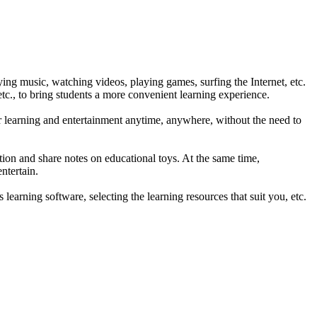
ying music, watching videos, playing games, surfing the Internet, etc.
 etc., to bring students a more convenient learning experience.
for learning and entertainment anytime, anywhere, without the need to
tion and share notes on educational toys. At the same time,
ntertain.
earning software, selecting the learning resources that suit you, etc.