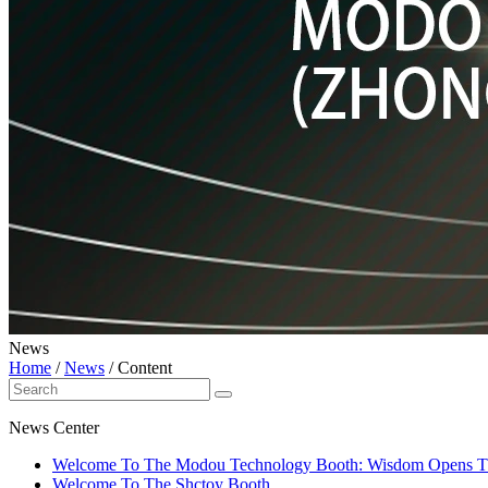
News
Home
/
News
/
Content
News Center
Welcome To The Modou Technology Booth: Wisdom Opens The 
Welcome To The Shctoy Booth