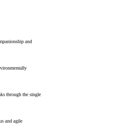
companionship and
vironmentally
s through the single
us and agile