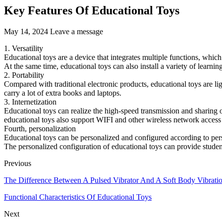
Key Features Of Educational Toys
May 14, 2024
Leave a message
1. Versatility
Educational toys are a device that integrates multiple functions, which
At the same time, educational toys can also install a variety of learni
2. Portability
Compared with traditional electronic products, educational toys are li
carry a lot of extra books and laptops.
3. Internetization
Educational toys can realize the high-speed transmission and sharing o
educational toys also support WIFI and other wireless network access
Fourth, personalization
Educational toys can be personalized and configured according to perso
The personalized configuration of educational toys can provide studen
Previous
The Difference Between A Pulsed Vibrator And A Soft Body Vibrati
Functional Characteristics Of Educational Toys
Next