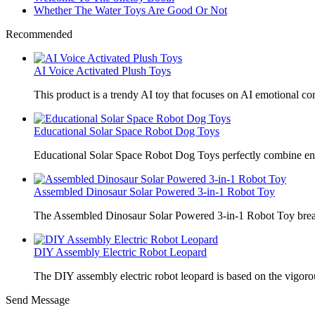
Whether The Water Toys Are Good Or Not
Recommended
AI Voice Activated Plush Toys
This product is a trendy AI toy that focuses on AI emotional 
Educational Solar Space Robot Dog Toys
Educational Solar Space Robot Dog Toys perfectly combine en
Assembled Dinosaur Solar Powered 3-in-1 Robot Toy
The Assembled Dinosaur Solar Powered 3-in-1 Robot Toy break
DIY Assembly Electric Robot Leopard
The DIY assembly electric robot leopard is based on the vigoro
Send Message