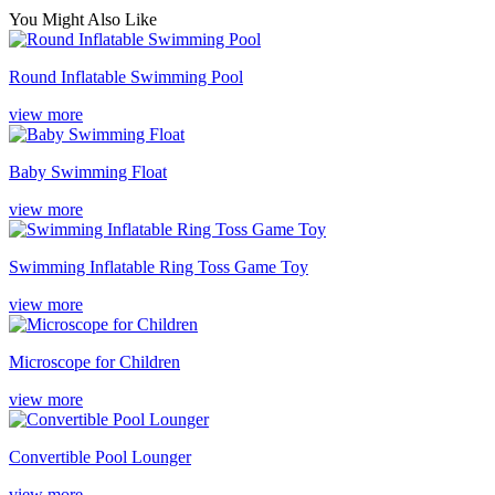
You Might Also Like
Round Inflatable Swimming Pool
view more
Baby Swimming Float
view more
Swimming Inflatable Ring Toss Game Toy
view more
Microscope for Children
view more
Convertible Pool Lounger
view more