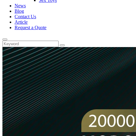
Sex Toys
News
Blog
Contact Us
Article
Request a Quote