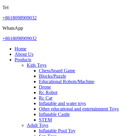
Tel
+8618098909032
WhatsApp
+8618098909032
Home
About Us
Products
Kids Toys
Chess/board Game
Blocks/Puzzle
Educational Robots/Machine
Drone
Rc Robot
Rc Car
Inflatable and water toys
Other educational and entertainment Toys
Inflatable Castle
STEM
Adult Toys
Inflatable Pool Toy