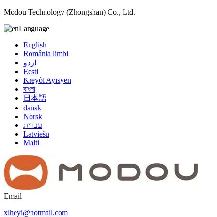
Modou Technology (Zhongshan) Co., Ltd.
Language
English
România limbi
اردو
Eesti
Kreyòl Ayisyen
বাংলা
日本語
dansk
Norsk
עברית
Latviešu
Malti
Email
xlheyi@hotmail.com