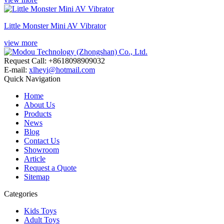
Little Monster Mini AV Vibrator
view more
Request Call: +8618098909032
E-mail:
xlheyi@hotmail.com
Quick Navigation
Home
About Us
Products
News
Blog
Contact Us
Showroom
Article
Request a Quote
Sitemap
Categories
Kids Toys
Adult Toys