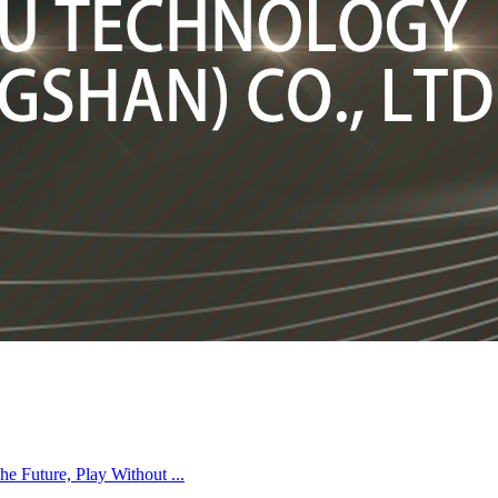
Future, Play Without ...