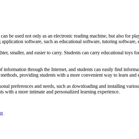
 can be used not only as an electronic reading machine, but also for pla
ng application software, such as educational software, tutoring software,
ghter, smaller, and easier to carry. Students can carry educational toys 
f information through the Internet, and students can easily find informa
 methods, providing students with a more convenient way to learn and e
nal preferences and needs, such as downloading and installing various l
ts with a more intimate and personalized learning experience.
on