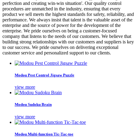
perfection and creating win-win situation'. Our quality control
procedures are unmatched in the industry, ensuring that every
product we sell meets the highest standards for safety, reliability, and
performance. We always insist that talent is the valuable asset of the
enterprise and the source of power for the development of the
enterprise. We pride ourselves on being a customer-focused
company that listens to the needs of our customers. We believe that
building strong relationships with our customers and suppliers is key
to our success. We pride ourselves on delivering exceptional
customer service and personalized support to our clients.
Modou Pest Control Jigsaw Puzzle
view more
Modou Sudoku Brain
view more
Modou Multi-function Tic-Tac-toe