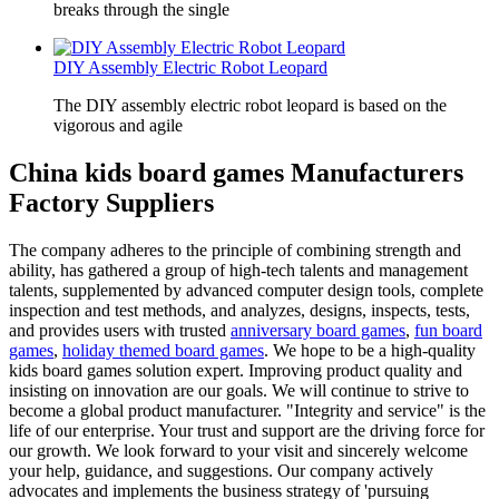
breaks through the single
DIY Assembly Electric Robot Leopard
The DIY assembly electric robot leopard is based on the
vigorous and agile
China kids board games Manufacturers
Factory Suppliers
The company adheres to the principle of combining strength and
ability, has gathered a group of high-tech talents and management
talents, supplemented by advanced computer design tools, complete
inspection and test methods, and analyzes, designs, inspects, tests,
and provides users with trusted
anniversary board games
,
fun board
games
,
holiday themed board games
. We hope to be a high-quality
kids board games solution expert. Improving product quality and
insisting on innovation are our goals. We will continue to strive to
become a global product manufacturer. "Integrity and service" is the
life of our enterprise. Your trust and support are the driving force for
our growth. We look forward to your visit and sincerely welcome
your help, guidance, and suggestions. Our company actively
advocates and implements the business strategy of 'pursuing