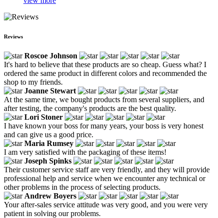
view more
Reviews
Roscoe Johnson
It's hard to believe that these products are so cheap. Guess what? I
ordered the same product in different colors and recommended the
shop to my friends.
Joanne Stewart
At the same time, we bought products from several suppliers, and
after testing, the company's products are the best quality.
Lori Stoner
I have known your boss for many years, your boss is very honest
and can give us a good price.
Maria Rumsey
I am very satisfied with the packaging of these items!
Joseph Spinks
Their customer service staff are very friendly, and they will provide
professional help and service when we encounter any technical or
other problems in the process of selecting products.
Andrew Boyers
Your after-sales service attitude was very good, and you were very
patient in solving our problems.