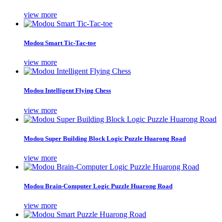
view more
Modou Smart Tic-Tac-toe
view more
Modou Intelligent Flying Chess
view more
Modou Super Building Block Logic Puzzle Huarong Road
view more
Modou Brain-Computer Logic Puzzle Huarong Road
view more