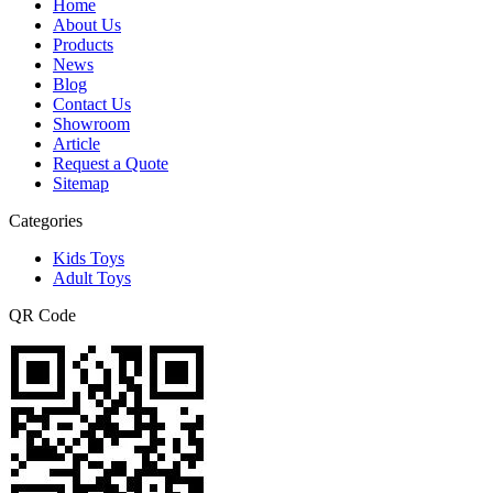
Home
About Us
Products
News
Blog
Contact Us
Showroom
Article
Request a Quote
Sitemap
Categories
Kids Toys
Adult Toys
QR Code