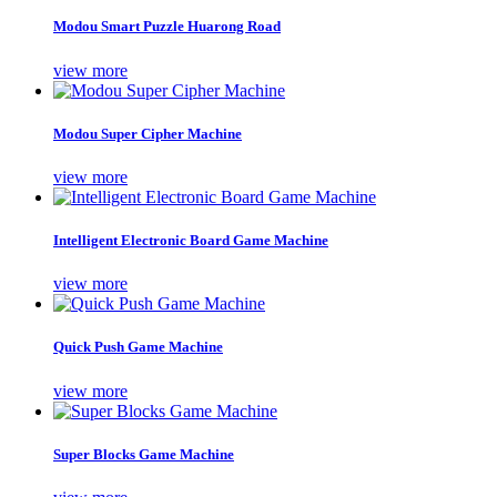
Modou Smart Puzzle Huarong Road
view more
Modou Super Cipher Machine
view more
Intelligent Electronic Board Game Machine
view more
Quick Push Game Machine
view more
Super Blocks Game Machine