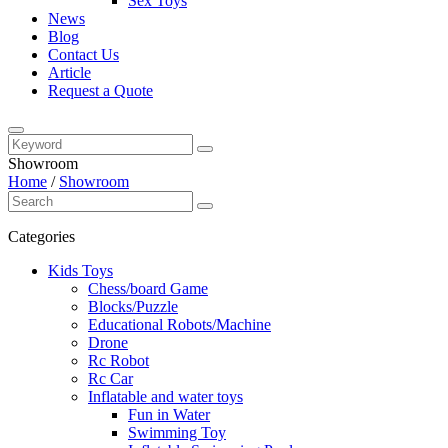
Sex Toys
News
Blog
Contact Us
Article
Request a Quote
Showroom
Home
/
Showroom
Categories
Kids Toys
Chess/board Game
Blocks/Puzzle
Educational Robots/Machine
Drone
Rc Robot
Rc Car
Inflatable and water toys
Fun in Water
Swimming Toy