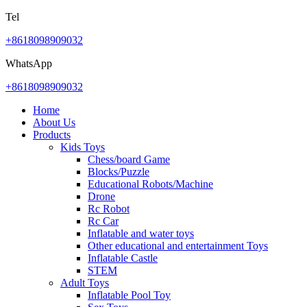
Tel
+8618098909032
WhatsApp
+8618098909032
Home
About Us
Products
Kids Toys
Chess/board Game
Blocks/Puzzle
Educational Robots/Machine
Drone
Rc Robot
Rc Car
Inflatable and water toys
Other educational and entertainment Toys
Inflatable Castle
STEM
Adult Toys
Inflatable Pool Toy