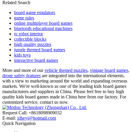
Related Search
board game emulators
game rules
online multiplayer board games
bluetooth educational machines
rc robot interior
collectible blocks
high quality puzzles
jungle themed board games
kids toys
interactive board games
More and more of our
vehicle themed puzzles
,
vintage board games
,
drone safety features
are integrated into the international elements,
with a view to marketing around the world and expanding overseas
markets. We're well-known as one of the leading kids board games
manufacturers and suppliers in China. Please feel free to buy high
quality kids board games made in China here from our factory. For
customized service, contact us now.
Request Call: +8618098909032
E-mail:
xlheyi@hotmail.com
Quick Navigation