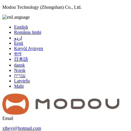
Modou Technology (Zhongshan) Co., Ltd.
Language
English
România limbi
اردو
Eesti
Kreyòl Ayisyen
বাংলা
日本語
dansk
Norsk
עברית
Latviešu
Malti
Email
xlheyi@hotmail.com