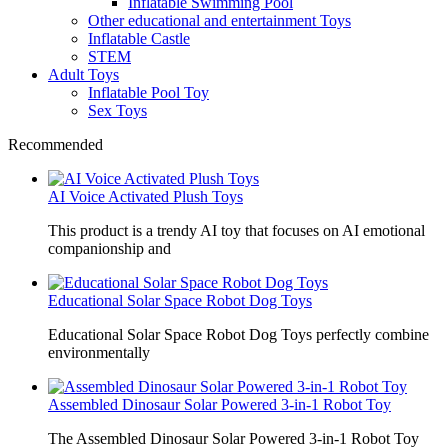
Inflatable Swimming Pool
Other educational and entertainment Toys
Inflatable Castle
STEM
Adult Toys
Inflatable Pool Toy
Sex Toys
Recommended
AI Voice Activated Plush Toys
This product is a trendy AI toy that focuses on AI emotional
companionship and
Educational Solar Space Robot Dog Toys
Educational Solar Space Robot Dog Toys perfectly combine
environmentally
Assembled Dinosaur Solar Powered 3-in-1 Robot Toy
The Assembled Dinosaur Solar Powered 3-in-1 Robot Toy