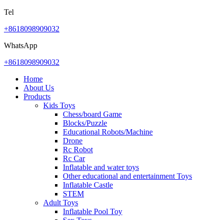
Tel
+8618098909032
WhatsApp
+8618098909032
Home
About Us
Products
Kids Toys
Chess/board Game
Blocks/Puzzle
Educational Robots/Machine
Drone
Rc Robot
Rc Car
Inflatable and water toys
Other educational and entertainment Toys
Inflatable Castle
STEM
Adult Toys
Inflatable Pool Toy