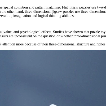
s spatial cognition and pattern matching. Flat jigsaw puzzles use two-d
the other hand, three-dimensional jigsaw puzzles use three-dimensional
vation, imagination and logical thinking abilities.
 value, and psychological effects. Studies have shown that puzzle toys c
 results are inconsistent on the question of whether three-dimensional puz
s' attention more because of their three-dimensional structure and riche