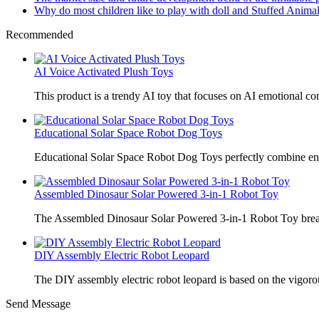
Why do most children like to play with doll and Stuffed Animal
Recommended
AI Voice Activated Plush Toys
This product is a trendy AI toy that focuses on AI emotional 
Educational Solar Space Robot Dog Toys
Educational Solar Space Robot Dog Toys perfectly combine en
Assembled Dinosaur Solar Powered 3-in-1 Robot Toy
The Assembled Dinosaur Solar Powered 3-in-1 Robot Toy break
DIY Assembly Electric Robot Leopard
The DIY assembly electric robot leopard is based on the vigoro
Send Message