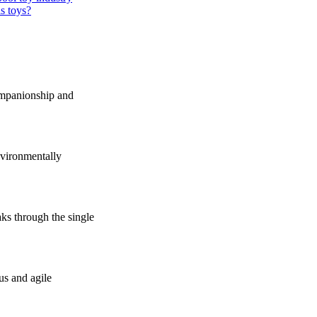
s toys?
companionship and
vironmentally
s through the single
us and agile