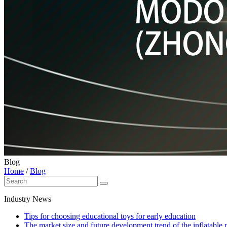
Blog
Home
/
Blog
Industry News
Tips for choosing educational toys for early education
The market size and future development trend of the inflatable 