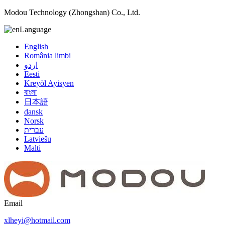
Modou Technology (Zhongshan) Co., Ltd.
Language
English
România limbi
اردو
Eesti
Kreyòl Ayisyen
বাংলা
日本語
dansk
Norsk
עברית
Latviešu
Malti
Email
xlheyi@hotmail.com