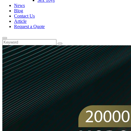
Sex Toys
News
Blog
Contact Us
Article
Request a Quote