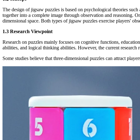
The design of jigsaw puzzles is based on psychological theories such a
together into a complete image through observation and reasoning. On 
dimensional space. Both types of jigsaw puzzles exercise players' obser
1.3 Research Viewpoint
Research on puzzles mainly focuses on cognitive functions, educational
abilities, and logical thinking abilities. However, the current research
Some studies believe that three-dimensional puzzles can attract player