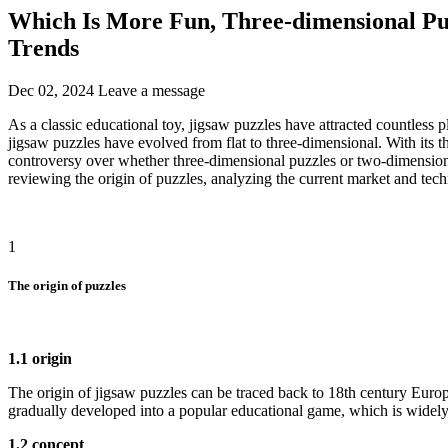
Which Is More Fun, Three-dimensional Pu
Trends
Dec 02, 2024
Leave a message
As a classic educational toy, jigsaw puzzles have attracted countless
jigsaw puzzles have evolved from flat to three-dimensional. With its 
controversy over whether three-dimensional puzzles or two-dimension
reviewing the origin of puzzles, analyzing the current market and tec
1
The origin of puzzles
1.1 origin
The origin of jigsaw puzzles can be traced back to 18th century Europ
gradually developed into a popular educational game, which is widely
1.2 concept