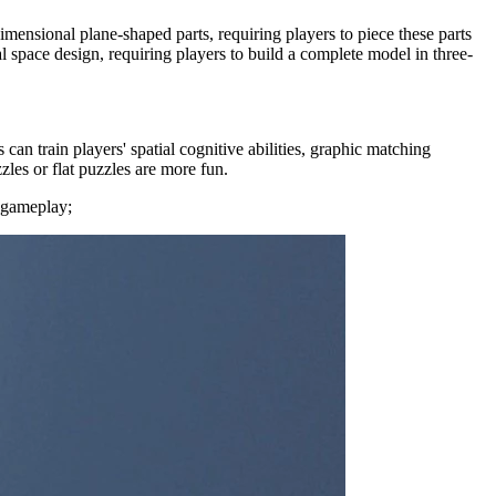
imensional plane-shaped parts, requiring players to piece these parts
 space design, requiring players to build a complete model in three-
an train players' spatial cognitive abilities, graphic matching
zles or flat puzzles are more fun.
r gameplay;