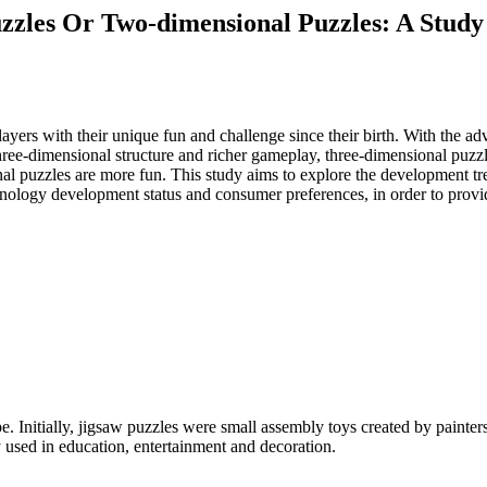
zzles Or Two-dimensional Puzzles: A Study
 players with their unique fun and challenge since their birth. With th
three-dimensional structure and richer gameplay, three-dimensional puz
al puzzles are more fun. This study aims to explore the development t
hnology development status and consumer preferences, in order to provid
e. Initially, jigsaw puzzles were small assembly toys created by painter
 used in education, entertainment and decoration.