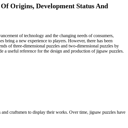
 Of Origins, Development Status And
e advancement of technology and the changing needs of consumers,
zles bring a new experience to players. However, there has been
rends of three-dimensional puzzles and two-dimensional puzzles by
e a useful reference for the design and production of jigsaw puzzles.
s and craftsmen to display their works. Over time, jigsaw puzzles have