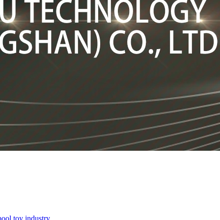
pool toy industry