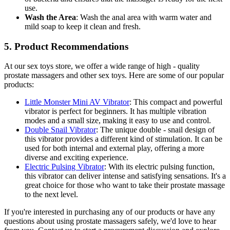
use.
Wash the Area
: Wash the anal area with warm water and
mild soap to keep it clean and fresh.
5. Product Recommendations
At our sex toys store, we offer a wide range of high - quality
prostate massagers and other sex toys. Here are some of our popular
products:
Little Monster Mini AV Vibrator
: This compact and powerful
vibrator is perfect for beginners. It has multiple vibration
modes and a small size, making it easy to use and control.
Double Snail Vibrator
: The unique double - snail design of
this vibrator provides a different kind of stimulation. It can be
used for both internal and external play, offering a more
diverse and exciting experience.
Electric Pulsing Vibrator
: With its electric pulsing function,
this vibrator can deliver intense and satisfying sensations. It's a
great choice for those who want to take their prostate massage
to the next level.
If you're interested in purchasing any of our products or have any
questions about using prostate massagers safely, we'd love to hear