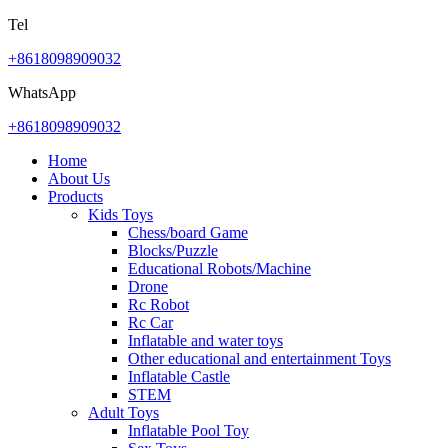
Tel
+8618098909032
WhatsApp
+8618098909032
Home
About Us
Products
Kids Toys
Chess/board Game
Blocks/Puzzle
Educational Robots/Machine
Drone
Rc Robot
Rc Car
Inflatable and water toys
Other educational and entertainment Toys
Inflatable Castle
STEM
Adult Toys
Inflatable Pool Toy