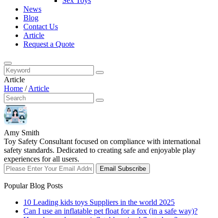
Sex Toys
News
Blog
Contact Us
Article
Request a Quote
Article
Home
/
Article
Amy Smith
Toy Safety Consultant focused on compliance with international
safety standards. Dedicated to creating safe and enjoyable play
experiences for all users.
Email Subscribe
Popular Blog Posts
10 Leading kids toys Suppliers in the world 2025
Can I use an inflatable pet float for a fox (in a safe way)?