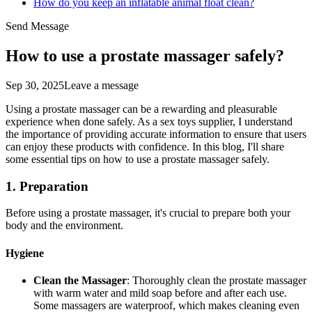
How do you keep an inflatable animal float clean?
Send Message
How to use a prostate massager safely?
Sep 30, 2025
Leave a message
Using a prostate massager can be a rewarding and pleasurable
experience when done safely. As a sex toys supplier, I understand
the importance of providing accurate information to ensure that users
can enjoy these products with confidence. In this blog, I'll share
some essential tips on how to use a prostate massager safely.
1. Preparation
Before using a prostate massager, it's crucial to prepare both your
body and the environment.
Hygiene
Clean the Massager
: Thoroughly clean the prostate massager
with warm water and mild soap before and after each use.
Some massagers are waterproof, which makes cleaning even