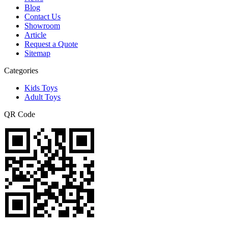
Blog
Contact Us
Showroom
Article
Request a Quote
Sitemap
Categories
Kids Toys
Adult Toys
QR Code