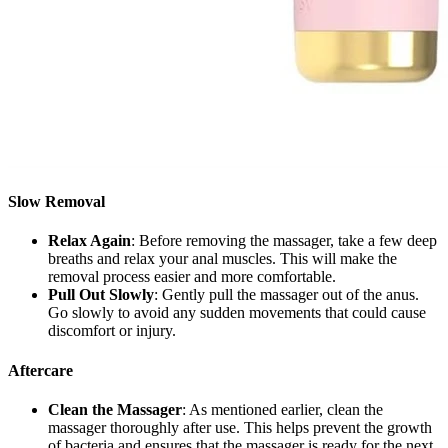
Slow Removal
Relax Again
: Before removing the massager, take a few deep
breaths and relax your anal muscles. This will make the
removal process easier and more comfortable.
Pull Out Slowly
: Gently pull the massager out of the anus.
Go slowly to avoid any sudden movements that could cause
discomfort or injury.
Aftercare
Clean the Massager
: As mentioned earlier, clean the
massager thoroughly after use. This helps prevent the growth
of bacteria and ensures that the massager is ready for the next