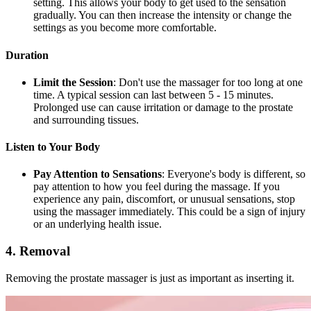
setting. This allows your body to get used to the sensation
gradually. You can then increase the intensity or change the
settings as you become more comfortable.
Duration
Limit the Session
: Don't use the massager for too long at one
time. A typical session can last between 5 - 15 minutes.
Prolonged use can cause irritation or damage to the prostate
and surrounding tissues.
Listen to Your Body
Pay Attention to Sensations
: Everyone's body is different, so
pay attention to how you feel during the massage. If you
experience any pain, discomfort, or unusual sensations, stop
using the massager immediately. This could be a sign of injury
or an underlying health issue.
4. Removal
Removing the prostate massager is just as important as inserting it.