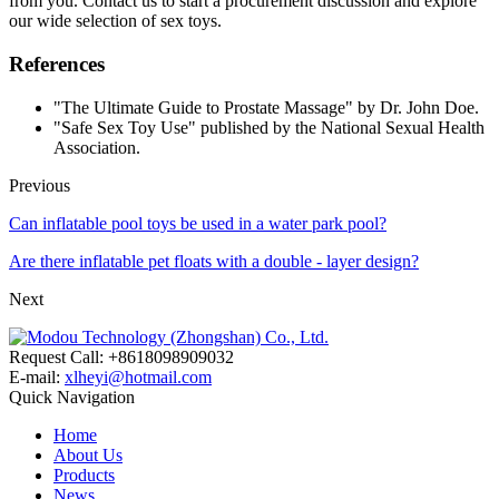
from you. Contact us to start a procurement discussion and explore
our wide selection of sex toys.
References
"The Ultimate Guide to Prostate Massage" by Dr. John Doe.
"Safe Sex Toy Use" published by the National Sexual Health
Association.
Previous
Can inflatable pool toys be used in a water park pool?
Are there inflatable pet floats with a double - layer design?
Next
Request Call: +8618098909032
E-mail:
xlheyi@hotmail.com
Quick Navigation
Home
About Us
Products
News