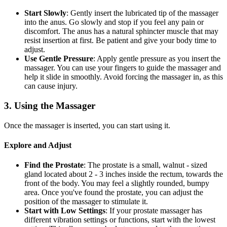
Start Slowly
: Gently insert the lubricated tip of the massager
into the anus. Go slowly and stop if you feel any pain or
discomfort. The anus has a natural sphincter muscle that may
resist insertion at first. Be patient and give your body time to
adjust.
Use Gentle Pressure
: Apply gentle pressure as you insert the
massager. You can use your fingers to guide the massager and
help it slide in smoothly. Avoid forcing the massager in, as this
can cause injury.
3. Using the Massager
Once the massager is inserted, you can start using it.
Explore and Adjust
Find the Prostate
: The prostate is a small, walnut - sized
gland located about 2 - 3 inches inside the rectum, towards the
front of the body. You may feel a slightly rounded, bumpy
area. Once you've found the prostate, you can adjust the
position of the massager to stimulate it.
Start with Low Settings
: If your prostate massager has
different vibration settings or functions, start with the lowest