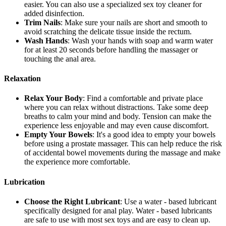
easier. You can also use a specialized sex toy cleaner for
added disinfection.
Trim Nails
: Make sure your nails are short and smooth to
avoid scratching the delicate tissue inside the rectum.
Wash Hands
: Wash your hands with soap and warm water
for at least 20 seconds before handling the massager or
touching the anal area.
Relaxation
Relax Your Body
: Find a comfortable and private place
where you can relax without distractions. Take some deep
breaths to calm your mind and body. Tension can make the
experience less enjoyable and may even cause discomfort.
Empty Your Bowels
: It's a good idea to empty your bowels
before using a prostate massager. This can help reduce the risk
of accidental bowel movements during the massage and make
the experience more comfortable.
Lubrication
Choose the Right Lubricant
: Use a water - based lubricant
specifically designed for anal play. Water - based lubricants
are safe to use with most sex toys and are easy to clean up.