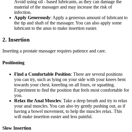
Avoid using oil - based lubricants, as they can damage the
material of the massager and may increase the risk of
infection.
Apply Generously
: Apply a generous amount of lubricant to
the tip and shaft of the massager. You can also apply some
lubricant to the anus to make insertion easier.
2. Insertion
Inserting a prostate massager requires patience and care.
Positioning
Find a Comfortable Position
: There are several positions
you can try, such as lying on your side with your knees bent
towards your chest, kneeling on all fours, or squatting.
Experiment to find the position that feels most comfortable for
you.
Relax the Anal Muscles
: Take a deep breath and try to relax
your anal muscles. You can also try gently pushing out, as if
having a bowel movement, to help the muscles relax. This
will make insertion easier and less painful.
Slow Insertion