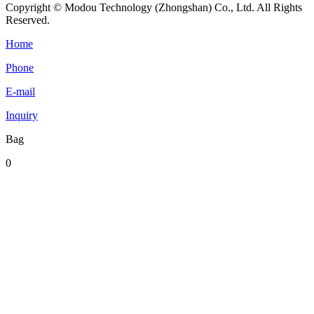
Copyright © Modou Technology (Zhongshan) Co., Ltd. All Rights
Reserved.
Home
Phone
E-mail
Inquiry
Bag
0