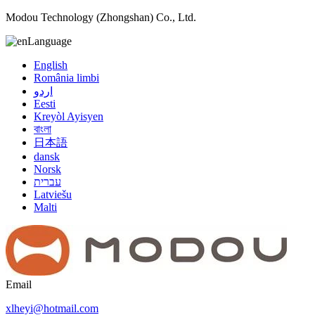
Modou Technology (Zhongshan) Co., Ltd.
Language
English
România limbi
اردو
Eesti
Kreyòl Ayisyen
বাংলা
日本語
dansk
Norsk
עברית
Latviešu
Malti
Email
xlheyi@hotmail.com