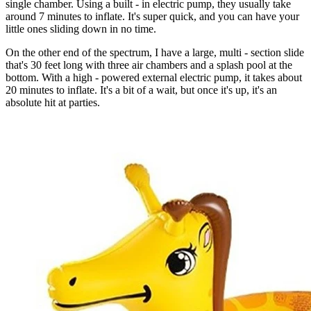
single chamber. Using a built - in electric pump, they usually take
around 7 minutes to inflate. It's super quick, and you can have your
little ones sliding down in no time.
On the other end of the spectrum, I have a large, multi - section slide
that's 30 feet long with three air chambers and a splash pool at the
bottom. With a high - powered external electric pump, it takes about
20 minutes to inflate. It's a bit of a wait, but once it's up, it's an
absolute hit at parties.