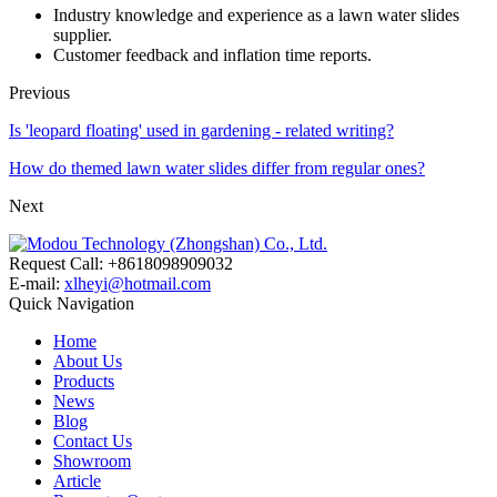
Industry knowledge and experience as a lawn water slides
supplier.
Customer feedback and inflation time reports.
Previous
Is 'leopard floating' used in gardening - related writing?
How do themed lawn water slides differ from regular ones?
Next
Request Call: +8618098909032
E-mail:
xlheyi@hotmail.com
Quick Navigation
Home
About Us
Products
News
Blog
Contact Us
Showroom
Article