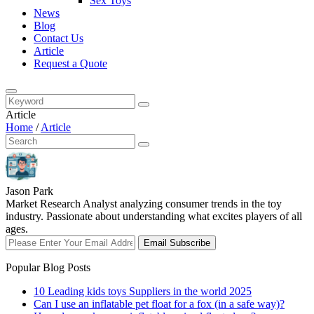
Sex Toys
News
Blog
Contact Us
Article
Request a Quote
Article
Home
/
Article
Jason Park
Market Research Analyst analyzing consumer trends in the toy
industry. Passionate about understanding what excites players of all
ages.
Email Subscribe
Popular Blog Posts
10 Leading kids toys Suppliers in the world 2025
Can I use an inflatable pet float for a fox (in a safe way)?