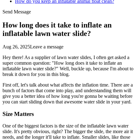
How do you keep an inflatable animal float clean?
Send Message
How long does it take to inflate an
inflatable lawn water slide?
Aug 26, 2025
Leave a message
Hey there! As a supplier of lawn water slides, I often get asked a
super common question: "How long does it take to inflate an
inflatable lawn water slide?" Well, buckle up, because I'm about to
break it down for you in this blog.
First off, let's talk about what affects the inflation time. There are a
bunch of factors that come into play, and understanding them will
give you a better idea of how long you're gonna be waiting before
you can start sliding down that awesome water slide in your yard.
Size Matters
One of the biggest factors is the size of the inflatable lawn water
slide. It's pretty obvious, right? The bigger the slide, the more air it
needs, and the longer it'll take to inflate. Smaller slides, like those