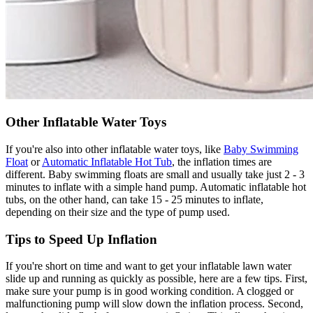
Other Inflatable Water Toys
If you're also into other inflatable water toys, like
Baby Swimming
Float
or
Automatic Inflatable Hot Tub
, the inflation times are
different. Baby swimming floats are small and usually take just 2 - 3
minutes to inflate with a simple hand pump. Automatic inflatable hot
tubs, on the other hand, can take 15 - 25 minutes to inflate,
depending on their size and the type of pump used.
Tips to Speed Up Inflation
If you're short on time and want to get your inflatable lawn water
slide up and running as quickly as possible, here are a few tips. First,
make sure your pump is in good working condition. A clogged or
malfunctioning pump will slow down the inflation process. Second,