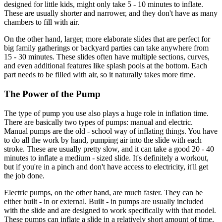
designed for little kids, might only take 5 - 10 minutes to inflate.
These are usually shorter and narrower, and they don't have as many
chambers to fill with air.
On the other hand, larger, more elaborate slides that are perfect for
big family gatherings or backyard parties can take anywhere from
15 - 30 minutes. These slides often have multiple sections, curves,
and even additional features like splash pools at the bottom. Each
part needs to be filled with air, so it naturally takes more time.
The Power of the Pump
The type of pump you use also plays a huge role in inflation time.
There are basically two types of pumps: manual and electric.
Manual pumps are the old - school way of inflating things. You have
to do all the work by hand, pumping air into the slide with each
stroke. These are usually pretty slow, and it can take a good 20 - 40
minutes to inflate a medium - sized slide. It's definitely a workout,
but if you're in a pinch and don't have access to electricity, it'll get
the job done.
Electric pumps, on the other hand, are much faster. They can be
either built - in or external. Built - in pumps are usually included
with the slide and are designed to work specifically with that model.
These pumps can inflate a slide in a relatively short amount of time,