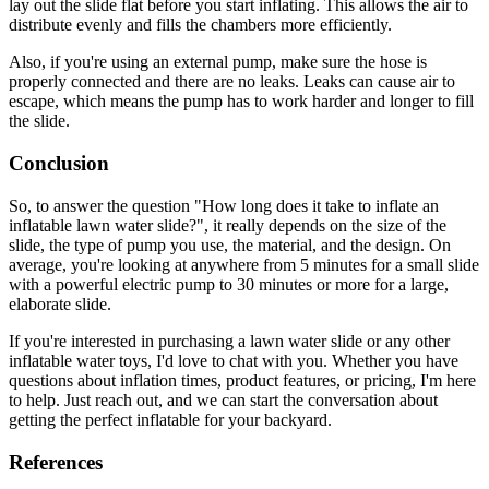
lay out the slide flat before you start inflating. This allows the air to
distribute evenly and fills the chambers more efficiently.
Also, if you're using an external pump, make sure the hose is
properly connected and there are no leaks. Leaks can cause air to
escape, which means the pump has to work harder and longer to fill
the slide.
Conclusion
So, to answer the question "How long does it take to inflate an
inflatable lawn water slide?", it really depends on the size of the
slide, the type of pump you use, the material, and the design. On
average, you're looking at anywhere from 5 minutes for a small slide
with a powerful electric pump to 30 minutes or more for a large,
elaborate slide.
If you're interested in purchasing a lawn water slide or any other
inflatable water toys, I'd love to chat with you. Whether you have
questions about inflation times, product features, or pricing, I'm here
to help. Just reach out, and we can start the conversation about
getting the perfect inflatable for your backyard.
References