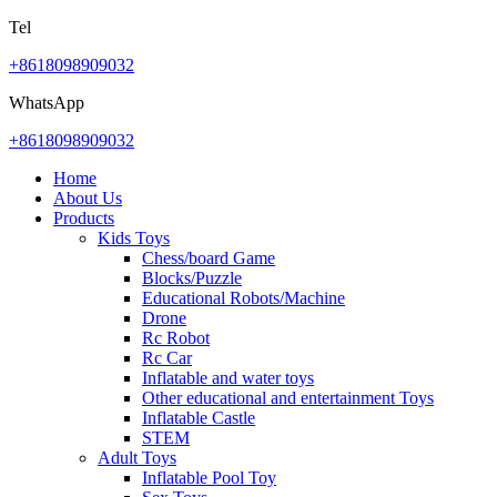
Tel
+8618098909032
WhatsApp
+8618098909032
Home
About Us
Products
Kids Toys
Chess/board Game
Blocks/Puzzle
Educational Robots/Machine
Drone
Rc Robot
Rc Car
Inflatable and water toys
Other educational and entertainment Toys
Inflatable Castle
STEM
Adult Toys
Inflatable Pool Toy