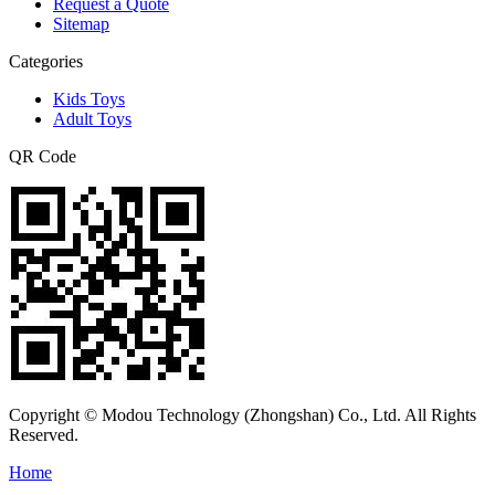
Request a Quote
Sitemap
Categories
Kids Toys
Adult Toys
QR Code
Copyright © Modou Technology (Zhongshan) Co., Ltd. All Rights
Reserved.
Home