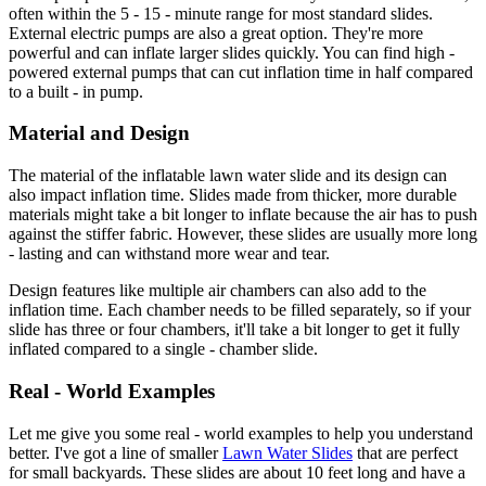
often within the 5 - 15 - minute range for most standard slides.
External electric pumps are also a great option. They're more
powerful and can inflate larger slides quickly. You can find high -
powered external pumps that can cut inflation time in half compared
to a built - in pump.
Material and Design
The material of the inflatable lawn water slide and its design can
also impact inflation time. Slides made from thicker, more durable
materials might take a bit longer to inflate because the air has to push
against the stiffer fabric. However, these slides are usually more long
- lasting and can withstand more wear and tear.
Design features like multiple air chambers can also add to the
inflation time. Each chamber needs to be filled separately, so if your
slide has three or four chambers, it'll take a bit longer to get it fully
inflated compared to a single - chamber slide.
Real - World Examples
Let me give you some real - world examples to help you understand
better. I've got a line of smaller
Lawn Water Slides
that are perfect
for small backyards. These slides are about 10 feet long and have a