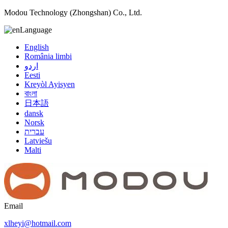
Modou Technology (Zhongshan) Co., Ltd.
Language
English
România limbi
اردو
Eesti
Kreyòl Ayisyen
বাংলা
日本語
dansk
Norsk
עברית
Latviešu
Malti
Email
xlheyi@hotmail.com