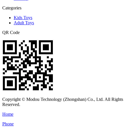
Categories
Kids Toys
Adult Toys
QR Code
Copyright © Modou Technology (Zhongshan) Co., Ltd. All Rights
Reserved.
Home
Phone