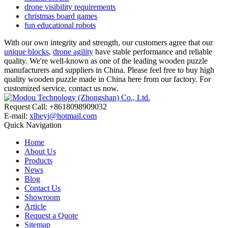
drone visibility requirements
christmas board games
fun educational robots
With our own integrity and strength, our customers agree that our
unique blocks
,
drone agility
have stable performance and reliable
quality. We're well-known as one of the leading wooden puzzle
manufacturers and suppliers in China. Please feel free to buy high
quality wooden puzzle made in China here from our factory. For
customized service, contact us now.
Request Call: +8618098909032
E-mail:
xlheyi@hotmail.com
Quick Navigation
Home
About Us
Products
News
Blog
Contact Us
Showroom
Article
Request a Quote
Sitemap