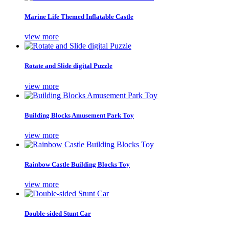
Marine Life Themed Inflatable Castle
view more
Rotate and Slide digital Puzzle
view more
Building Blocks Amusement Park Toy
view more
Rainbow Castle Building Blocks Toy
view more
Double-sided Stunt Car