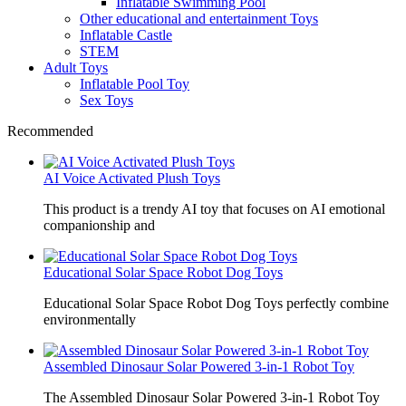
Inflatable Swimming Pool
Other educational and entertainment Toys
Inflatable Castle
STEM
Adult Toys
Inflatable Pool Toy
Sex Toys
Recommended
AI Voice Activated Plush Toys
This product is a trendy AI toy that focuses on AI emotional
companionship and
Educational Solar Space Robot Dog Toys
Educational Solar Space Robot Dog Toys perfectly combine
environmentally
Assembled Dinosaur Solar Powered 3-in-1 Robot Toy
The Assembled Dinosaur Solar Powered 3-in-1 Robot Toy