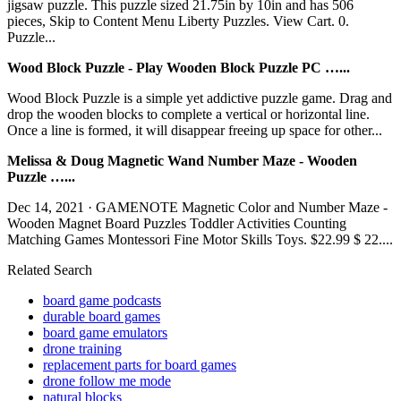
jigsaw puzzle. This puzzle sized 21.75in by 10in and has 506
pieces, Skip to Content Menu Liberty Puzzles. View Cart. 0.
Puzzle...
Wood Block Puzzle - Play Wooden Block Puzzle PC …...
Wood Block Puzzle is a simple yet addictive puzzle game. Drag and
drop the wooden blocks to complete a vertical or horizontal line.
Once a line is formed, it will disappear freeing up space for other...
Melissa & Doug Magnetic Wand Number Maze - Wooden
Puzzle …...
Dec 14, 2021 · GAMENOTE Magnetic Color and Number Maze -
Wooden Magnet Board Puzzles Toddler Activities Counting
Matching Games Montessori Fine Motor Skills Toys. $22.99 $ 22....
Related Search
board game podcasts
durable board games
board game emulators
drone training
replacement parts for board games
drone follow me mode
natural blocks