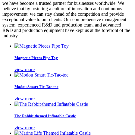
we have become a trusted partner for businesses worldwide. We
believe that by fostering a culture of innovation and continuous
improvement, we can stay ahead of the competition and provide
exceptional value to our clients. Our comprehensive management
system, experienced R&D and production team, and advanced
R&D and production equipment have kept us at the forefront of the
industry.
Magnetic Pieces Pipe Toy
view more
Modou Smart Tic-Tac-toe
view more
The Rabbit-themed Inflatable Castle
view more