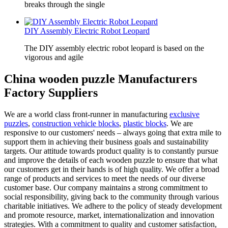
breaks through the single
DIY Assembly Electric Robot Leopard
The DIY assembly electric robot leopard is based on the
vigorous and agile
China wooden puzzle Manufacturers
Factory Suppliers
We are a world class front-runner in manufacturing
exclusive
puzzles
,
construction vehicle blocks
,
plastic blocks
. We are
responsive to our customers' needs – always going that extra mile to
support them in achieving their business goals and sustainability
targets. Our attitude towards product quality is to constantly pursue
and improve the details of each wooden puzzle to ensure that what
our customers get in their hands is of high quality. We offer a broad
range of products and services to meet the needs of our diverse
customer base. Our company maintains a strong commitment to
social responsibility, giving back to the community through various
charitable initiatives. We adhere to the policy of steady development
and promote resource, market, internationalization and innovation
strategies. With a commitment to quality and customer satisfaction,