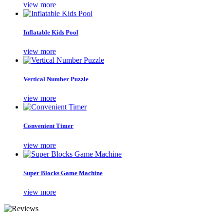
view more
Inflatable Kids Pool
view more
Vertical Number Puzzle
view more
Convenient Timer
view more
Super Blocks Game Machine
view more