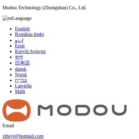
Modou Technology (Zhongshan) Co., Ltd.
Language
English
România limbi
اردو
Eesti
Kreyòl Ayisyen
বাংলা
日本語
dansk
Norsk
עברית
Latviešu
Malti
Email
xlheyi@hotmail.com