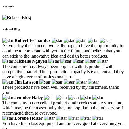
Reviews
Related Blog
Robert Fernandez
As your loyal customers, we really hope to have the opportunity to
continue to cooperate with you in the future, and believe that you
can stick to the innovative idea and design better products.
Michelle Nguyen
The company has always been popular with its products with
competitive market. Their production capacity is excellent and they
have a high degree of professionalism.
Jim Lawson
These products have been well received by my customers, thank
you!
Jennifer Haley
The company has excellent products and services at the same time,
which may be the reason why they are popular in the industry, so I
recommend them to everyone.
Lorene Holzer
You have first-class equipment and are very good at everything you
do.