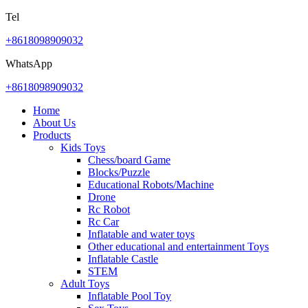
Tel
+8618098909032
WhatsApp
+8618098909032
Home
About Us
Products
Kids Toys
Chess/board Game
Blocks/Puzzle
Educational Robots/Machine
Drone
Rc Robot
Rc Car
Inflatable and water toys
Other educational and entertainment Toys
Inflatable Castle
STEM
Adult Toys
Inflatable Pool Toy