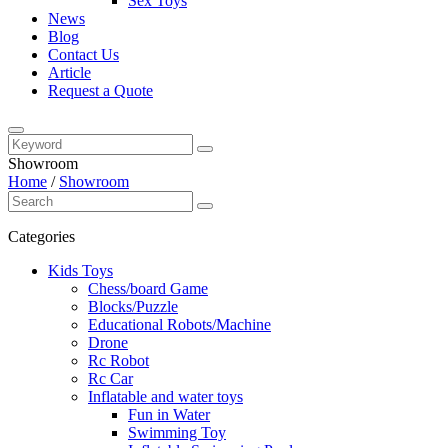
Sex Toys
News
Blog
Contact Us
Article
Request a Quote
Showroom
Home
/
Showroom
Categories
Kids Toys
Chess/board Game
Blocks/Puzzle
Educational Robots/Machine
Drone
Rc Robot
Rc Car
Inflatable and water toys
Fun in Water
Swimming Toy