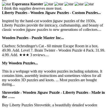
Esperanza Kuester
I think this supplier deserves more trust.
Liberty Puzzles - Wooden Jigsaw Puzzles - Custom Puzzles...
Inspired by the hand-cut wooden jigsaw puzzles of the 1930s,
Liberty Puzzles provide the intricacy, craftsmanship, and beauty of
classic wooden jigsaw puzzles to new generations of collectors....
Wooden Puzzles - Puzzle Master Inc...
Cluebox: Schrodinger's Cat - 60 minute Escape Room in a box.
49.99. Add. Level 7. Brain Twister - Wooden Puzzle 4 Pack. 31.99.
4.99. Add. ★★★ 3 reviews....
My Wooden Puzzles...
This is a webpage with my wooden puzzles including solutions. It
contains hints, assembly instructions and sometimes videos for all
my wooden 3D puzzles and knots. ... Most puzzles are bought
during...
Shrovetide - Wooden Jigsaw Puzzle - Liberty Puzzles - Made in
the …...
Buy Liberty Puzzles Shrovetide, a beautifully detailed wooden