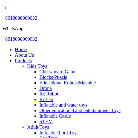
Tel
+8618098909032
WhatsApp
+8618098909032
Home
About Us
Products
Kids Toys
Chess/board Game
Blocks/Puzzle
Educational Robots/Machine
Drone
Rc Robot
Rc Car
Inflatable and water toys
Other educational and entertainment Toys
Inflatable Castle
STEM
Adult Toys
Inflatable Pool Toy