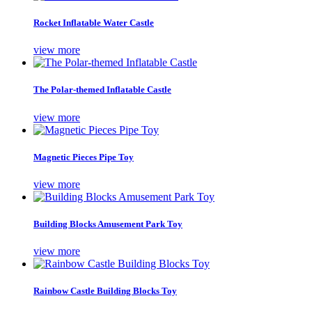
Rocket Inflatable Water Castle
view more
The Polar-themed Inflatable Castle
view more
Magnetic Pieces Pipe Toy
view more
Building Blocks Amusement Park Toy
view more
Rainbow Castle Building Blocks Toy