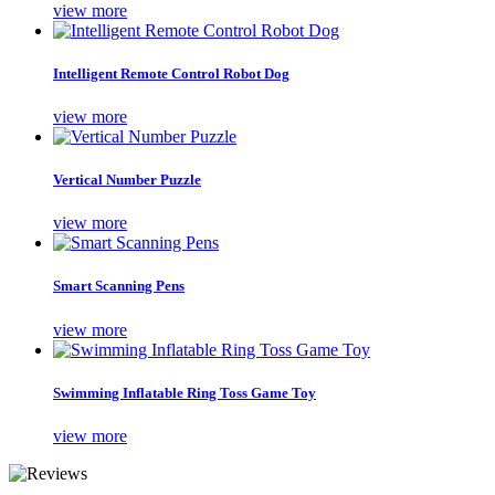
view more
Intelligent Remote Control Robot Dog
view more
Vertical Number Puzzle
view more
Smart Scanning Pens
view more
Swimming Inflatable Ring Toss Game Toy
view more