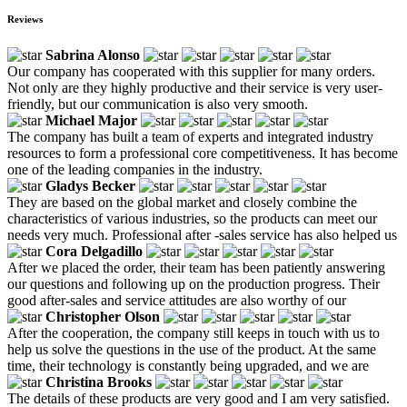
Reviews
Sabrina Alonso
Our company has cooperated with this supplier for many orders.
Not only are they highly productive and their service is very user-
friendly, but our communication is also very smooth.
Michael Major
The company has built a team of experts and integrated industry
resources to form a professional core competitiveness. It has become
one of the leading companies in the industry.
Gladys Becker
They are based on the global market and closely combine the
characteristics of various industries, so the products can meet our
needs very much. Professional after -sales service has also helped us
Cora Delgadillo
After we placed the order, their team has been patiently answering
our questions and following up on the production progress. Their
good after-sales and service attitudes are also worthy of our
Christopher Olson
After the cooperation, the company still keeps in touch with us to
help us solve the questions in the use of the product. At the same
time, their technology is constantly being upgraded, and we are
Christina Brooks
The details of these products are very good and I am very satisfied.