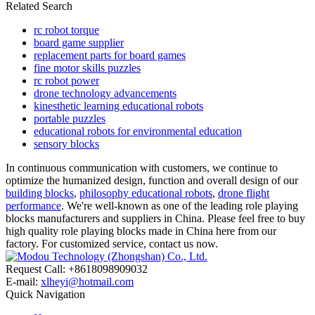
Related Search
rc robot torque
board game supplier
replacement parts for board games
fine motor skills puzzles
rc robot power
drone technology advancements
kinesthetic learning educational robots
portable puzzles
educational robots for environmental education
sensory blocks
In continuous communication with customers, we continue to
optimize the humanized design, function and overall design of our
building blocks
,
philosophy educational robots
,
drone flight
performance
. We're well-known as one of the leading role playing
blocks manufacturers and suppliers in China. Please feel free to buy
high quality role playing blocks made in China here from our
factory. For customized service, contact us now.
Request Call: +8618098909032
E-mail:
xlheyi@hotmail.com
Quick Navigation