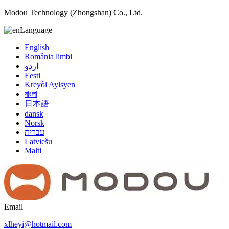
Modou Technology (Zhongshan) Co., Ltd.
Language
English
România limbi
اردو
Eesti
Kreyòl Ayisyen
বাংলা
日本語
dansk
Norsk
עברית
Latviešu
Malti
Email
xlheyi@hotmail.com