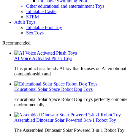
Inflatable Swimming Pool
Other educational and entertainment Toys
Inflatable Castle
STEM
Adult Toys
Inflatable Pool Toy
Sex Toys
Recommended
AI Voice Activated Plush Toys
This product is a trendy AI toy that focuses on AI emotional
companionship and
Educational Solar Space Robot Dog Toys
Educational Solar Space Robot Dog Toys perfectly combine
environmentally
Assembled Dinosaur Solar Powered 3-in-1 Robot Toy
The Assembled Dinosaur Solar Powered 3-in-1 Robot Toy