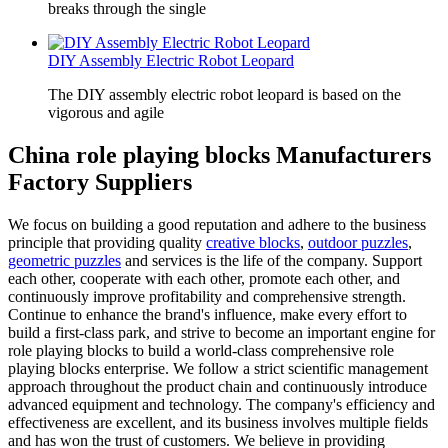
breaks through the single
DIY Assembly Electric Robot Leopard
The DIY assembly electric robot leopard is based on the
vigorous and agile
China role playing blocks Manufacturers
Factory Suppliers
We focus on building a good reputation and adhere to the business
principle that providing quality
creative blocks
,
outdoor puzzles
,
geometric puzzles
and services is the life of the company. Support
each other, cooperate with each other, promote each other, and
continuously improve profitability and comprehensive strength.
Continue to enhance the brand's influence, make every effort to
build a first-class park, and strive to become an important engine for
role playing blocks to build a world-class comprehensive role
playing blocks enterprise. We follow a strict scientific management
approach throughout the product chain and continuously introduce
advanced equipment and technology. The company's efficiency and
effectiveness are excellent, and its business involves multiple fields
and has won the trust of customers. We believe in providing