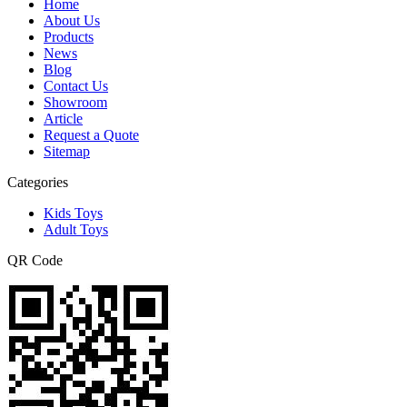
Home
About Us
Products
News
Blog
Contact Us
Showroom
Article
Request a Quote
Sitemap
Categories
Kids Toys
Adult Toys
QR Code