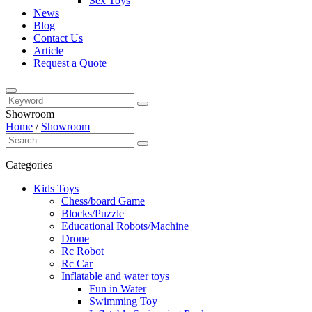
Sex Toys
News
Blog
Contact Us
Article
Request a Quote
Showroom
Home
/
Showroom
Categories
Kids Toys
Chess/board Game
Blocks/Puzzle
Educational Robots/Machine
Drone
Rc Robot
Rc Car
Inflatable and water toys
Fun in Water
Swimming Toy