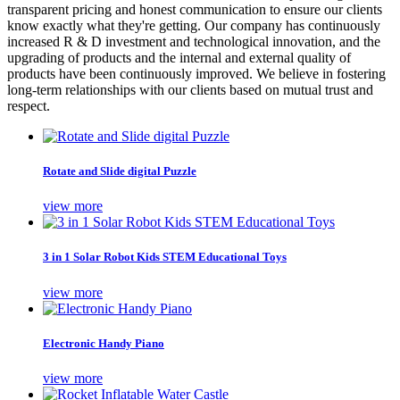
transparent pricing and honest communication to ensure our clients
know exactly what they're getting. Our company has continuously
increased R & D investment and technological innovation, and the
upgrading of products and the internal and external quality of
products have been continuously improved. We believe in fostering
long-term relationships with our clients based on mutual trust and
respect.
Rotate and Slide digital Puzzle
view more
3 in 1 Solar Robot Kids STEM Educational Toys
view more
Electronic Handy Piano
view more