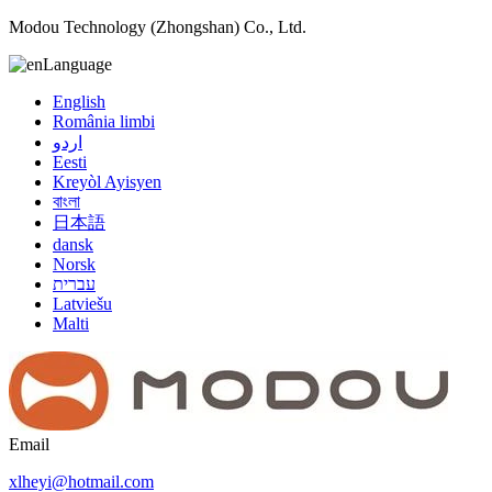
Modou Technology (Zhongshan) Co., Ltd.
Language
English
România limbi
اردو
Eesti
Kreyòl Ayisyen
বাংলা
日本語
dansk
Norsk
עברית
Latviešu
Malti
Email
xlheyi@hotmail.com