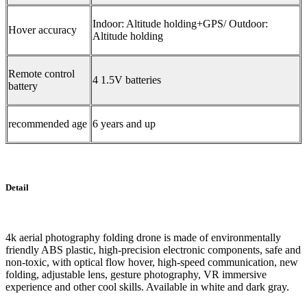
Indoor: Altitude holding+GPS/ Outdoor:
Hover accuracy
Altitude holding
Remote control
4 1.5V batteries
battery
recommended age
6 years and up
Detail
4k aerial photography folding drone is made of environmentally
friendly ABS plastic, high-precision electronic components, safe and
non-toxic, with optical flow hover, high-speed communication, new
folding, adjustable lens, gesture photography, VR immersive
experience and other cool skills. Available in white and dark gray.