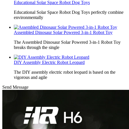
Educational Solar Space Robot Dog Toys
Educational Solar Space Robot Dog Toys perfectly combine
environmentally
Assembled Dinosaur Solar Powered 3-in-1 Robot Toy
The Assembled Dinosaur Solar Powered 3-in-1 Robot Toy
breaks through the single
DIY Assembly Electric Robot Leopard
The DIY assembly electric robot leopard is based on the
vigorous and agile
Send Message