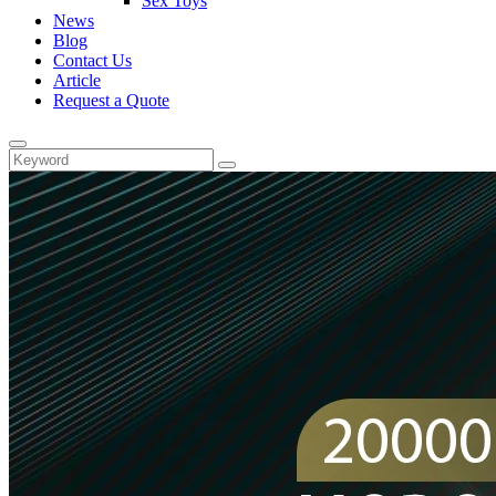
Sex Toys
News
Blog
Contact Us
Article
Request a Quote