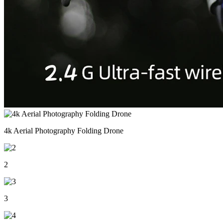
4k Aerial Photography Folding Drone
2
3