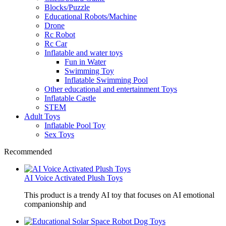
Blocks/Puzzle
Educational Robots/Machine
Drone
Rc Robot
Rc Car
Inflatable and water toys
Fun in Water
Swimming Toy
Inflatable Swimming Pool
Other educational and entertainment Toys
Inflatable Castle
STEM
Adult Toys
Inflatable Pool Toy
Sex Toys
Recommended
AI Voice Activated Plush Toys
This product is a trendy AI toy that focuses on AI emotional
companionship and