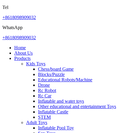
Tel
+8618098909032
WhatsApp
+8618098909032
Home
About Us
Products
Kids Toys
Chess/board Game
Blocks/Puzzle
Educational Robots/Machine
Drone
Rc Robot
Rc Car
Inflatable and water toys
Other educational and entertainment Toys
Inflatable Castle
STEM
Adult Toys
Inflatable Pool Toy