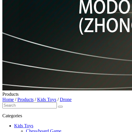
Products
Home
/
Products
/
Kids Toys
/
Drone
Categories
Kids Toys
Chess/board Game