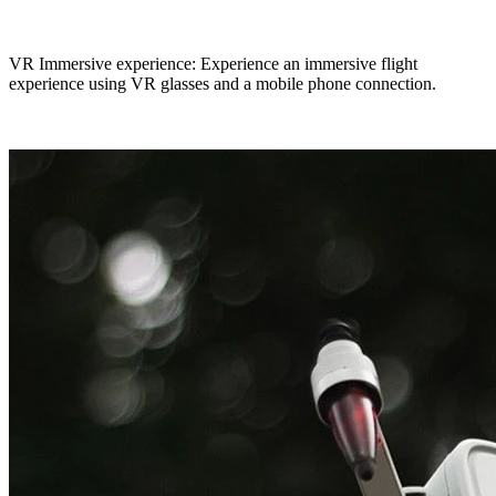
VR Immersive experience: Experience an immersive flight
experience using VR glasses and a mobile phone connection.