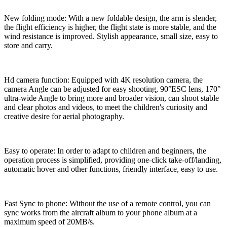
New folding mode: With a new foldable design, the arm is slender,
the flight efficiency is higher, the flight state is more stable, and the
wind resistance is improved. Stylish appearance, small size, easy to
store and carry.
Hd camera function: Equipped with 4K resolution camera, the
camera Angle can be adjusted for easy shooting, 90°ESC lens, 170°
ultra-wide Angle to bring more and broader vision, can shoot stable
and clear photos and videos, to meet the children's curiosity and
creative desire for aerial photography.
Easy to operate: In order to adapt to children and beginners, the
operation process is simplified, providing one-click take-off/landing,
automatic hover and other functions, friendly interface, easy to use.
Fast Sync to phone: Without the use of a remote control, you can
sync works from the aircraft album to your phone album at a
maximum speed of 20MB/s.