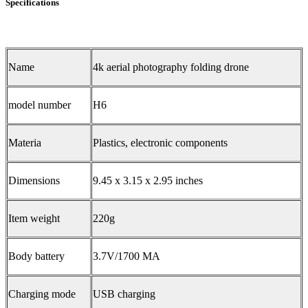
Specifications
Name
4k aerial photography folding drone
model number
H6
Materia
Plastics, electronic components
Dimensions
9.45 x 3.15 x 2.95 inches
Item weight
220g
Body battery
3.7V/1700 MA
Charging mode
USB charging