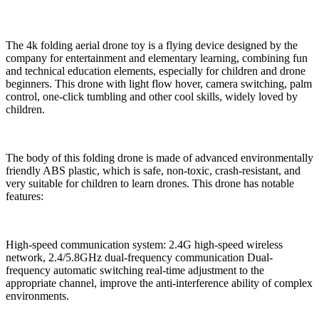
The 4k folding aerial drone toy is a flying device designed by the
company for entertainment and elementary learning, combining fun
and technical education elements, especially for children and drone
beginners. This drone with light flow hover, camera switching, palm
control, one-click tumbling and other cool skills, widely loved by
children.
The body of this folding drone is made of advanced environmentally
friendly ABS plastic, which is safe, non-toxic, crash-resistant, and
very suitable for children to learn drones. This drone has notable
features:
High-speed communication system: 2.4G high-speed wireless
network, 2.4/5.8GHz dual-frequency communication Dual-
frequency automatic switching real-time adjustment to the
appropriate channel, improve the anti-interference ability of complex
environments.