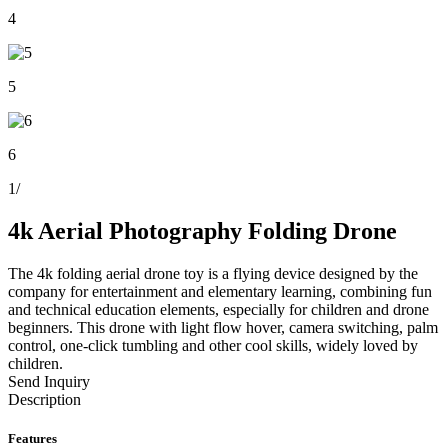
4
5
6
1
/
4k Aerial Photography Folding Drone
The 4k folding aerial drone toy is a flying device designed by the
company for entertainment and elementary learning, combining fun
and technical education elements, especially for children and drone
beginners. This drone with light flow hover, camera switching, palm
control, one-click tumbling and other cool skills, widely loved by
children.
Send Inquiry
Description
Features