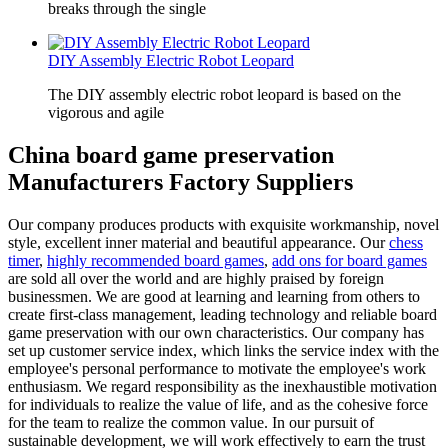
breaks through the single
DIY Assembly Electric Robot Leopard
The DIY assembly electric robot leopard is based on the
vigorous and agile
China board game preservation
Manufacturers Factory Suppliers
Our company produces products with exquisite workmanship, novel
style, excellent inner material and beautiful appearance. Our
chess
timer
,
highly recommended board games
,
add ons for board games
are sold all over the world and are highly praised by foreign
businessmen. We are good at learning and learning from others to
create first-class management, leading technology and reliable board
game preservation with our own characteristics. Our company has
set up customer service index, which links the service index with the
employee's personal performance to motivate the employee's work
enthusiasm. We regard responsibility as the inexhaustible motivation
for individuals to realize the value of life, and as the cohesive force
for the team to realize the common value. In our pursuit of
sustainable development, we will work effectively to earn the trust