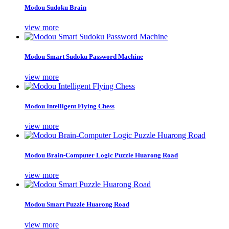
Modou Sudoku Brain
view more
Modou Smart Sudoku Password Machine
view more
Modou Intelligent Flying Chess
view more
Modou Brain-Computer Logic Puzzle Huarong Road
view more
Modou Smart Puzzle Huarong Road
view more