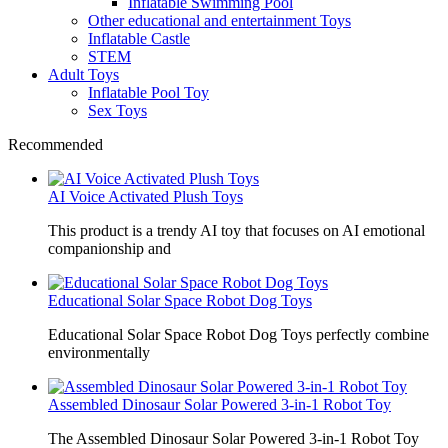
Inflatable Swimming Pool
Other educational and entertainment Toys
Inflatable Castle
STEM
Adult Toys
Inflatable Pool Toy
Sex Toys
Recommended
AI Voice Activated Plush Toys
This product is a trendy AI toy that focuses on AI emotional
companionship and
Educational Solar Space Robot Dog Toys
Educational Solar Space Robot Dog Toys perfectly combine
environmentally
Assembled Dinosaur Solar Powered 3-in-1 Robot Toy
The Assembled Dinosaur Solar Powered 3-in-1 Robot Toy