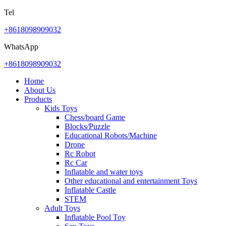
Tel
+8618098909032
WhatsApp
+8618098909032
Home
About Us
Products
Kids Toys
Chess/board Game
Blocks/Puzzle
Educational Robots/Machine
Drone
Rc Robot
Rc Car
Inflatable and water toys
Other educational and entertainment Toys
Inflatable Castle
STEM
Adult Toys
Inflatable Pool Toy