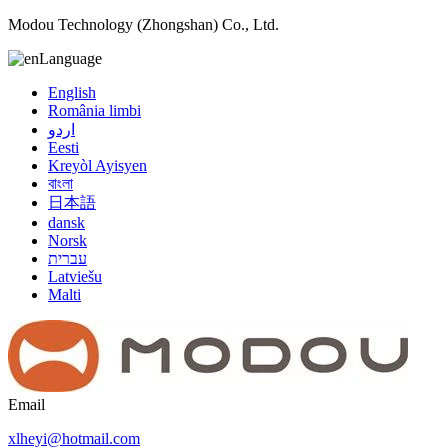
Modou Technology (Zhongshan) Co., Ltd.
Language
English
România limbi
اردو
Eesti
Kreyòl Ayisyen
বাংলা
日本語
dansk
Norsk
עברית
Latviešu
Malti
Email
xlheyi@hotmail.com