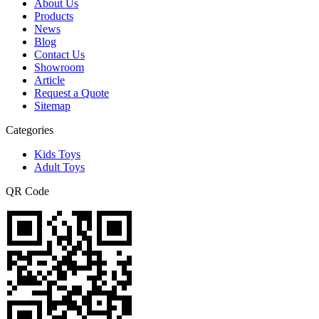
About Us
Products
News
Blog
Contact Us
Showroom
Article
Request a Quote
Sitemap
Categories
Kids Toys
Adult Toys
QR Code