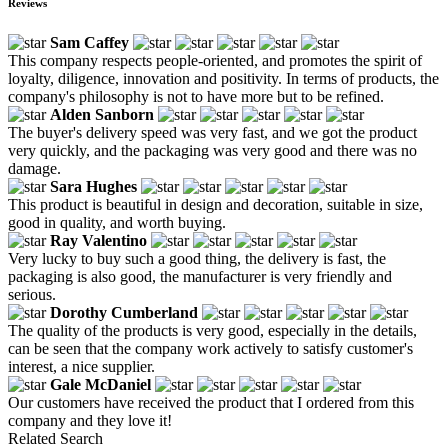
Reviews
Sam Caffey
This company respects people-oriented, and promotes the spirit of
loyalty, diligence, innovation and positivity. In terms of products, the
company's philosophy is not to have more but to be refined.
Alden Sanborn
The buyer's delivery speed was very fast, and we got the product
very quickly, and the packaging was very good and there was no
damage.
Sara Hughes
This product is beautiful in design and decoration, suitable in size,
good in quality, and worth buying.
Ray Valentino
Very lucky to buy such a good thing, the delivery is fast, the
packaging is also good, the manufacturer is very friendly and
serious.
Dorothy Cumberland
The quality of the products is very good, especially in the details,
can be seen that the company work actively to satisfy customer's
interest, a nice supplier.
Gale McDaniel
Our customers have received the product that I ordered from this
company and they love it!
Related Search