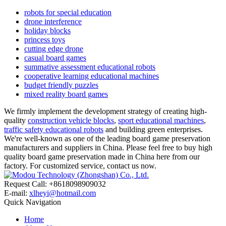
robots for special education
drone interference
holiday blocks
princess toys
cutting edge drone
casual board games
summative assessment educational robots
cooperative learning educational machines
budget friendly puzzles
mixed reality board games
We firmly implement the development strategy of creating high-
quality
construction vehicle blocks
,
sport educational machines
,
traffic safety educational robots
and building green enterprises.
We're well-known as one of the leading board game preservation
manufacturers and suppliers in China. Please feel free to buy high
quality board game preservation made in China here from our
factory. For customized service, contact us now.
Request Call: +8618098909032
E-mail:
xlheyi@hotmail.com
Quick Navigation
Home