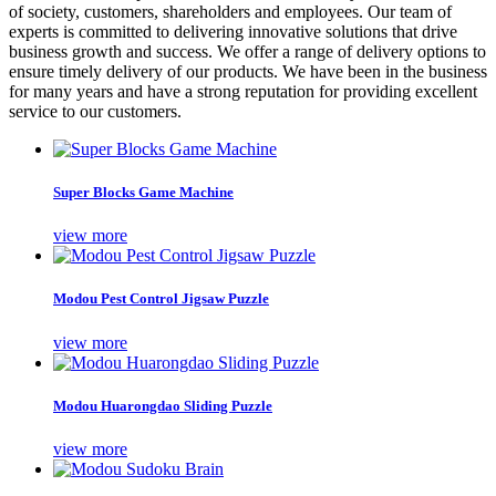
of society, customers, shareholders and employees. Our team of
experts is committed to delivering innovative solutions that drive
business growth and success. We offer a range of delivery options to
ensure timely delivery of our products. We have been in the business
for many years and have a strong reputation for providing excellent
service to our customers.
Super Blocks Game Machine
view more
Modou Pest Control Jigsaw Puzzle
view more
Modou Huarongdao Sliding Puzzle
view more