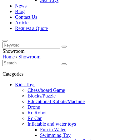
Sex Toys
News
Blog
Contact Us
Article
Request a Quote
Showroom
Home
/
Showroom
Categories
Kids Toys
Chess/board Game
Blocks/Puzzle
Educational Robots/Machine
Drone
Rc Robot
Rc Car
Inflatable and water toys
Fun in Water
Swimming Toy