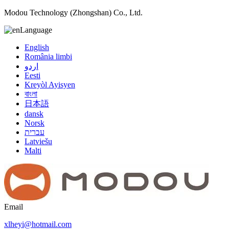
Modou Technology (Zhongshan) Co., Ltd.
Language
English
România limbi
اردو
Eesti
Kreyòl Ayisyen
বাংলা
日本語
dansk
Norsk
עברית
Latviešu
Malti
Email
xlheyi@hotmail.com