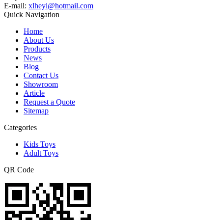
E-mail:
xlheyi@hotmail.com
Quick Navigation
Home
About Us
Products
News
Blog
Contact Us
Showroom
Article
Request a Quote
Sitemap
Categories
Kids Toys
Adult Toys
QR Code