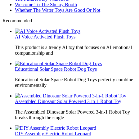
Welcome To The Shctoy Booth
Whether The Water Toys Are Good Or Not
Recommended
AI Voice Activated Plush Toys
This product is a trendy AI toy that focuses on AI emotional
companionship and
Educational Solar Space Robot Dog Toys
Educational Solar Space Robot Dog Toys perfectly combine
environmentally
Assembled Dinosaur Solar Powered 3-in-1 Robot Toy
The Assembled Dinosaur Solar Powered 3-in-1 Robot Toy
breaks through the single
DIY Assembly Electric Robot Leopard