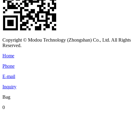
Copyright © Modou Technology (Zhongshan) Co., Ltd. All Rights
Reserved.
Home
Phone
E-mail
Inquiry
Bag
0