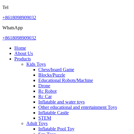
Tel
+8618098909032
WhatsApp
+8618098909032
Home
About Us
Products
Kids Toys
Chess/board Game
Blocks/Puzzle
Educational Robots/Machine
Drone
Rc Robot
Rc Car
Inflatable and water toys
Other educational and entertainment Toys
Inflatable Castle
STEM
Adult Toys
Inflatable Pool Toy