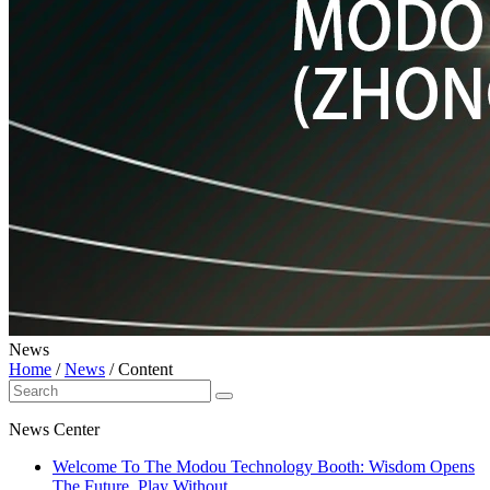
News
Home
/
News
/
Content
News Center
Welcome To The Modou Technology Booth: Wisdom Opens
The Future, Play Without ...