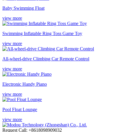
Baby Swimming Float
view more
Swimming Inflatable Ring Toss Game Toy
view more
All-wheel-drive Climbing Car Remote Control
view more
Electronic Handy Piano
view more
Pool Float Lounge
view more
Request Call: +8618098909032