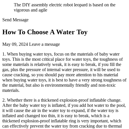
The DIY assembly electric robot leopard is based on the
vigorous and agile
Send Message
How To Choose A Water Toy
May 09, 2024
Leave a message
1. When buying water toys, focus on the materials of baby water
toys. This is the most critical place for water toys, the toughness of
some materials is relatively weak, it is easy to break, if you fill the
gas, plus the pressure of internal water pressure, it will be used to
cause cracking, so you should pay more attention to his material
when buying water toys, it is best to have a very strong toughness of
the material, but also is environmentally friendly and non-toxic
materials.
2. Whether there is a thickened explosion-proof inflatable change.
After the baby water toy is inflated, if you add hot water to the pool,
it will cause the air in the water toy to expand, if the water toy is
inflated and changed too thin, it is easy to break, which is a
thickened explosion-proof inflatable ring is very important, which
can effectively prevent the water toy from cracking due to thermal