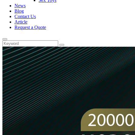
Sex Toys
News
Blog
Contact Us
Article
Request a Quote