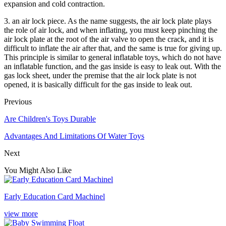
expansion and cold contraction.
3. an air lock piece. As the name suggests, the air lock plate plays
the role of air lock, and when inflating, you must keep pinching the
air lock plate at the root of the air valve to open the crack, and it is
difficult to inflate the air after that, and the same is true for giving up.
This principle is similar to general inflatable toys, which do not have
an inflatable function, and the gas inside is easy to leak out. With the
gas lock sheet, under the premise that the air lock plate is not
opened, it is basically difficult for the gas inside to leak out.
Previous
Are Children's Toys Durable
Advantages And Limitations Of Water Toys
Next
You Might Also Like
Early Education Card Machinel
view more