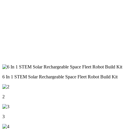
6 In 1 STEM Solar Rechargeable Space Fleet Robot Build Kit
2
3