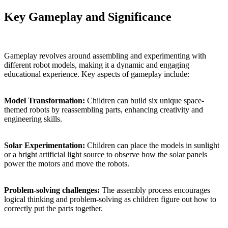
Key Gameplay and Significance
Gameplay revolves around assembling and experimenting with
different robot models, making it a dynamic and engaging
educational experience. Key aspects of gameplay include:
Model Transformation:
Children can build six unique space-
themed robots by reassembling parts, enhancing creativity and
engineering skills.
Solar Experimentation:
Children can place the models in sunlight
or a bright artificial light source to observe how the solar panels
power the motors and move the robots.
Problem-solving challenges:
The assembly process encourages
logical thinking and problem-solving as children figure out how to
correctly put the parts together.