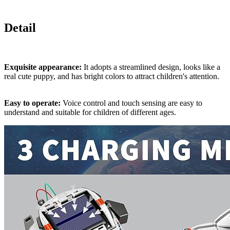
Detail
Exquisite appearance:
It adopts a streamlined design, looks like a
real cute puppy, and has bright colors to attract children's attention.
Easy to operate:
Voice control and touch sensing are easy to
understand and suitable for children of different ages.