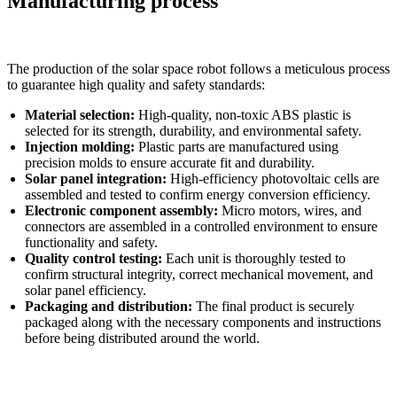
Manufacturing process
The production of the solar space robot follows a meticulous process
to guarantee high quality and safety standards:
Material selection:
High-quality, non-toxic ABS plastic is
selected for its strength, durability, and environmental safety.
Injection molding:
Plastic parts are manufactured using
precision molds to ensure accurate fit and durability.
Solar panel integration:
High-efficiency photovoltaic cells are
assembled and tested to confirm energy conversion efficiency.
Electronic component assembly:
Micro motors, wires, and
connectors are assembled in a controlled environment to ensure
functionality and safety.
Quality control testing:
Each unit is thoroughly tested to
confirm structural integrity, correct mechanical movement, and
solar panel efficiency.
Packaging and distribution:
The final product is securely
packaged along with the necessary components and instructions
before being distributed around the world.