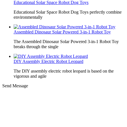
Educational Solar Space Robot Dog Toys
Educational Solar Space Robot Dog Toys perfectly combine
environmentally
Assembled Dinosaur Solar Powered 3-in-1 Robot Toy
The Assembled Dinosaur Solar Powered 3-in-1 Robot Toy
breaks through the single
DIY Assembly Electric Robot Leopard
The DIY assembly electric robot leopard is based on the
vigorous and agile
Send Message