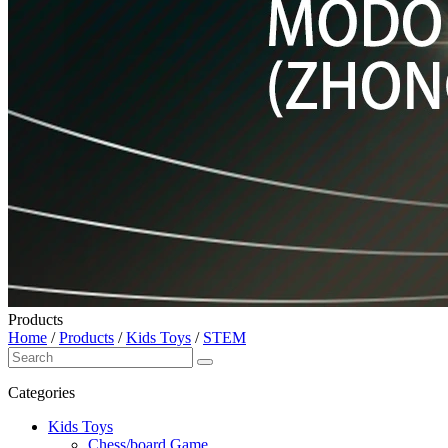
Products
Home
/
Products
/
Kids Toys
/
STEM
Categories
Kids Toys
Chess/board Game