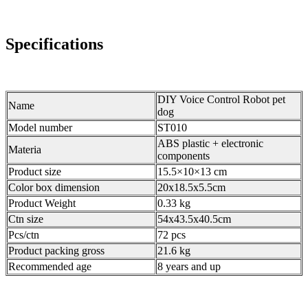
Specifications
DIY Voice Control Robot pet
Name
dog
Model number
ST010
ABS plastic + electronic
Materia
components
Product size
15.5×10×13 cm
Color box dimension
20x18.5x5.5cm
Product Weight
0.33 kg
Ctn size
54x43.5x40.5cm
Pcs/ctn
72 pcs
Product packing gross
21.6 kg
Recommended age
8 years and up