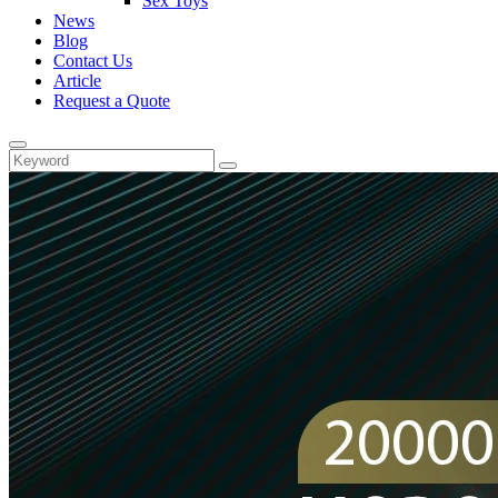
Sex Toys
News
Blog
Contact Us
Article
Request a Quote