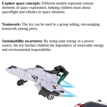
Explore space concepts:
Different models represent various
elements of space exploration, helping children learn about
spaceflight and robotics in space missions.
Teamwork:
The toy can be used in a group setting, encouraging
teamwork among peers.
Sustainability awareness:
By using solar energy as a power
source, the toy teaches children the importance of renewable energy
and environmental responsibility.