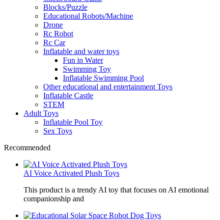
Blocks/Puzzle
Educational Robots/Machine
Drone
Rc Robot
Rc Car
Inflatable and water toys
Fun in Water
Swimming Toy
Inflatable Swimming Pool
Other educational and entertainment Toys
Inflatable Castle
STEM
Adult Toys
Inflatable Pool Toy
Sex Toys
Recommended
AI Voice Activated Plush Toys
This product is a trendy AI toy that focuses on AI emotional
companionship and