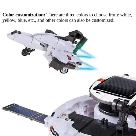
Color customization:
There are three colors to choose from: white,
yellow, blue, etc., and other colors can also be customized.