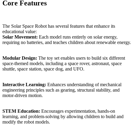
Core Features
The Solar Space Robot has several features that enhance its
educational value:
Solar Movement:
Each model runs entirely on solar energy,
requiring no batteries, and teaches children about renewable energy.
Modular Design:
The toy set enables users to build six different
space-themed models, including a space rover, astronaut, space
shuttle, space station, space dog, and UFO.
Interactive Learning:
Enhances understanding of mechanical
engineering principles such as gearing, structural stability, and
motor-driven motion.
STEM Education:
Encourages experimentation, hands-on
learning, and problem-solving by allowing children to build and
modify the robot models.