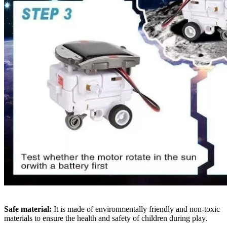
Safe material:
It is made of environmentally friendly and non-toxic
materials to ensure the health and safety of children during play.