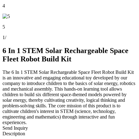
4
5
1
/
6 In 1 STEM Solar Rechargeable Space
Fleet Robot Build Kit
The 6 In 1 STEM Solar Rechargeable Space Fleet Robot Build Kit
is an innovative and engaging educational toy developed by our
company to introduce children to the basics of solar energy, robotics
and mechanical assembly. This hands-on learning tool allows
children to build six different space-themed models powered by
solar energy, thereby cultivating creativity, logical thinking and
problem-solving skills. The core mission of this product is to
cultivate children's interest in STEM (science, technology,
engineering and mathematics) through interactive and fun
experiences.
Send Inquiry
Description