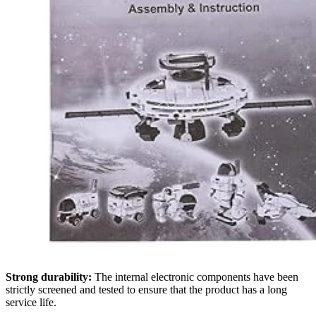
Strong durability:
The internal electronic components have been
strictly screened and tested to ensure that the product has a long
service life.