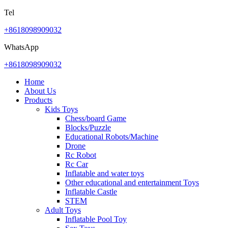
Tel
+8618098909032
WhatsApp
+8618098909032
Home
About Us
Products
Kids Toys
Chess/board Game
Blocks/Puzzle
Educational Robots/Machine
Drone
Rc Robot
Rc Car
Inflatable and water toys
Other educational and entertainment Toys
Inflatable Castle
STEM
Adult Toys
Inflatable Pool Toy