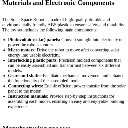
Materials and Electronic Components
The Solar Space Robot is made of high-quality, durable and
environmentally friendly ABS plastic to ensure safety and durability.
The toy set includes the following main components:
Photovoltaic (solar) panels:
Convert sunlight into electricity to
power the robot's motors.
Micro motors:
Drive the robot to move after converting solar
energy into usable electricity.
Interlocking plastic parts:
Precision molded components that
can be easily assembled and transformed between six different
models.
Gears and shafts:
Facilitate mechanical movement and enhance
the functionality of the assembled model.
Connecting wires:
Enable efficient power transfer from the solar
panel to the motor.
Instruction manuals:
Provide step-by-step instructions for
assembling each model, ensuring an easy and enjoyable building
experience.