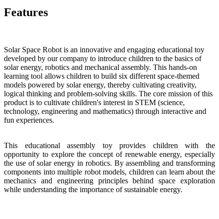
Features
Solar Space Robot is an innovative and engaging educational toy
developed by our company to introduce children to the basics of
solar energy, robotics and mechanical assembly. This hands-on
learning tool allows children to build six different space-themed
models powered by solar energy, thereby cultivating creativity,
logical thinking and problem-solving skills. The core mission of this
product is to cultivate children's interest in STEM (science,
technology, engineering and mathematics) through interactive and
fun experiences.
This educational assembly toy provides children with the
opportunity to explore the concept of renewable energy, especially
the use of solar energy in robotics. By assembling and transforming
components into multiple robot models, children can learn about the
mechanics and engineering principles behind space exploration
while understanding the importance of sustainable energy.