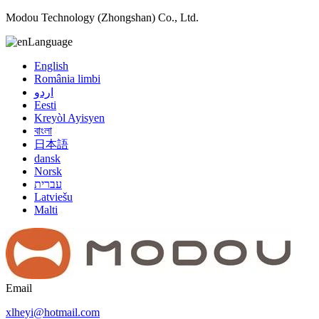
Modou Technology (Zhongshan) Co., Ltd.
Language
English
România limbi
اردو
Eesti
Kreyòl Ayisyen
বাংলা
日本語
dansk
Norsk
עברית
Latviešu
Malti
Email
xlheyi@hotmail.com