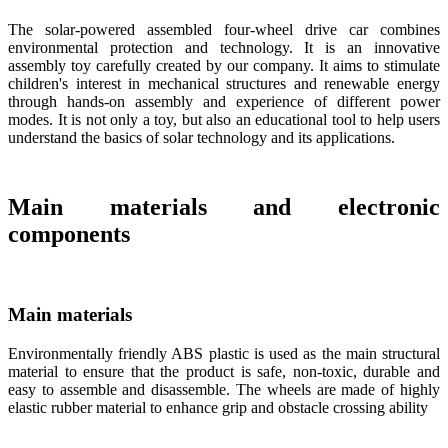
The solar-powered assembled four-wheel drive car combines
environmental protection and technology. It is an innovative
assembly toy carefully created by our company. It aims to stimulate
children's interest in mechanical structures and renewable energy
through hands-on assembly and experience of different power
modes. It is not only a toy, but also an educational tool to help users
understand the basics of solar technology and its applications.
Main materials and electronic
components
Main materials
Environmentally friendly ABS plastic is used as the main structural
material to ensure that the product is safe, non-toxic, durable and
easy to assemble and disassemble. The wheels are made of highly
elastic rubber material to enhance grip and obstacle crossing ability