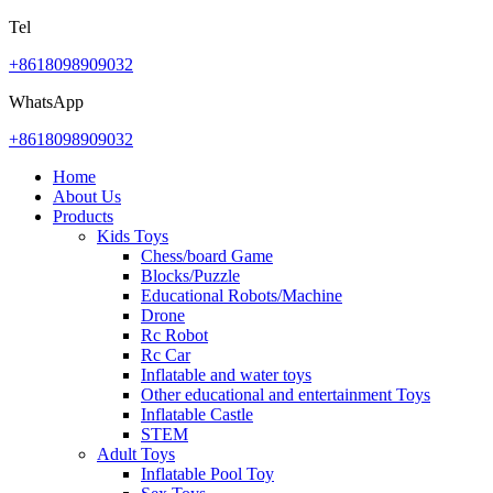
Tel
+8618098909032
WhatsApp
+8618098909032
Home
About Us
Products
Kids Toys
Chess/board Game
Blocks/Puzzle
Educational Robots/Machine
Drone
Rc Robot
Rc Car
Inflatable and water toys
Other educational and entertainment Toys
Inflatable Castle
STEM
Adult Toys
Inflatable Pool Toy