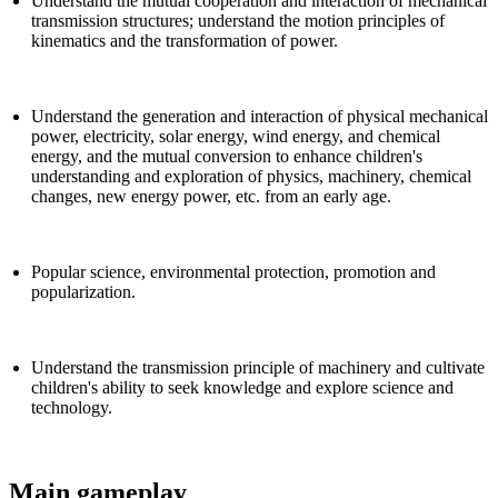
Understand the mutual cooperation and interaction of mechanical
transmission structures; understand the motion principles of
kinematics and the transformation of power.
Understand the generation and interaction of physical mechanical
power, electricity, solar energy, wind energy, and chemical
energy, and the mutual conversion to enhance children's
understanding and exploration of physics, machinery, chemical
changes, new energy power, etc. from an early age.
Popular science, environmental protection, promotion and
popularization.
Understand the transmission principle of machinery and cultivate
children's ability to seek knowledge and explore science and
technology.
Main gameplay