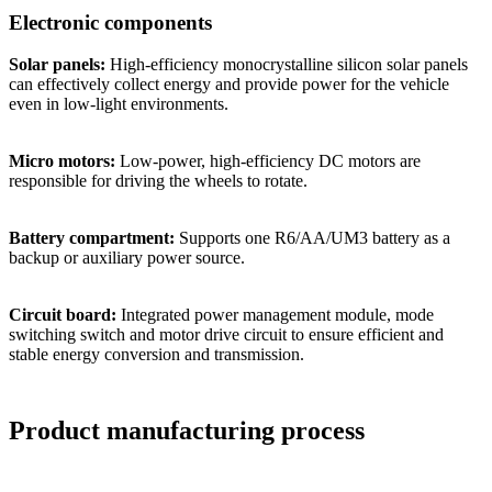
Electronic components
Solar panels:
High-efficiency monocrystalline silicon solar panels
can effectively collect energy and provide power for the vehicle
even in low-light environments.
Micro motors:
Low-power, high-efficiency DC motors are
responsible for driving the wheels to rotate.
Battery compartment:
Supports one R6/AA/UM3 battery as a
backup or auxiliary power source.
Circuit board:
Integrated power management module, mode
switching switch and motor drive circuit to ensure efficient and
stable energy conversion and transmission.
Product manufacturing process