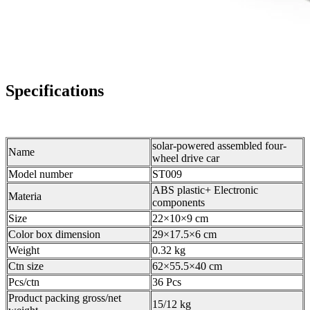
Specifications
solar-powered assembled four-
Name
wheel drive car
Model number
ST009
ABS plastic+ Electronic
Materia
components
Size
22×10×9 cm
Color box dimension
29×17.5×6 cm
Weight
0.32 kg
Ctn size
62×55.5×40 cm
Pcs/ctn
36 Pcs
Product packing gross/net
15/12 kg