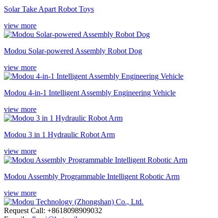
Solar Take Apart Robot Toys
view more
Modou Solar-powered Assembly Robot Dog
view more
Modou 4-in-1 Intelligent Assembly Engineering Vehicle
view more
Modou 3 in 1 Hydraulic Robot Arm
view more
Modou Assembly Programmable Intelligent Robotic Arm
view more
Request Call: +8618098909032