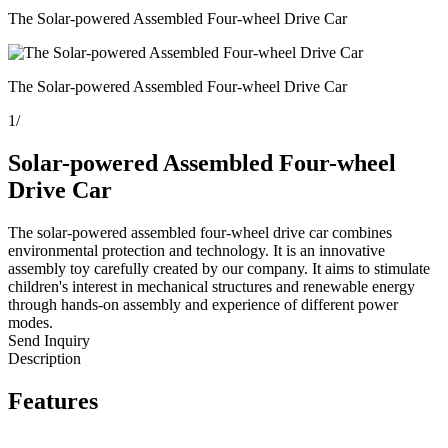
The Solar-powered Assembled Four-wheel Drive Car
The Solar-powered Assembled Four-wheel Drive Car
1
/
Solar-powered Assembled Four-wheel
Drive Car
The solar-powered assembled four-wheel drive car combines
environmental protection and technology. It is an innovative
assembly toy carefully created by our company. It aims to stimulate
children's interest in mechanical structures and renewable energy
through hands-on assembly and experience of different power
modes.
Send Inquiry
Description
Features