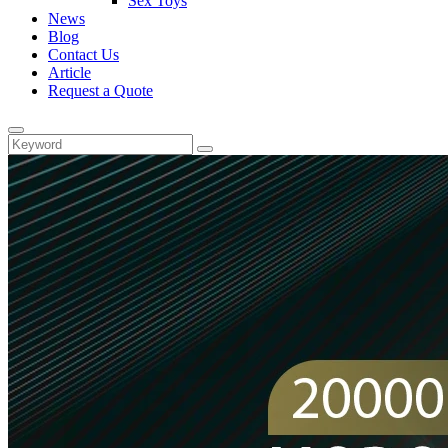
Sex Toys
News
Blog
Contact Us
Article
Request a Quote