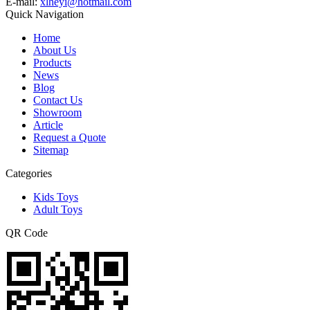
E-mail:
xlheyi@hotmail.com
Quick Navigation
Home
About Us
Products
News
Blog
Contact Us
Showroom
Article
Request a Quote
Sitemap
Categories
Kids Toys
Adult Toys
QR Code