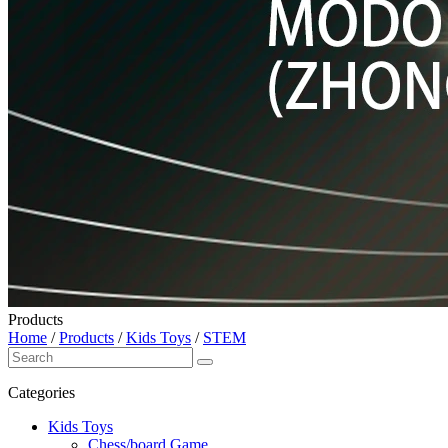
Products
Home
/
Products
/
Kids Toys
/
STEM
Categories
Kids Toys
Chess/board Game