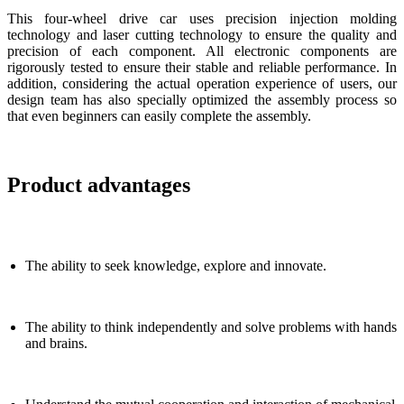
This four-wheel drive car uses precision injection molding
technology and laser cutting technology to ensure the quality and
precision of each component. All electronic components are
rigorously tested to ensure their stable and reliable performance. In
addition, considering the actual operation experience of users, our
design team has also specially optimized the assembly process so
that even beginners can easily complete the assembly.
Product advantages
The ability to seek knowledge, explore and innovate.
The ability to think independently and solve problems with hands
and brains.