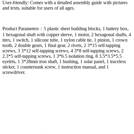
User-friendly: Comes with a detailed assembly guide with pictures
and texts, suitable for users of all ages.
Product Parameters：5 plastic sheet building blocks, 1 battery box,
1 hexagonal shaft with copper sleeve, 1 motor, 2 hexagonal shafts, 4
tires, 1 switch, 1 silicone tube, 1 nylon cable tie, 1 pinion, 1 crown
tooth, 2 double gears, 1 final gear, 2 rivets, 2 3*15 self-tapping
screws, 3 3*12 self-tapping screws, 4 3*8 self-tapping screws, 2
2.3*5 self-tapping screws, 1 3*6.5 isolation ring, 8 3.5*3.5*5.5
eyelets, 1 3*28mm iron shaft, 1 bushing, 1 solar panel, 1 traceless
sticker, 1 countersunk screw, 1 instruction manual, and 1
screwdriver.