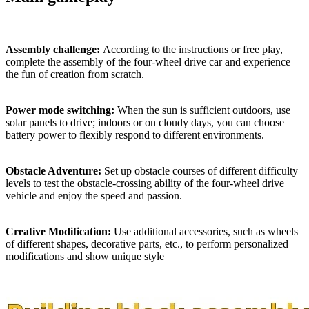
Assembly challenge:
According to the instructions or free play,
complete the assembly of the four-wheel drive car and experience
the fun of creation from scratch.
Power mode switching:
When the sun is sufficient outdoors, use
solar panels to drive; indoors or on cloudy days, you can choose
battery power to flexibly respond to different environments.
Obstacle Adventure:
Set up obstacle courses of different difficulty
levels to test the obstacle-crossing ability of the four-wheel drive
vehicle and enjoy the speed and passion.
Creative Modification:
Use additional accessories, such as wheels
of different shapes, decorative parts, etc., to perform personalized
modifications and show unique style