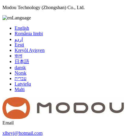
Modou Technology (Zhongshan) Co., Ltd.
Language
English
România limbi
اردو
Eesti
Kreyòl Ayisyen
বাংলা
日本語
dansk
Norsk
עברית
Latviešu
Malti
Email
xlheyi@hotmail.com