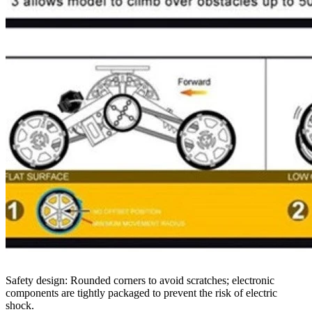
Safety design: Rounded corners to avoid scratches; electronic
components are tightly packaged to prevent the risk of electric
shock.