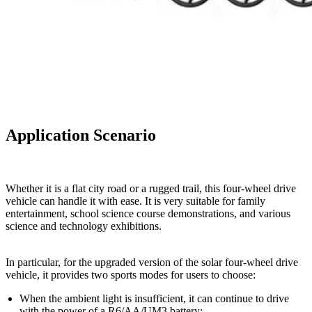
Application Scenario
Whether it is a flat city road or a rugged trail, this four-wheel drive
vehicle can handle it with ease. It is very suitable for family
entertainment, school science course demonstrations, and various
science and technology exhibitions.
In particular, for the upgraded version of the solar four-wheel drive
vehicle, it provides two sports modes for users to choose:
When the ambient light is insufficient, it can continue to drive
with the power of a R6/AA/UM3 battery;