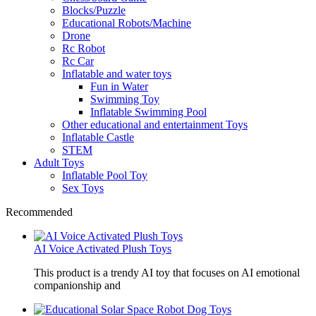
Blocks/Puzzle
Educational Robots/Machine
Drone
Rc Robot
Rc Car
Inflatable and water toys
Fun in Water
Swimming Toy
Inflatable Swimming Pool
Other educational and entertainment Toys
Inflatable Castle
STEM
Adult Toys
Inflatable Pool Toy
Sex Toys
Recommended
AI Voice Activated Plush Toys
This product is a trendy AI toy that focuses on AI emotional
companionship and