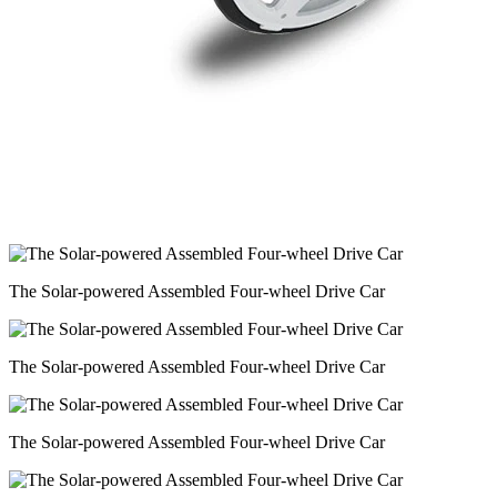
The Solar-powered Assembled Four-wheel Drive Car
The Solar-powered Assembled Four-wheel Drive Car
The Solar-powered Assembled Four-wheel Drive Car