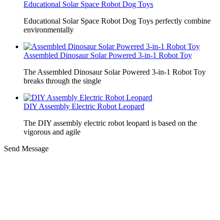
Educational Solar Space Robot Dog Toys
Educational Solar Space Robot Dog Toys perfectly combine
environmentally
Assembled Dinosaur Solar Powered 3-in-1 Robot Toy
The Assembled Dinosaur Solar Powered 3-in-1 Robot Toy
breaks through the single
DIY Assembly Electric Robot Leopard
The DIY assembly electric robot leopard is based on the
vigorous and agile
Send Message