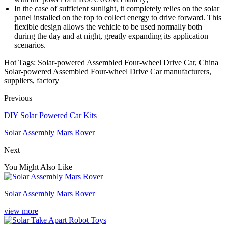
In the case of sufficient sunlight, it completely relies on the solar
panel installed on the top to collect energy to drive forward. This
flexible design allows the vehicle to be used normally both
during the day and at night, greatly expanding its application
scenarios.
Hot Tags: Solar-powered Assembled Four-wheel Drive Car, China
Solar-powered Assembled Four-wheel Drive Car manufacturers,
suppliers, factory
Previous
DIY Solar Powered Car Kits
Solar Assembly Mars Rover
Next
You Might Also Like
Solar Assembly Mars Rover
view more