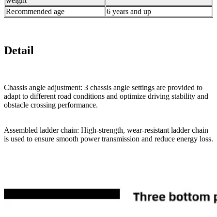
weight
Recommended age
6 years and up
Detail
Chassis angle adjustment: 3 chassis angle settings are provided to
adapt to different road conditions and optimize driving stability and
obstacle crossing performance.
Assembled ladder chain: High-strength, wear-resistant ladder chain
is used to ensure smooth power transmission and reduce energy loss.