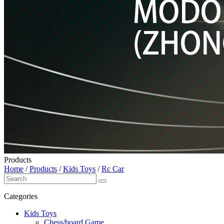
Products
Home
/
Products
/
Kids Toys
/
Rc Car
Categories
Kids Toys
Chess/board Game