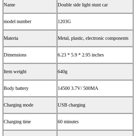
Name
Double side light stunt car
model number
1203G
Materia
Metal, plastic, electronic components
Dimensions
6.23 * 5.9 * 2.95 inches
Item weight
640g
Body battery
14500 3.7V/ 500MA
Charging mode
USB charging
Charging time
60 minutes