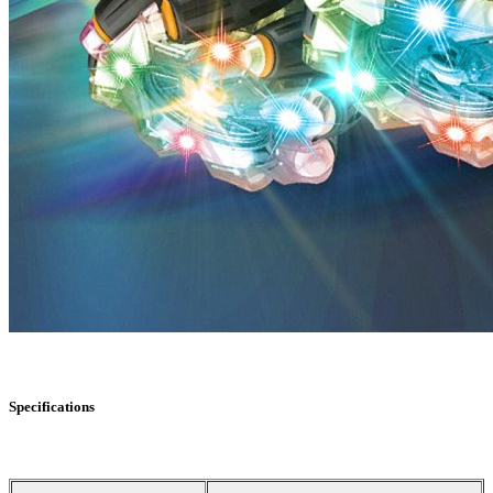
Specifications