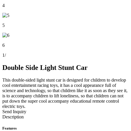
4
5
6
1
/
Double Side Light Stunt Car
This double-sided light stunt car is designed for children to develop
cool entertainment racing toys, it has a cool appearance full of
science and technology, so that children like it as soon as they see it,
is to accompany children to lift loneliness, so that children can not
put down the super cool accompany educational remote control
electric toys.
Send Inquiry
Description
Features