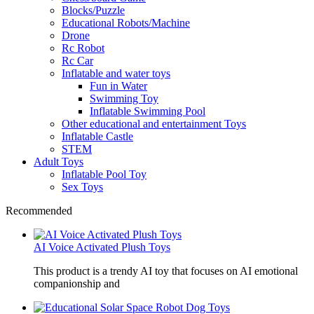
Blocks/Puzzle
Educational Robots/Machine
Drone
Rc Robot
Rc Car
Inflatable and water toys
Fun in Water
Swimming Toy
Inflatable Swimming Pool
Other educational and entertainment Toys
Inflatable Castle
STEM
Adult Toys
Inflatable Pool Toy
Sex Toys
Recommended
AI Voice Activated Plush Toys
This product is a trendy AI toy that focuses on AI emotional
companionship and