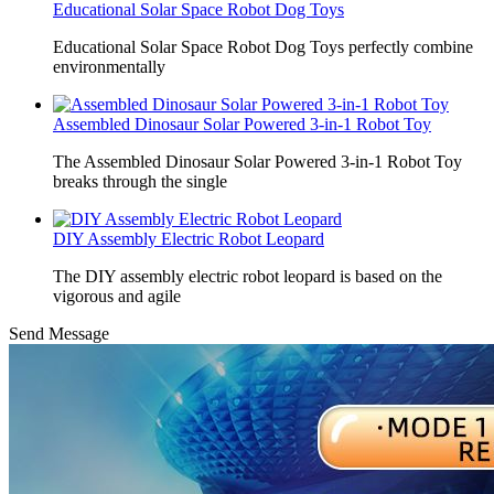
Educational Solar Space Robot Dog Toys
Educational Solar Space Robot Dog Toys perfectly combine
environmentally
Assembled Dinosaur Solar Powered 3-in-1 Robot Toy
The Assembled Dinosaur Solar Powered 3-in-1 Robot Toy
breaks through the single
DIY Assembly Electric Robot Leopard
The DIY assembly electric robot leopard is based on the
vigorous and agile
Send Message