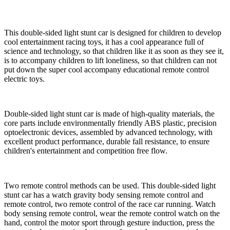
This double-sided light stunt car is designed for children to develop
cool entertainment racing toys, it has a cool appearance full of
science and technology, so that children like it as soon as they see it,
is to accompany children to lift loneliness, so that children can not
put down the super cool accompany educational remote control
electric toys.
Double-sided light stunt car is made of high-quality materials, the
core parts include environmentally friendly ABS plastic, precision
optoelectronic devices, assembled by advanced technology, with
excellent product performance, durable fall resistance, to ensure
children's entertainment and competition free flow.
Two remote control methods can be used. This double-sided light
stunt car has a watch gravity body sensing remote control and
remote control, two remote control of the race car running. Watch
body sensing remote control, wear the remote control watch on the
hand, control the motor sport through gesture induction, press the