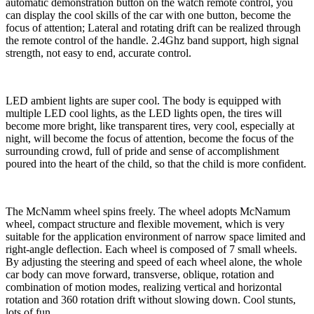
automatic demonstration button on the watch remote control, you
can display the cool skills of the car with one button, become the
focus of attention; Lateral and rotating drift can be realized through
the remote control of the handle. 2.4Ghz band support, high signal
strength, not easy to end, accurate control.
LED ambient lights are super cool. The body is equipped with
multiple LED cool lights, as the LED lights open, the tires will
become more bright, like transparent tires, very cool, especially at
night, will become the focus of attention, become the focus of the
surrounding crowd, full of pride and sense of accomplishment
poured into the heart of the child, so that the child is more confident.
The McNamm wheel spins freely. The wheel adopts McNamum
wheel, compact structure and flexible movement, which is very
suitable for the application environment of narrow space limited and
right-angle deflection. Each wheel is composed of 7 small wheels.
By adjusting the steering and speed of each wheel alone, the whole
car body can move forward, transverse, oblique, rotation and
combination of motion modes, realizing vertical and horizontal
rotation and 360 rotation drift without slowing down. Cool stunts,
lots of fun.