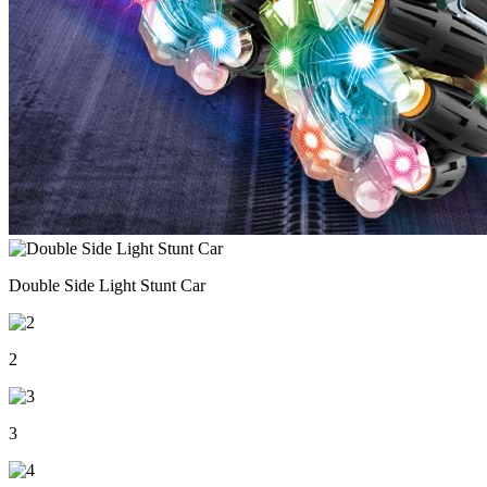
Double Side Light Stunt Car
2
3