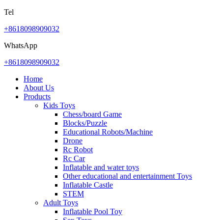
Tel
+8618098909032
WhatsApp
+8618098909032
Home
About Us
Products
Kids Toys
Chess/board Game
Blocks/Puzzle
Educational Robots/Machine
Drone
Rc Robot
Rc Car
Inflatable and water toys
Other educational and entertainment Toys
Inflatable Castle
STEM
Adult Toys
Inflatable Pool Toy