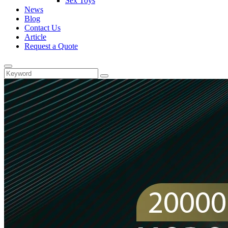
Sex Toys
News
Blog
Contact Us
Article
Request a Quote