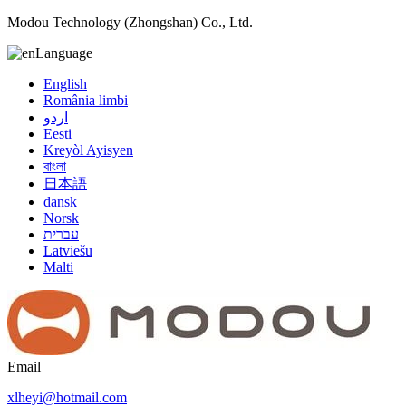
Modou Technology (Zhongshan) Co., Ltd.
Language
English
România limbi
اردو
Eesti
Kreyòl Ayisyen
বাংলা
日本語
dansk
Norsk
עברית
Latviešu
Malti
Email
xlheyi@hotmail.com