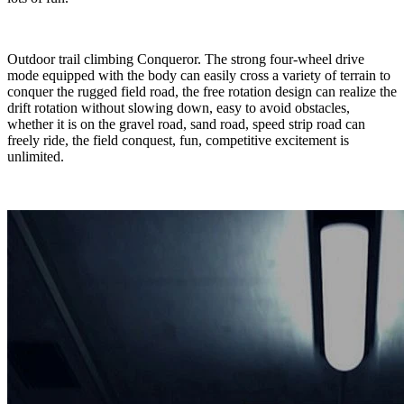
Outdoor trail climbing Conqueror. The strong four-wheel drive
mode equipped with the body can easily cross a variety of terrain to
conquer the rugged field road, the free rotation design can realize the
drift rotation without slowing down, easy to avoid obstacles,
whether it is on the gravel road, sand road, speed strip road can
freely ride, the field conquest, fun, competitive excitement is
unlimited.