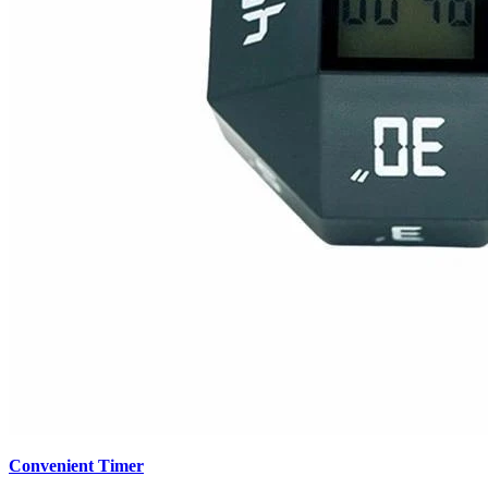
Convenient Timer