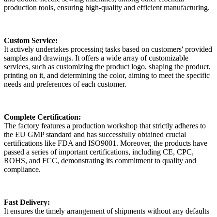
production tools, ensuring high-quality and efficient manufacturing.
Custom Service:
It actively undertakes processing tasks based on customers' provided
samples and drawings. It offers a wide array of customizable
services, such as customizing the product logo, shaping the product,
printing on it, and determining the color, aiming to meet the specific
needs and preferences of each customer.
Complete Certification:
The factory features a production workshop that strictly adheres to
the EU GMP standard and has successfully obtained crucial
certifications like FDA and ISO9001. Moreover, the products have
passed a series of important certifications, including CE, CPC,
ROHS, and FCC, demonstrating its commitment to quality and
compliance.
Fast Delivery:
It ensures the timely arrangement of shipments without any defaults