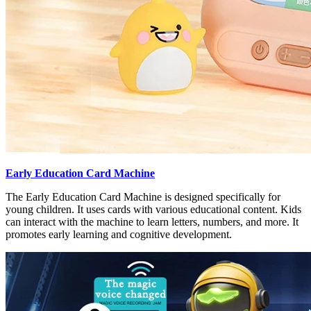
Early Education Card Machine
The Early Education Card Machine is designed specifically for
young children. It uses cards with various educational content. Kids
can interact with the machine to learn letters, numbers, and more. It
promotes early learning and cognitive development.