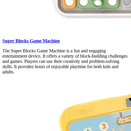
Super Blocks Game Machine
The Super Blocks Game Machine is a fun and engaging
entertainment device. It offers a variety of block-building challenges
and games. Players can use their creativity and problem-solving
skills. It provides hours of enjoyable playtime for both kids and
adults.