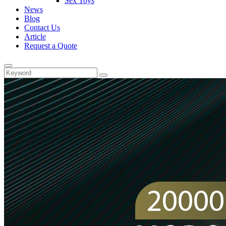
Sex Toys
News
Blog
Contact Us
Article
Request a Quote