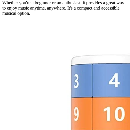
Whether you're a beginner or an enthusiast, it provides a great way
to enjoy music anytime, anywhere. It's a compact and accessible
musical option.