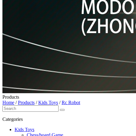
Products
Home
/
Products
/
Kids Toys
/
Rc Robot
Categories
Kids Toys
Chess/board Game