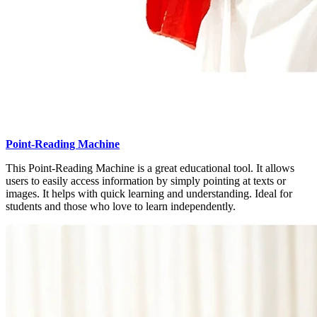
Point-Reading Machine
This Point-Reading Machine is a great educational tool. It allows
users to easily access information by simply pointing at texts or
images. It helps with quick learning and understanding. Ideal for
students and those who love to learn independently.