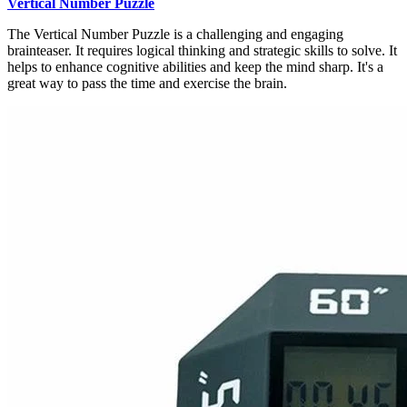
Vertical Number Puzzle
The Vertical Number Puzzle is a challenging and engaging
brainteaser. It requires logical thinking and strategic skills to solve. It
helps to enhance cognitive abilities and keep the mind sharp. It's a
great way to pass the time and exercise the brain.