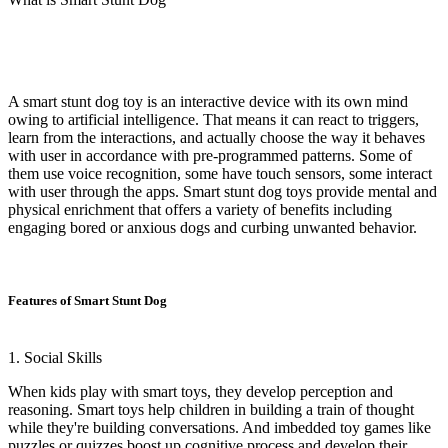
A smart stunt dog toy is an interactive device with its own mind
owing to artificial intelligence. That means it can react to triggers,
learn from the interactions, and actually choose the way it behaves
with user in accordance with pre-programmed patterns. Some of
them use voice recognition, some have touch sensors, some interact
with user through the apps. Smart stunt dog toys provide mental and
physical enrichment that offers a variety of benefits including
engaging bored or anxious dogs and curbing unwanted behavior.
Features of Smart Stunt Dog
1. Social Skills
When kids play with smart toys, they develop perception and
reasoning. Smart toys help children in building a train of thought
while they're building conversations. And imbedded toy games like
puzzles or quizzes boost up cognitive process and develop their