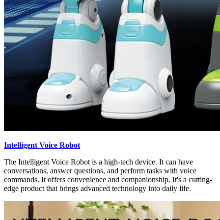
Intelligent Voice Robot
The Intelligent Voice Robot is a high-tech device. It can have
conversations, answer questions, and perform tasks with voice
commands. It offers convenience and companionship. It's a cutting-
edge product that brings advanced technology into daily life.