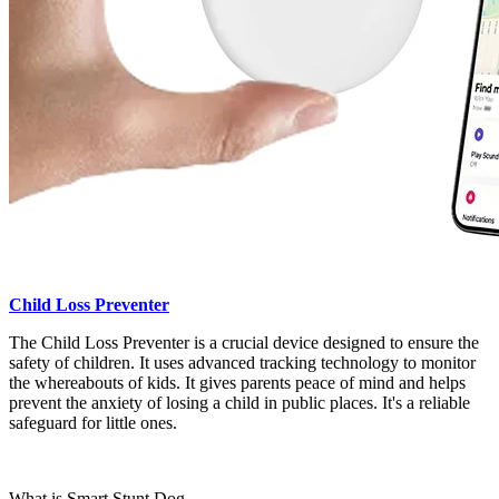
Child Loss Preventer
The Child Loss Preventer is a crucial device designed to ensure the
safety of children. It uses advanced tracking technology to monitor
the whereabouts of kids. It gives parents peace of mind and helps
prevent the anxiety of losing a child in public places. It's a reliable
safeguard for little ones.
What is Smart Stunt Dog