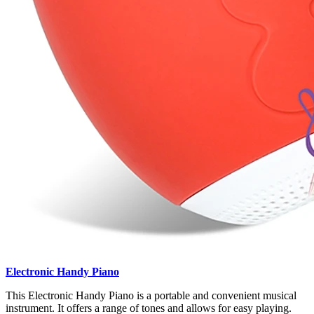
Electronic Handy Piano
This Electronic Handy Piano is a portable and convenient musical
instrument. It offers a range of tones and allows for easy playing.