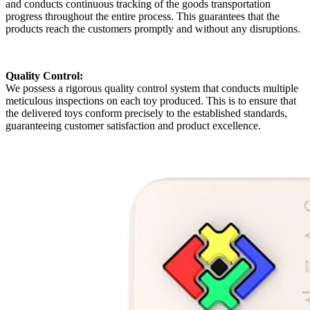
and conducts continuous tracking of the goods transportation
progress throughout the entire process. This guarantees that the
products reach the customers promptly and without any disruptions.
Quality Control:
We possess a rigorous quality control system that conducts multiple
meticulous inspections on each toy produced. This is to ensure that
the delivered toys conform precisely to the established standards,
guaranteeing customer satisfaction and product excellence.