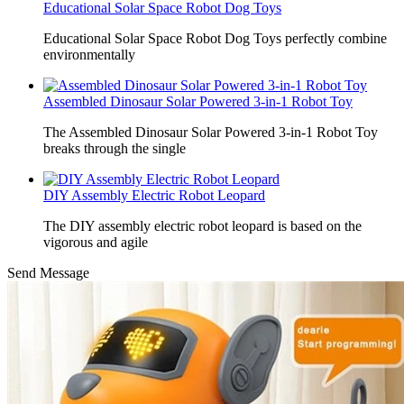
Educational Solar Space Robot Dog Toys
Educational Solar Space Robot Dog Toys perfectly combine
environmentally
Assembled Dinosaur Solar Powered 3-in-1 Robot Toy
The Assembled Dinosaur Solar Powered 3-in-1 Robot Toy
breaks through the single
DIY Assembly Electric Robot Leopard
The DIY assembly electric robot leopard is based on the
vigorous and agile
Send Message