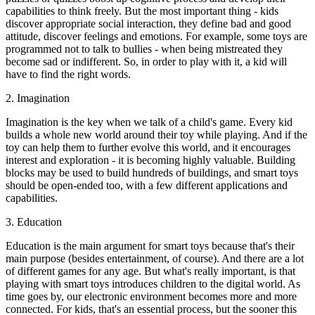
capabilities to think freely. But the most important thing - kids
discover appropriate social interaction, they define bad and good
attitude, discover feelings and emotions. For example, some toys are
programmed not to talk to bullies - when being mistreated they
become sad or indifferent. So, in order to play with it, a kid will
have to find the right words.
2. Imagination
Imagination is the key when we talk of a child's game. Every kid
builds a whole new world around their toy while playing. And if the
toy can help them to further evolve this world, and it encourages
interest and exploration - it is becoming highly valuable. Building
blocks may be used to build hundreds of buildings, and smart toys
should be open-ended too, with a few different applications and
capabilities.
3. Education
Education is the main argument for smart toys because that's their
main purpose (besides entertainment, of course). And there are a lot
of different games for any age. But what's really important, is that
playing with smart toys introduces children to the digital world. As
time goes by, our electronic environment becomes more and more
connected. For kids, that's an essential process, but the sooner this