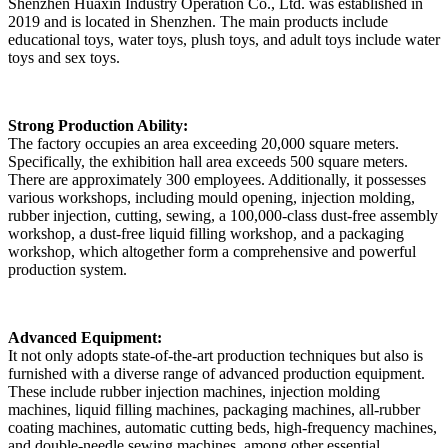
Shenzhen Huaxin Industry Operation Co., Ltd. was established in
2019 and is located in Shenzhen. The main products include
educational toys, water toys, plush toys, and adult toys include water
toys and sex toys.
Strong Production Ability:
The factory occupies an area exceeding 20,000 square meters.
Specifically, the exhibition hall area exceeds 500 square meters.
There are approximately 300 employees. Additionally, it possesses
various workshops, including mould opening, injection molding,
rubber injection, cutting, sewing, a 100,000-class dust-free assembly
workshop, a dust-free liquid filling workshop, and a packaging
workshop, which altogether form a comprehensive and powerful
production system.
Advanced Equipment:
It not only adopts state-of-the-art production techniques but also is
furnished with a diverse range of advanced production equipment.
These include rubber injection machines, injection molding
machines, liquid filling machines, packaging machines, all-rubber
coating machines, automatic cutting beds, high-frequency machines,
and double-needle sewing machines, among other essential