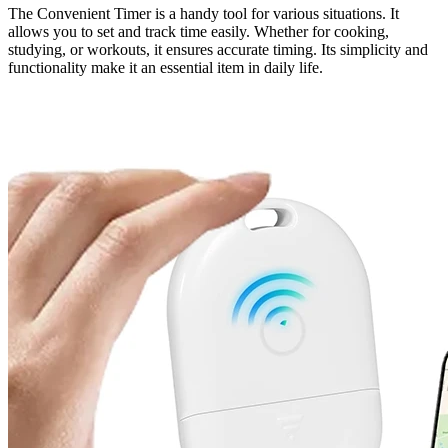
The Convenient Timer is a handy tool for various situations. It
allows you to set and track time easily. Whether for cooking,
studying, or workouts, it ensures accurate timing. Its simplicity and
functionality make it an essential item in daily life.