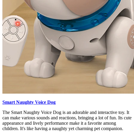
Smart Naughty Voice Dog
The Smart Naughty Voice Dog is an adorable and interactive toy. It
can make various sounds and reactions, bringing a lot of fun. Its cute
appearance and lively performance make it a favorite among
children. It's like having a naughty yet charming pet companion.