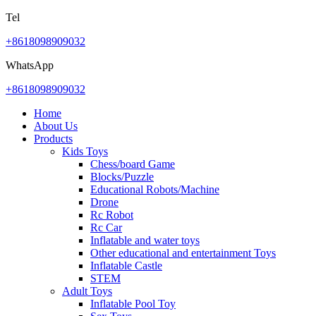
Tel
+8618098909032
WhatsApp
+8618098909032
Home
About Us
Products
Kids Toys
Chess/board Game
Blocks/Puzzle
Educational Robots/Machine
Drone
Rc Robot
Rc Car
Inflatable and water toys
Other educational and entertainment Toys
Inflatable Castle
STEM
Adult Toys
Inflatable Pool Toy