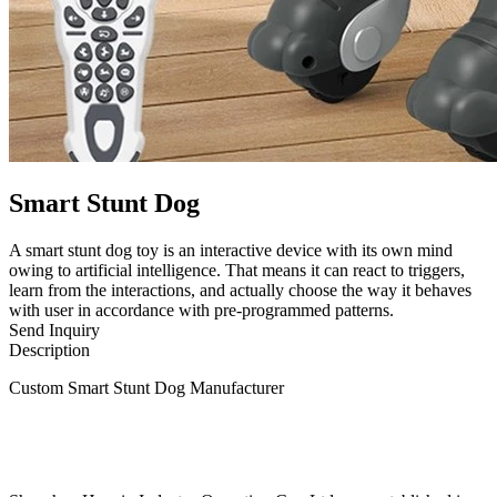
Smart Stunt Dog
A smart stunt dog toy is an interactive device with its own mind
owing to artificial intelligence. That means it can react to triggers,
learn from the interactions, and actually choose the way it behaves
with user in accordance with pre-programmed patterns.
Send Inquiry
Description
Custom Smart Stunt Dog Manufacturer