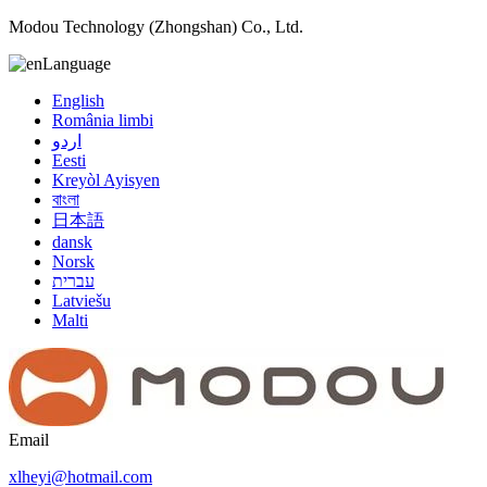
Modou Technology (Zhongshan) Co., Ltd.
Language
English
România limbi
اردو
Eesti
Kreyòl Ayisyen
বাংলা
日本語
dansk
Norsk
עברית
Latviešu
Malti
Email
xlheyi@hotmail.com