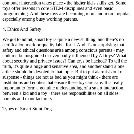
computer interaction takes place - the higher kid's skills get. Some
toys offer lessons in core STEM disciplines and even basic
programming. And these toys are becoming more and more popular,
especially among busy working parents.
4. Ethics And Safety
We got to admit, smart toy is quite a newish thing, and there's no
certification mark or quality label for it. And it's unsurprising that
safety and ethical questions arise among conscious parents - may
children be misguided or even badly influenced by AI toys? What
about security and privacy issues? Can toys be hacked? To tell the
truth, it's quite a huge and sensitive area, and another stand-alone
article should be devoted to that topic. But to put alarmists out of
suspense - things are not as bad as you might think - there are
institutions and entities that ensure these toys are safe. It is really
important to form a genuine understanding of a smart interaction
between a kid and a toy - there are responsibilities on all sides -
parents and manufacturers
Types of Smart Stunt Dog