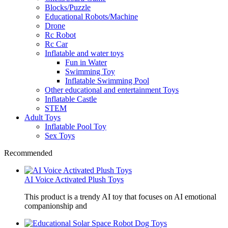
Blocks/Puzzle
Educational Robots/Machine
Drone
Rc Robot
Rc Car
Inflatable and water toys
Fun in Water
Swimming Toy
Inflatable Swimming Pool
Other educational and entertainment Toys
Inflatable Castle
STEM
Adult Toys
Inflatable Pool Toy
Sex Toys
Recommended
AI Voice Activated Plush Toys
This product is a trendy AI toy that focuses on AI emotional
companionship and