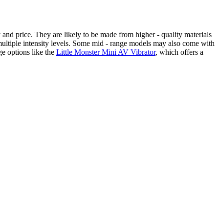
 and price. They are likely to be made from higher - quality materials
 multiple intensity levels. Some mid - range models may also come with
ge options like the
Little Monster Mini AV Vibrator
, which offers a