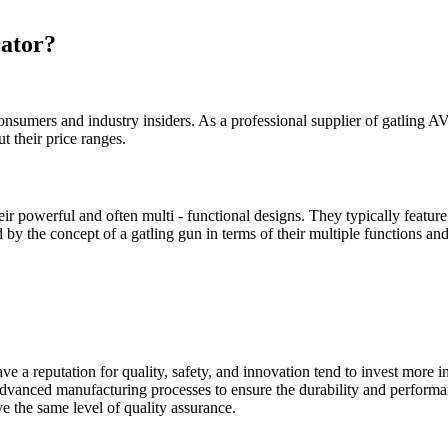
rator?
onsumers and industry insiders. As a professional supplier of gatling AV 
t their price ranges.
ir powerful and often multi - functional designs. They typically featur
 by the concept of a gatling gun in terms of their multiple functions and 
e a reputation for quality, safety, and innovation tend to invest more 
dvanced manufacturing processes to ensure the durability and performan
e the same level of quality assurance.