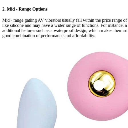
2. Mid - Range Options
Mid - range gatling AV vibrators usually fall within the price range o
like silicone and may have a wider range of functions. For instance, 
additional features such as a waterproof design, which makes them sui
good combination of performance and affordability.