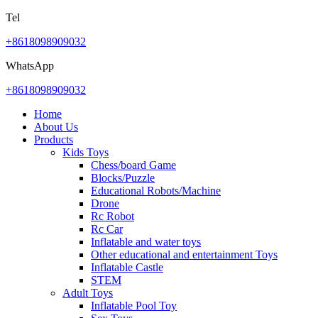
Tel
+8618098909032
WhatsApp
+8618098909032
Home
About Us
Products
Kids Toys
Chess/board Game
Blocks/Puzzle
Educational Robots/Machine
Drone
Rc Robot
Rc Car
Inflatable and water toys
Other educational and entertainment Toys
Inflatable Castle
STEM
Adult Toys
Inflatable Pool Toy