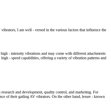
vibrators, I am well - versed in the various factors that influence the
e high - intensity vibrations and may come with different attachments
high - speed capabilities, offering a variety of vibration patterns and
in research and development, quality control, and marketing. For
ce of their gatling AV vibrators. On the other hand, lesser - known