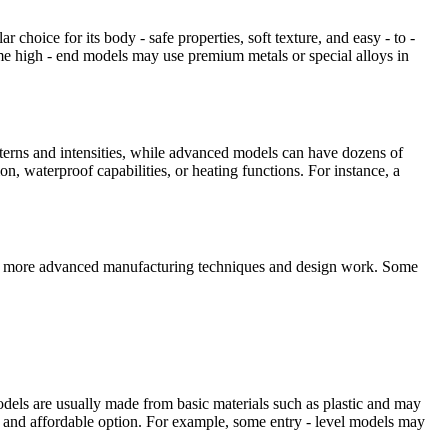
r choice for its body - safe properties, soft texture, and easy - to -
ome high - end models may use premium metals or special alloys in
atterns and intensities, while advanced models can have dozens of
n, waterproof capabilities, or heating functions. For instance, a
uire more advanced manufacturing techniques and design work. Some
models are usually made from basic materials such as plastic and may
e and affordable option. For example, some entry - level models may