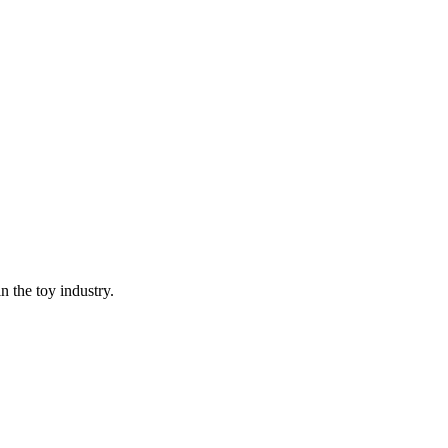
n the toy industry.