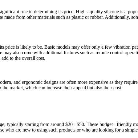
gnificant role in determining its price. High - quality silicone is a popula
ose made from other materials such as plastic or rubber. Additionally, s
its price is likely to be. Basic models may offer only a few vibration p
me may also come with additional features such as remote control operatio
add to the overall cost.
k, modern, and ergonomic designs are often more expensive as they req
 the market, which can increase their appeal but also their cost.
nge, typically starting from around $20 - $50. These budget - friendly 
hose who are new to using such products or who are looking for a simpl