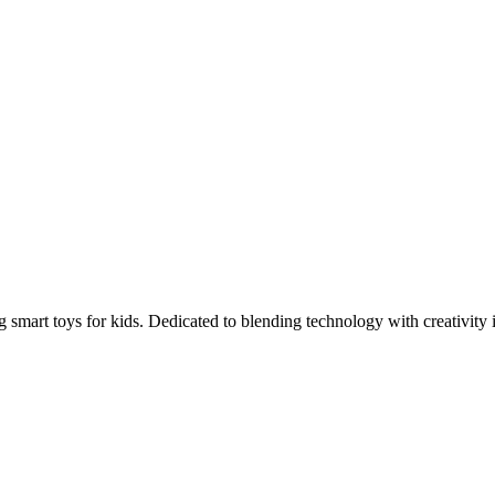
 smart toys for kids. Dedicated to blending technology with creativity i