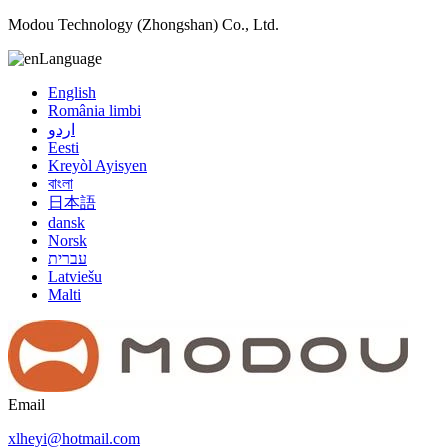
Modou Technology (Zhongshan) Co., Ltd.
Language
English
România limbi
اردو
Eesti
Kreyòl Ayisyen
বাংলা
日本語
dansk
Norsk
עברית
Latviešu
Malti
Email
xlheyi@hotmail.com