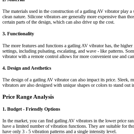
The materials used in the construction of a gatling AV vibrator play a si
clean nature. Silicone vibrators are generally more expensive than th
certain parts of the design, which can also drive up the cost.
3. Functionality
The more features and functions a gatling AV vibrator has, the higher 
settings, including pulsating, escalating, and wave - like patterns. So
vibrator with a remote control allows for more convenient use and can 
4. Design and Aesthetics
The design of a gatling AV vibrator can also impact its price. Slee
vibrators are also designed with unique shapes or colors to stand out in
Price Range Analysis
1. Budget - Friendly Options
In the market, you can find gatling AV vibrators in the lower price ra
have a limited number of vibration functions. They are suitable for t
have only 3 - 5 vibration patterns and a single intensity level.