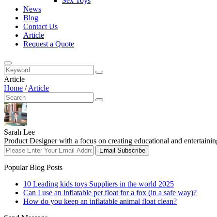
Sex Toys
News
Blog
Contact Us
Article
Request a Quote
Article
Home
/
Article
Sarah Lee
Product Designer with a focus on creating educational and entertaining
Email Subscribe
Popular Blog Posts
10 Leading kids toys Suppliers in the world 2025
Can I use an inflatable pet float for a fox (in a safe way)?
How do you keep an inflatable animal float clean?