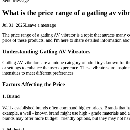
Send Message
What is the price range of a gatling av vib
Jul 31, 2025
Leave a message
The price range of a gatling AV vibrator is a topic that attracts many c
price of these products, and I'm here to share detailed information abou
Understanding Gatling AV Vibrators
Gatling AV vibrators are a unique category of adult toys known for the
or settings to enhance the user experience. These vibrators are inspired
intensities to meet different preferences.
Factors Affecting the Price
1. Brand
Well - established brands often command higher prices. Brands that hav
example, a well - known brand might use high - grade materials and a
brands may offer more budget - friendly options, but they may not hav
2. Material