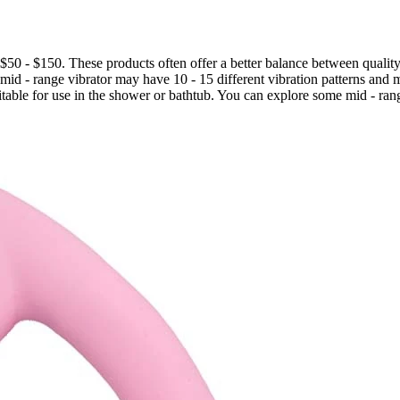
f $50 - $150. These products often offer a better balance between quality
a mid - range vibrator may have 10 - 15 different vibration patterns and
table for use in the shower or bathtub. You can explore some mid - ran