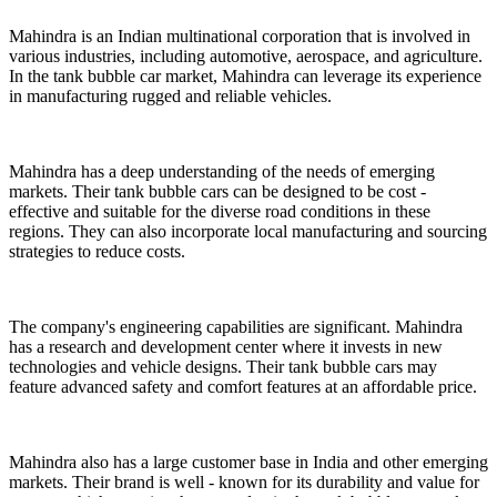
Mahindra is an Indian multinational corporation that is involved in
various industries, including automotive, aerospace, and agriculture.
In the tank bubble car market, Mahindra can leverage its experience
in manufacturing rugged and reliable vehicles.
Mahindra has a deep understanding of the needs of emerging
markets. Their tank bubble cars can be designed to be cost -
effective and suitable for the diverse road conditions in these
regions. They can also incorporate local manufacturing and sourcing
strategies to reduce costs.
The company's engineering capabilities are significant. Mahindra
has a research and development center where it invests in new
technologies and vehicle designs. Their tank bubble cars may
feature advanced safety and comfort features at an affordable price.
Mahindra also has a large customer base in India and other emerging
markets. Their brand is well - known for its durability and value for