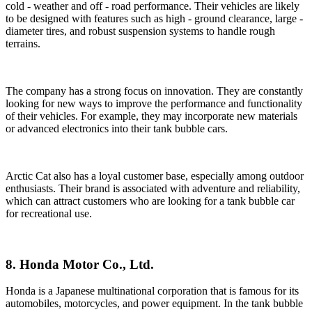
cold - weather and off - road performance. Their vehicles are likely
to be designed with features such as high - ground clearance, large -
diameter tires, and robust suspension systems to handle rough
terrains.
The company has a strong focus on innovation. They are constantly
looking for new ways to improve the performance and functionality
of their vehicles. For example, they may incorporate new materials
or advanced electronics into their tank bubble cars.
Arctic Cat also has a loyal customer base, especially among outdoor
enthusiasts. Their brand is associated with adventure and reliability,
which can attract customers who are looking for a tank bubble car
for recreational use.
8. Honda Motor Co., Ltd.
Honda is a Japanese multinational corporation that is famous for its
automobiles, motorcycles, and power equipment. In the tank bubble