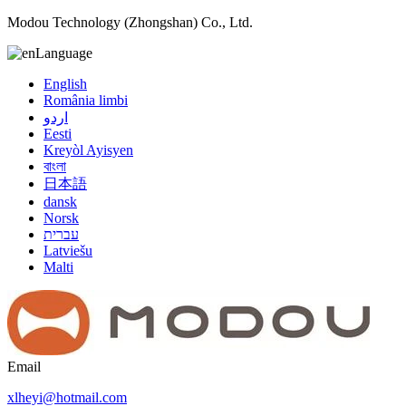
Modou Technology (Zhongshan) Co., Ltd.
Language
English
România limbi
اردو
Eesti
Kreyòl Ayisyen
বাংলা
日本語
dansk
Norsk
עברית
Latviešu
Malti
Email
xlheyi@hotmail.com