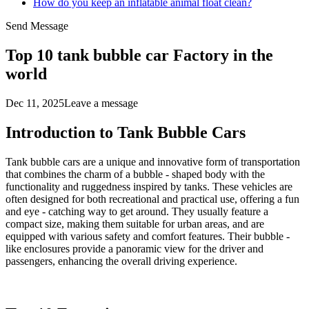
How do you keep an inflatable animal float clean?
Send Message
Top 10 tank bubble car Factory in the
world
Dec 11, 2025
Leave a message
Introduction to Tank Bubble Cars
Tank bubble cars are a unique and innovative form of transportation
that combines the charm of a bubble - shaped body with the
functionality and ruggedness inspired by tanks. These vehicles are
often designed for both recreational and practical use, offering a fun
and eye - catching way to get around. They usually feature a
compact size, making them suitable for urban areas, and are
equipped with various safety and comfort features. Their bubble -
like enclosures provide a panoramic view for the driver and
passengers, enhancing the overall driving experience.