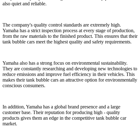
also quiet and reliable.
The company's quality control standards are extremely high.
Yamaha has a strict inspection process at every stage of production,
from the raw materials to the finished product. This ensures that their
tank bubble cars meet the highest quality and safety requirements.
Yamaha also has a strong focus on environmental sustainability.
They are constantly researching and developing new technologies to
reduce emissions and improve fuel efficiency in their vehicles. This
makes their tank bubble cars an attractive option for environmentally
conscious consumers.
In addition, Yamaha has a global brand presence and a large
customer base. Their reputation for producing high - quality
products gives them an edge in the competitive tank bubble car
market.