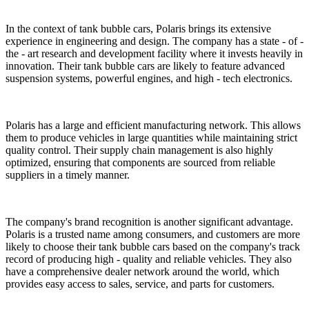
In the context of tank bubble cars, Polaris brings its extensive
experience in engineering and design. The company has a state - of -
the - art research and development facility where it invests heavily in
innovation. Their tank bubble cars are likely to feature advanced
suspension systems, powerful engines, and high - tech electronics.
Polaris has a large and efficient manufacturing network. This allows
them to produce vehicles in large quantities while maintaining strict
quality control. Their supply chain management is also highly
optimized, ensuring that components are sourced from reliable
suppliers in a timely manner.
The company's brand recognition is another significant advantage.
Polaris is a trusted name among consumers, and customers are more
likely to choose their tank bubble cars based on the company's track
record of producing high - quality and reliable vehicles. They also
have a comprehensive dealer network around the world, which
provides easy access to sales, service, and parts for customers.