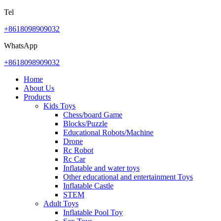
Tel
+8618098909032
WhatsApp
+8618098909032
Home
About Us
Products
Kids Toys
Chess/board Game
Blocks/Puzzle
Educational Robots/Machine
Drone
Rc Robot
Rc Car
Inflatable and water toys
Other educational and entertainment Toys
Inflatable Castle
STEM
Adult Toys
Inflatable Pool Toy