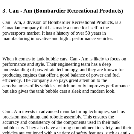
3. Can - Am (Bombardier Recreational Products)
Can - Am, a division of Bombardier Recreational Products, is a
Canadian company that has made a name for itself in the
powersports market. It has a history of over 50 years in
manufacturing innovative and high - performance vehicles.
When it comes to tank bubble cars, Can - Am is likely to focus on
performance and style. Their engineering team has a deep
understanding of powertrain technology, and they are known for
producing engines that offer a good balance of power and fuel
efficiency. The company also pays great attention to the
aerodynamics of its vehicles, which not only improves performance
but also gives the tank bubble cars a sleek and modern look.
Can - Am invests in advanced manufacturing techniques, such as
precision machining and robotic assembly. This ensures the
accuracy and consistency of the components used in their tank
bubble cars. They also have a strong commitment to safety, and their
vehicles are equipped with a variety of safety features, such as anti -