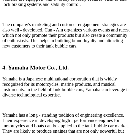
lock braking systems and stability control.
The company's marketing and customer engagement strategies are
also well - developed. Can - Am organizes various events and races,
which not only promote their products but also create a community
of enthusiasts. This helps in building brand loyalty and attracting
new customers to their tank bubble cars.
4. Yamaha Motor Co., Ltd.
Yamaha is a Japanese multinational corporation that is widely
recognized for its motorcycles, marine products, and musical
instruments. In the field of tank bubble cars, Yamaha can leverage its
diverse technological expertise.
Yamaha has a long - standing tradition of engineering excellence.
Their experience in developing high - performance engines for
motorcycles and boats can be applied to the tank bubble car market.
They are likely to produce engines that are not only powerful but