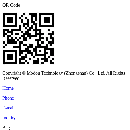
QR Code
Copyright © Modou Technology (Zhongshan) Co., Ltd. All Rights
Reserved.
Home
Phone
E-mail
Inquiry
Bag