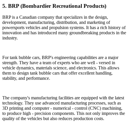
5. BRP (Bombardier Recreational Products)
BRP is a Canadian company that specializes in the design,
development, manufacturing, distribution, and marketing of
powersports vehicles and propulsion systems. It has a rich history of
innovation and has introduced many groundbreaking products in the
industry.
For tank bubble cars, BRP's engineering capabilities are a major
strength. They have a team of experts who are well - versed in
vehicle dynamics, materials science, and electronics. This allows
them to design tank bubble cars that offer excellent handling,
stability, and performance.
The company's manufacturing facilities are equipped with the latest
technology. They use advanced manufacturing processes, such as
3D printing and computer - numerical - control (CNC) machining,
to produce high - precision components. This not only improves the
quality of the vehicles but also reduces production costs.