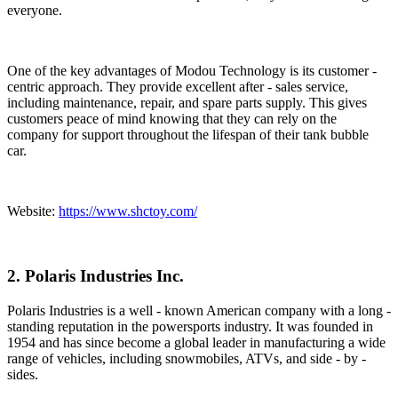
everyone.
One of the key advantages of Modou Technology is its customer -
centric approach. They provide excellent after - sales service,
including maintenance, repair, and spare parts supply. This gives
customers peace of mind knowing that they can rely on the
company for support throughout the lifespan of their tank bubble
car.
Website:
https://www.shctoy.com/
2. Polaris Industries Inc.
Polaris Industries is a well - known American company with a long -
standing reputation in the powersports industry. It was founded in
1954 and has since become a global leader in manufacturing a wide
range of vehicles, including snowmobiles, ATVs, and side - by -
sides.