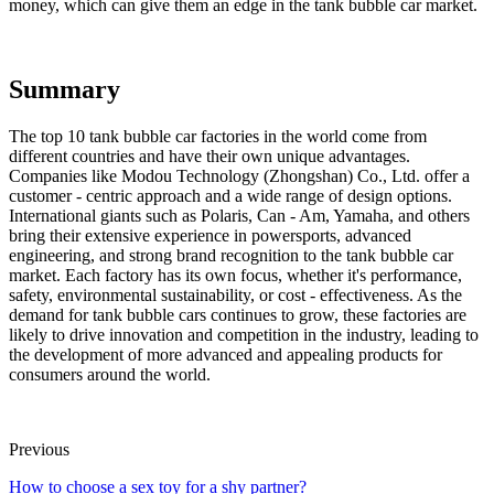
money, which can give them an edge in the tank bubble car market.
Summary
The top 10 tank bubble car factories in the world come from
different countries and have their own unique advantages.
Companies like Modou Technology (Zhongshan) Co., Ltd. offer a
customer - centric approach and a wide range of design options.
International giants such as Polaris, Can - Am, Yamaha, and others
bring their extensive experience in powersports, advanced
engineering, and strong brand recognition to the tank bubble car
market. Each factory has its own focus, whether it's performance,
safety, environmental sustainability, or cost - effectiveness. As the
demand for tank bubble cars continues to grow, these factories are
likely to drive innovation and competition in the industry, leading to
the development of more advanced and appealing products for
consumers around the world.
Previous
How to choose a sex toy for a shy partner?