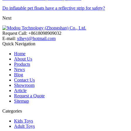
Do inflatable pet floats have a reflective strip for safety?
Next
Request Call: +8618098909032
E-mail:
xlheyi@hotmail.com
Quick Navigation
Home
About Us
Products
News
Blog
Contact Us
Showroom
Article
Request a Quote
Sitemap
Categories
Kids Toys
Adult Toys