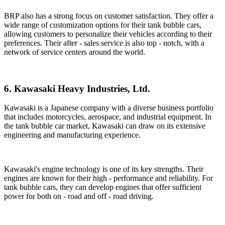
BRP also has a strong focus on customer satisfaction. They offer a
wide range of customization options for their tank bubble cars,
allowing customers to personalize their vehicles according to their
preferences. Their after - sales service is also top - notch, with a
network of service centers around the world.
6. Kawasaki Heavy Industries, Ltd.
Kawasaki is a Japanese company with a diverse business portfolio
that includes motorcycles, aerospace, and industrial equipment. In
the tank bubble car market, Kawasaki can draw on its extensive
engineering and manufacturing experience.
Kawasaki's engine technology is one of its key strengths. Their
engines are known for their high - performance and reliability. For
tank bubble cars, they can develop engines that offer sufficient
power for both on - road and off - road driving.