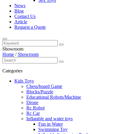
Sex Toys
News
Blog
Contact Us
Article
Request a Quote
Showroom
Home
/
Showroom
Categories
Kids Toys
Chess/board Game
Blocks/Puzzle
Educational Robots/Machine
Drone
Rc Robot
Rc Car
Inflatable and water toys
Fun in Water
Swimming Toy