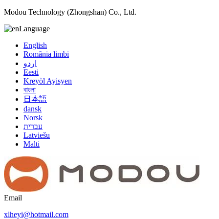
Modou Technology (Zhongshan) Co., Ltd.
Language
English
România limbi
اردو
Eesti
Kreyòl Ayisyen
বাংলা
日本語
dansk
Norsk
עברית
Latviešu
Malti
Email
xlheyi@hotmail.com