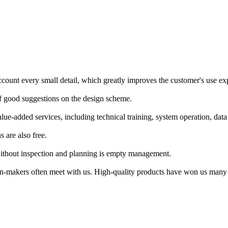
 account every small detail, which greatly improves the customer's use ex
 of good suggestions on the design scheme.
lue-added services, including technical training, system operation, dat
 are also free.
hout inspection and planning is empty management.
ision-makers often meet with us. High-quality products have won us many