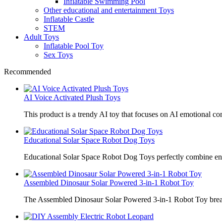
Inflatable Swimming Pool
Other educational and entertainment Toys
Inflatable Castle
STEM
Adult Toys
Inflatable Pool Toy
Sex Toys
Recommended
AI Voice Activated Plush Toys
This product is a trendy AI toy that focuses on AI emotional 
Educational Solar Space Robot Dog Toys
Educational Solar Space Robot Dog Toys perfectly combine en
Assembled Dinosaur Solar Powered 3-in-1 Robot Toy
The Assembled Dinosaur Solar Powered 3-in-1 Robot Toy break