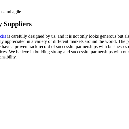
us and agile
 Suppliers
ocks
is carefully designed by us, and it is not only looks generous but al
tly appreciated in a variety of different markets around the world. Th
have a proven track record of successful partnerships with businesses of 
ces. We believe in building strong and successful partnerships with our
nsibility.