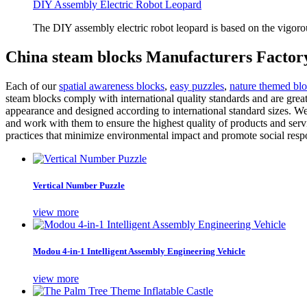
DIY Assembly Electric Robot Leopard
The DIY assembly electric robot leopard is based on the vigoro
China steam blocks Manufacturers Factory
Each of our
spatial awareness blocks
,
easy puzzles
,
nature themed bl
steam blocks comply with international quality standards and are grea
appearance and designed according to international standard sizes. We 
and work with them to ensure the highest quality of products and servi
practices that minimize environmental impact and promote social respo
Vertical Number Puzzle
view more
Modou 4-in-1 Intelligent Assembly Engineering Vehicle
view more