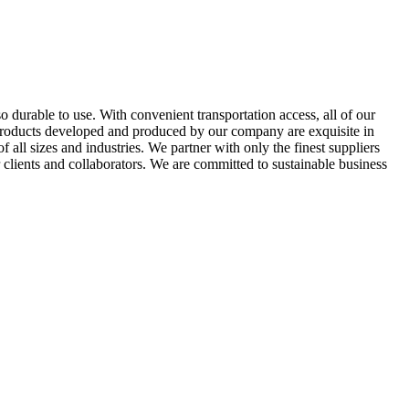
so durable to use. With convenient transportation access, all of our
e products developed and produced by our company are exquisite in
all sizes and industries. We partner with only the finest suppliers
 clients and collaborators. We are committed to sustainable business