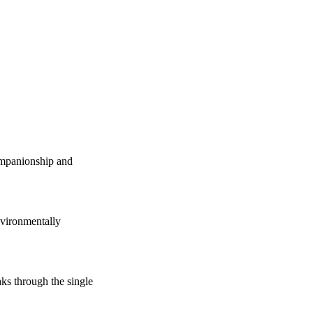
companionship and
vironmentally
s through the single