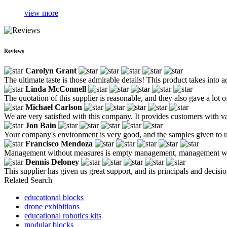
view more
Reviews
Carolyn Grant
The ultimate taste is those admirable details! This product takes into
Linda McConnell
The quotation of this supplier is reasonable, and they also gave a lot
Michael Carlson
We are very satisfied with this company. It provides customers with va
Jon Bain
Your company's environment is very good, and the samples given to us
Francisco Mendoza
Management without measures is empty management, management wit
Dennis Deloney
This supplier has given us great support, and its principals and dec
Related Search
educational blocks
drone exhibitions
educational robotics kits
modular blocks