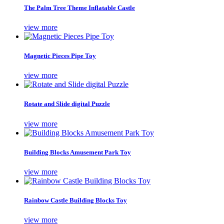
The Palm Tree Theme Inflatable Castle
view more
Magnetic Pieces Pipe Toy
view more
Rotate and Slide digital Puzzle
view more
Building Blocks Amusement Park Toy
view more
Rainbow Castle Building Blocks Toy
view more