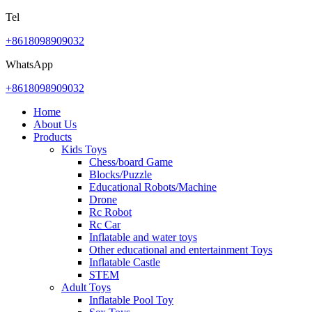
Tel
+8618098909032
WhatsApp
+8618098909032
Home
About Us
Products
Kids Toys
Chess/board Game
Blocks/Puzzle
Educational Robots/Machine
Drone
Rc Robot
Rc Car
Inflatable and water toys
Other educational and entertainment Toys
Inflatable Castle
STEM
Adult Toys
Inflatable Pool Toy