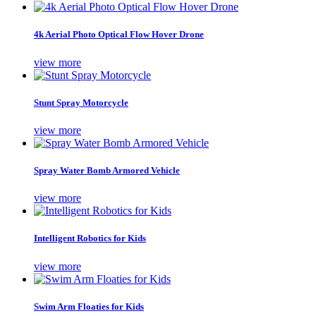
4k Aerial Photo Optical Flow Hover Drone
view more
Stunt Spray Motorcycle
view more
Spray Water Bomb Armored Vehicle
view more
Intelligent Robotics for Kids
view more
Swim Arm Floaties for Kids