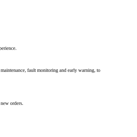
perience.
a maintenance, fault monitoring and early warning, to
 new orders.