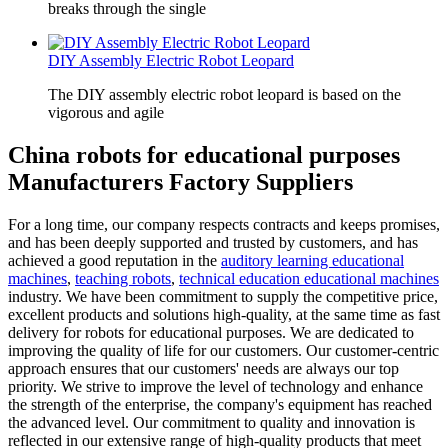
breaks through the single
DIY Assembly Electric Robot Leopard
The DIY assembly electric robot leopard is based on the
vigorous and agile
China robots for educational purposes
Manufacturers Factory Suppliers
For a long time, our company respects contracts and keeps promises,
and has been deeply supported and trusted by customers, and has
achieved a good reputation in the
auditory learning educational
machines
,
teaching robots
,
technical education educational machines
industry. We have been commitment to supply the competitive price,
excellent products and solutions high-quality, at the same time as fast
delivery for robots for educational purposes. We are dedicated to
improving the quality of life for our customers. Our customer-centric
approach ensures that our customers' needs are always our top
priority. We strive to improve the level of technology and enhance
the strength of the enterprise, the company's equipment has reached
the advanced level. Our commitment to quality and innovation is
reflected in our extensive range of high-quality products that meet