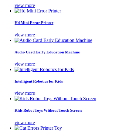
view more
Hd Mini Error Printer
view more
Audio Card Early Education Machine
view more
Intelligent Robotics for Kids
view more
Kids Robot Toys Without Touch Screen
view more