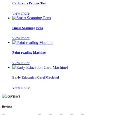
Cat Errors Printer Toy
view more
Smart Scanning Pens
view more
Point-reading Machine
view more
Early Education Card Machinel
view more
Reviews