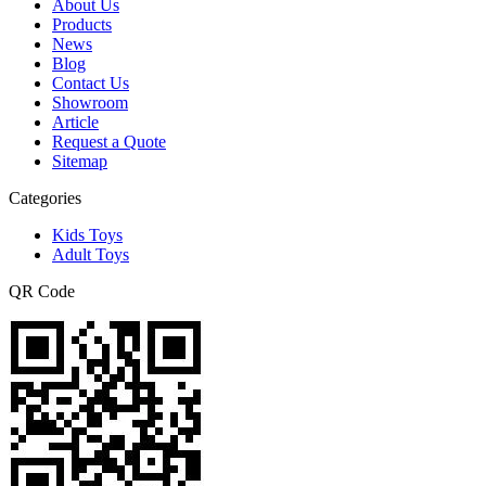
About Us
Products
News
Blog
Contact Us
Showroom
Article
Request a Quote
Sitemap
Categories
Kids Toys
Adult Toys
QR Code