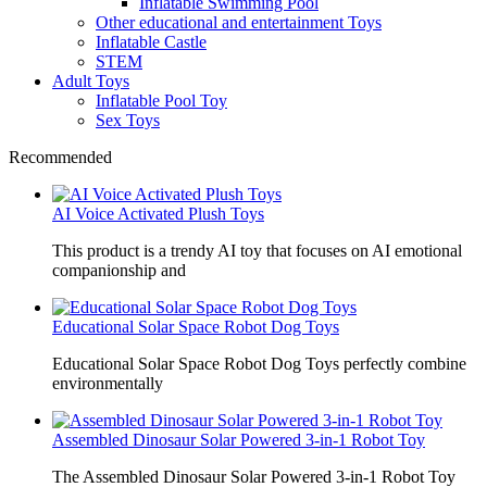
Inflatable Swimming Pool
Other educational and entertainment Toys
Inflatable Castle
STEM
Adult Toys
Inflatable Pool Toy
Sex Toys
Recommended
AI Voice Activated Plush Toys
This product is a trendy AI toy that focuses on AI emotional
companionship and
Educational Solar Space Robot Dog Toys
Educational Solar Space Robot Dog Toys perfectly combine
environmentally
Assembled Dinosaur Solar Powered 3-in-1 Robot Toy
The Assembled Dinosaur Solar Powered 3-in-1 Robot Toy