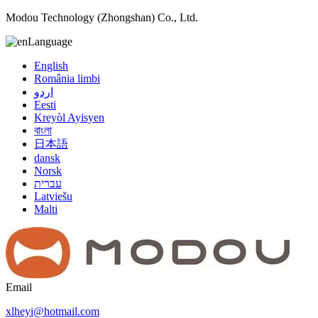
Modou Technology (Zhongshan) Co., Ltd.
Language
English
România limbi
اردو
Eesti
Kreyòl Ayisyen
বাংলা
日本語
dansk
Norsk
עברית
Latviešu
Malti
Email
xlheyi@hotmail.com