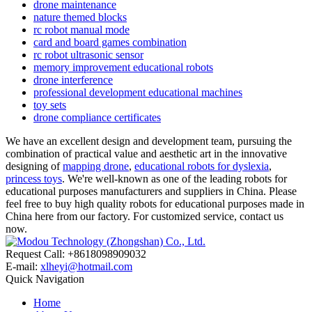
drone maintenance
nature themed blocks
rc robot manual mode
card and board games combination
rc robot ultrasonic sensor
memory improvement educational robots
drone interference
professional development educational machines
toy sets
drone compliance certificates
We have an excellent design and development team, pursuing the
combination of practical value and aesthetic art in the innovative
designing of
mapping drone
,
educational robots for dyslexia
,
princess toys
. We're well-known as one of the leading robots for
educational purposes manufacturers and suppliers in China. Please
feel free to buy high quality robots for educational purposes made in
China here from our factory. For customized service, contact us
now.
Request Call: +8618098909032
E-mail:
xlheyi@hotmail.com
Quick Navigation
Home