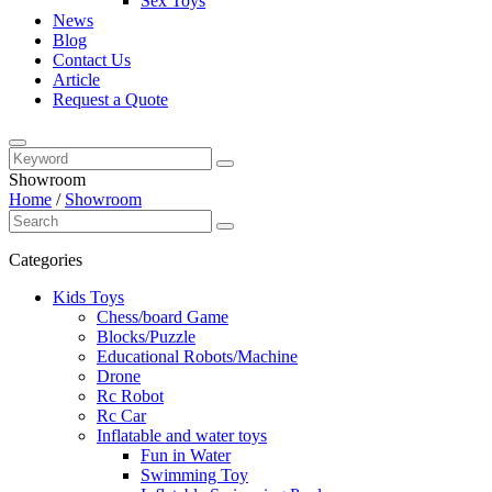
Sex Toys
News
Blog
Contact Us
Article
Request a Quote
Showroom
Home
/
Showroom
Categories
Kids Toys
Chess/board Game
Blocks/Puzzle
Educational Robots/Machine
Drone
Rc Robot
Rc Car
Inflatable and water toys
Fun in Water
Swimming Toy