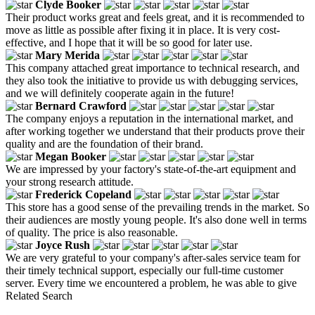
Clyde Booker
Their product works great and feels great, and it is recommended to
move as little as possible after fixing it in place. It is very cost-
effective, and I hope that it will be so good for later use.
Mary Merida
This company attached great importance to technical research, and
they also took the initiative to provide us with debugging services,
and we will definitely cooperate again in the future!
Bernard Crawford
The company enjoys a reputation in the international market, and
after working together we understand that their products prove their
quality and are the foundation of their brand.
Megan Booker
We are impressed by your factory's state-of-the-art equipment and
your strong research attitude.
Frederick Copeland
This store has a good sense of the prevailing trends in the market. So
their audiences are mostly young people. It's also done well in terms
of quality. The price is also reasonable.
Joyce Rush
We are very grateful to your company's after-sales service team for
their timely technical support, especially our full-time customer
server. Every time we encountered a problem, he was able to give
Related Search