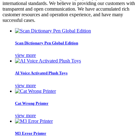
international standards. We believe in providing our customers with
transparent and open communication. We have accumulated rich
customer resources and operation experience, and have many
successful cases.
Scan Dictionary Pen Global Edition
view more
AI Voice Activated Plush Toys
view more
Cat Wrong Printer
view more
M3 Error Printer