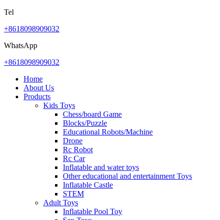
Tel
+8618098909032
WhatsApp
+8618098909032
Home
About Us
Products
Kids Toys
Chess/board Game
Blocks/Puzzle
Educational Robots/Machine
Drone
Rc Robot
Rc Car
Inflatable and water toys
Other educational and entertainment Toys
Inflatable Castle
STEM
Adult Toys
Inflatable Pool Toy