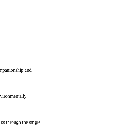
companionship and
vironmentally
s through the single