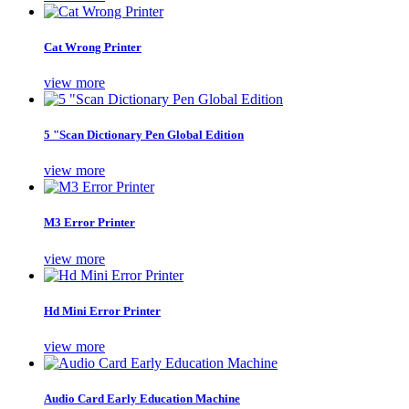
Cat Wrong Printer
view more
5 "Scan Dictionary Pen Global Edition
view more
M3 Error Printer
view more
Hd Mini Error Printer
view more
Audio Card Early Education Machine