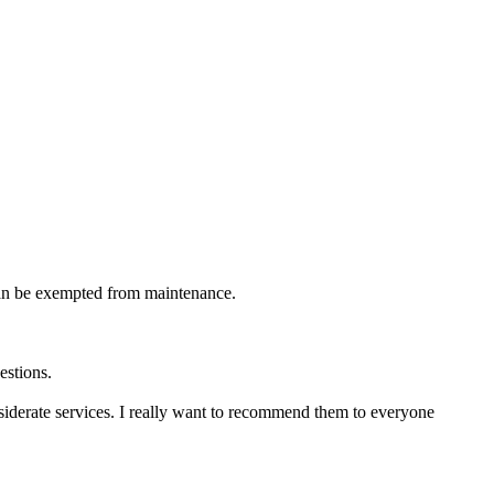
 can be exempted from maintenance.
estions.
iderate services. I really want to recommend them to everyone