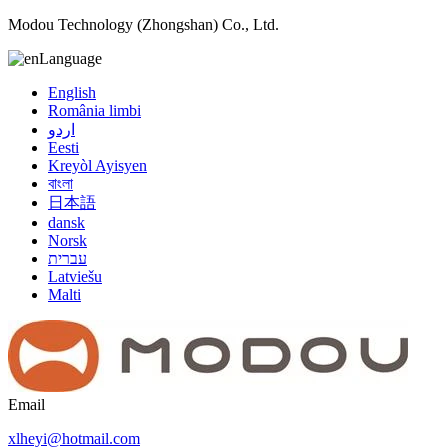
Modou Technology (Zhongshan) Co., Ltd.
Language
English
România limbi
اردو
Eesti
Kreyòl Ayisyen
বাংলা
日本語
dansk
Norsk
עברית
Latviešu
Malti
Email
xlheyi@hotmail.com