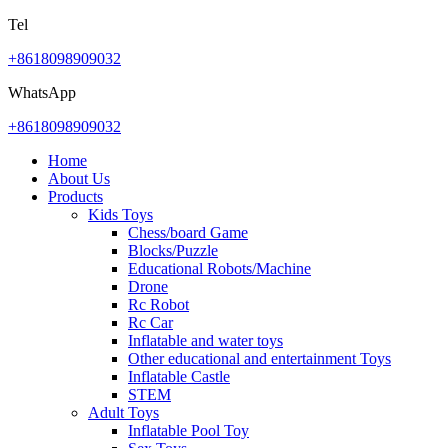
Tel
+8618098909032
WhatsApp
+8618098909032
Home
About Us
Products
Kids Toys
Chess/board Game
Blocks/Puzzle
Educational Robots/Machine
Drone
Rc Robot
Rc Car
Inflatable and water toys
Other educational and entertainment Toys
Inflatable Castle
STEM
Adult Toys
Inflatable Pool Toy