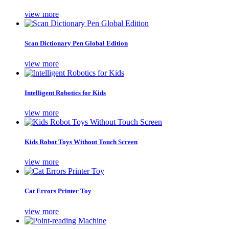
view more
Scan Dictionary Pen Global Edition
view more
Intelligent Robotics for Kids
view more
Kids Robot Toys Without Touch Screen
view more
Cat Errors Printer Toy
view more