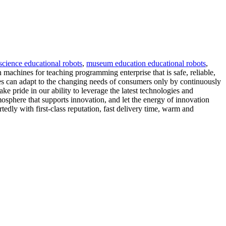
 science educational robots
,
museum education educational robots
,
 machines for teaching programming enterprise that is safe, reliable,
es can adapt to the changing needs of consumers only by continuously
 pride in our ability to leverage the latest technologies and
mosphere that supports innovation, and let the energy of innovation
tedly with first-class reputation, fast delivery time, warm and