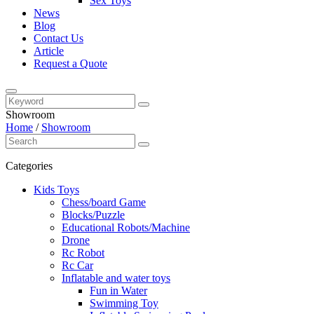
Sex Toys
News
Blog
Contact Us
Article
Request a Quote
Showroom
Home
/
Showroom
Categories
Kids Toys
Chess/board Game
Blocks/Puzzle
Educational Robots/Machine
Drone
Rc Robot
Rc Car
Inflatable and water toys
Fun in Water
Swimming Toy