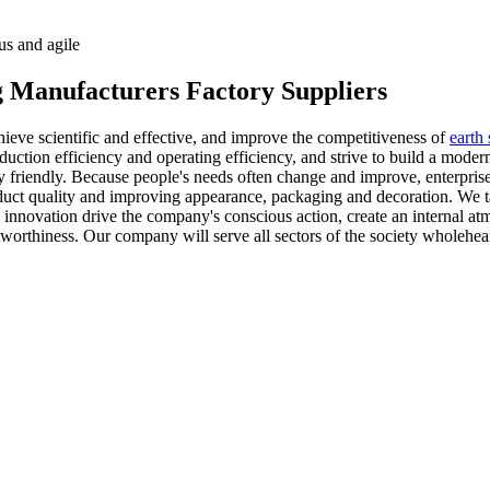
us and agile
 Manufacturers Factory Suppliers
ieve scientific and effective, and improve the competitiveness of
earth
ction efficiency and operating efficiency, and strive to build a modern
 friendly. Because people's needs often change and improve, enterpris
uct quality and improving appearance, packaging and decoration. We take
 innovation drive the company's conscious action, create an internal at
tworthiness. Our company will serve all sectors of the society wholehear