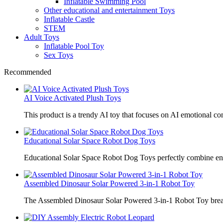
Inflatable Swimming Pool
Other educational and entertainment Toys
Inflatable Castle
STEM
Adult Toys
Inflatable Pool Toy
Sex Toys
Recommended
AI Voice Activated Plush Toys
This product is a trendy AI toy that focuses on AI emotional 
Educational Solar Space Robot Dog Toys
Educational Solar Space Robot Dog Toys perfectly combine en
Assembled Dinosaur Solar Powered 3-in-1 Robot Toy
The Assembled Dinosaur Solar Powered 3-in-1 Robot Toy break