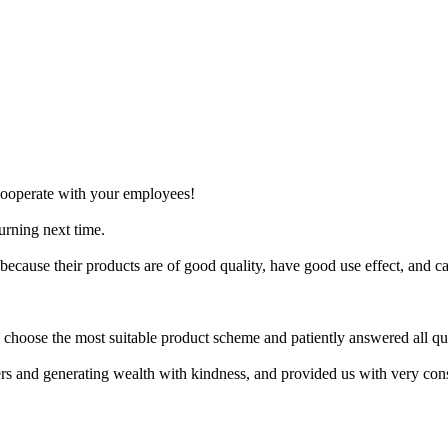
 cooperate with your employees!
turning next time.
 because their products are of good quality, have good use effect, and
hoose the most suitable product scheme and patiently answered all qu
rs and generating wealth with kindness, and provided us with very cons