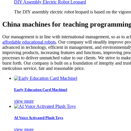
DIY Assembly Electric Robot Leopard
The DIY assembly electric robot leopard is based on the vigoro
China machines for teaching programming
Our management is in line with international management, so as to ach
affordable educational robots
. Our company will steadily improve produ
advanced in technology, efficient in management, and environmentally
improving products, increasing features and functions, improving prod
processes to deliver unmatched value to our clients. We strive to make
burst forth. Our company is built on a foundation of integrity and trus
meticulous service, fair and reasonable price.
Early Education Card Machinel
view more
AI Voice Activated Plush Toys
view more