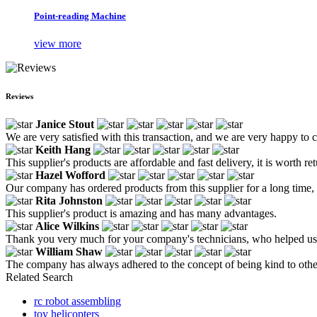
Point-reading Machine
view more
Reviews
Janice Stout
We are very satisfied with this transaction, and we are very happy to
Keith Hang
This supplier's products are affordable and fast delivery, it is worth re
Hazel Wofford
Our company has ordered products from this supplier for a long time,
Rita Johnston
This supplier's product is amazing and has many advantages.
Alice Wilkins
Thank you very much for your company's technicians, who helped us c
William Shaw
The company has always adhered to the concept of being kind to othe
Related Search
rc robot assembling
toy helicopters