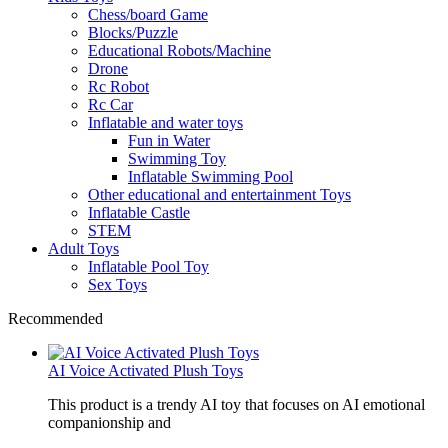
Chess/board Game
Blocks/Puzzle
Educational Robots/Machine
Drone
Rc Robot
Rc Car
Inflatable and water toys
Fun in Water
Swimming Toy
Inflatable Swimming Pool
Other educational and entertainment Toys
Inflatable Castle
STEM
Adult Toys
Inflatable Pool Toy
Sex Toys
Recommended
AI Voice Activated Plush Toys
This product is a trendy AI toy that focuses on AI emotional
companionship and