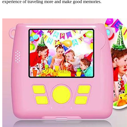
experience of traveling more and make good memories.