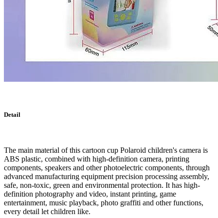
Detail
The main material of this cartoon cup Polaroid children's camera is
ABS plastic, combined with high-definition camera, printing
components, speakers and other photoelectric components, through
advanced manufacturing equipment precision processing assembly,
safe, non-toxic, green and environmental protection. It has high-
definition photography and video, instant printing, game
entertainment, music playback, photo graffiti and other functions,
every detail let children like.