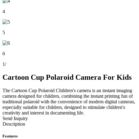
4
5
6
1
/
Cartoon Cup Polaroid Camera For Kids
The Cartoon Cup Polaroid Children's camera is an instant imaging
camera designed for children, combining the instant printing fun of
traditional polaroid with the convenience of modern digital cameras,
especially suitable for children, designed to stimulate children's
creativity and interest in documenting life.
Send Inquiry
Description
Features