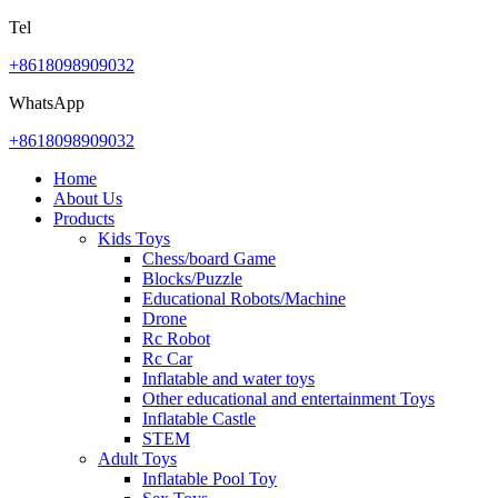
Tel
+8618098909032
WhatsApp
+8618098909032
Home
About Us
Products
Kids Toys
Chess/board Game
Blocks/Puzzle
Educational Robots/Machine
Drone
Rc Robot
Rc Car
Inflatable and water toys
Other educational and entertainment Toys
Inflatable Castle
STEM
Adult Toys
Inflatable Pool Toy