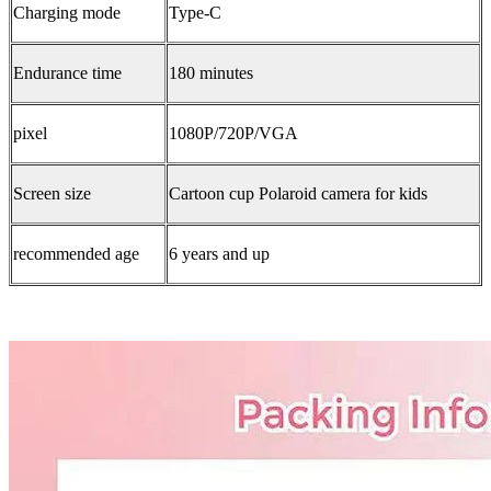
Charging mode
Type-C
Endurance time
180 minutes
pixel
1080P/720P/VGA
Screen size
Cartoon cup Polaroid camera for kids
recommended age
6 years and up