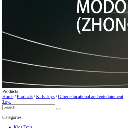
Products
Home
/
Products
/
Kids Toys
/
Other educational and entertainment
Toys
Categories
Kids Toys