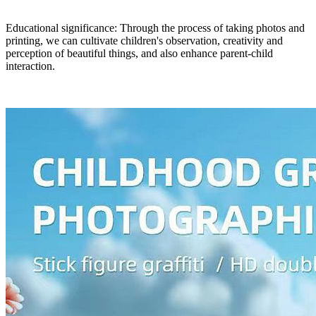
Educational significance: Through the process of taking photos and
printing, we can cultivate children's observation, creativity and
perception of beautiful things, and also enhance parent-child
interaction.