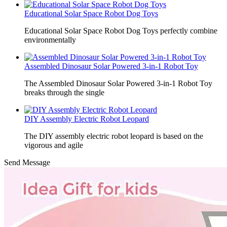
Educational Solar Space Robot Dog Toys
Educational Solar Space Robot Dog Toys perfectly combine
environmentally
Assembled Dinosaur Solar Powered 3-in-1 Robot Toy
The Assembled Dinosaur Solar Powered 3-in-1 Robot Toy
breaks through the single
DIY Assembly Electric Robot Leopard
The DIY assembly electric robot leopard is based on the
vigorous and agile
Send Message