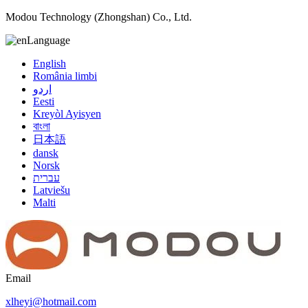
Modou Technology (Zhongshan) Co., Ltd.
Language
English
România limbi
اردو
Eesti
Kreyòl Ayisyen
বাংলা
日本語
dansk
Norsk
עברית
Latviešu
Malti
Email
xlheyi@hotmail.com