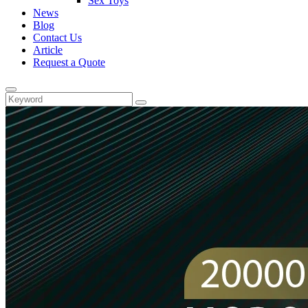
Sex Toys
News
Blog
Contact Us
Article
Request a Quote