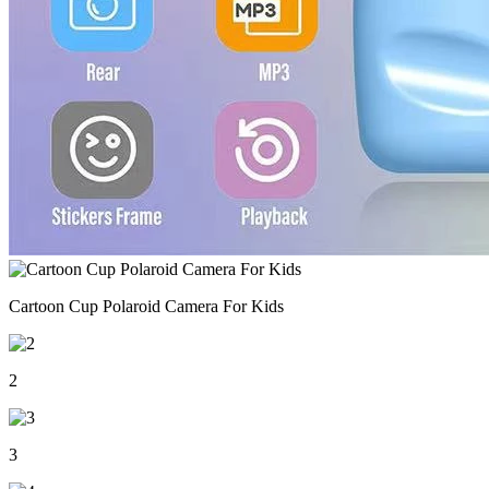
Cartoon Cup Polaroid Camera For Kids
2
3