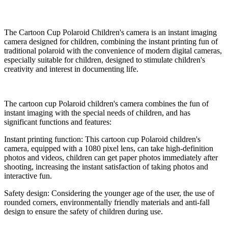
The Cartoon Cup Polaroid Children's camera is an instant imaging
camera designed for children, combining the instant printing fun of
traditional polaroid with the convenience of modern digital cameras,
especially suitable for children, designed to stimulate children's
creativity and interest in documenting life.
The cartoon cup Polaroid children's camera combines the fun of
instant imaging with the special needs of children, and has
significant functions and features:
Instant printing function: This cartoon cup Polaroid children's
camera, equipped with a 1080 pixel lens, can take high-definition
photos and videos, children can get paper photos immediately after
shooting, increasing the instant satisfaction of taking photos and
interactive fun.
Safety design: Considering the younger age of the user, the use of
rounded corners, environmentally friendly materials and anti-fall
design to ensure the safety of children during use.