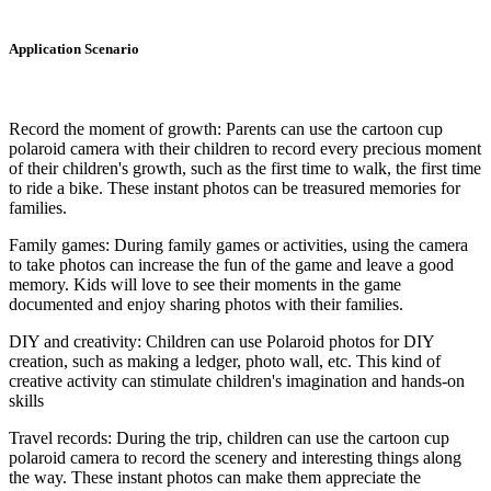
Application Scenario
Record the moment of growth: Parents can use the cartoon cup
polaroid camera with their children to record every precious moment
of their children's growth, such as the first time to walk, the first time
to ride a bike. These instant photos can be treasured memories for
families.
Family games: During family games or activities, using the camera
to take photos can increase the fun of the game and leave a good
memory. Kids will love to see their moments in the game
documented and enjoy sharing photos with their families.
DIY and creativity: Children can use Polaroid photos for DIY
creation, such as making a ledger, photo wall, etc. This kind of
creative activity can stimulate children's imagination and hands-on
skills
Travel records: During the trip, children can use the cartoon cup
polaroid camera to record the scenery and interesting things along
the way. These instant photos can make them appreciate the