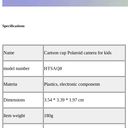
Specifications
Name
Cartoon cup Polaroid camera for kids
model number
HTSAQ8
Materia
Plastics, electronic components
Dimensions
3.54 * 3.39 * 1.97 cm
Item weight
180g