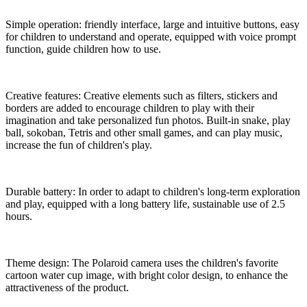
Simple operation: friendly interface, large and intuitive buttons, easy
for children to understand and operate, equipped with voice prompt
function, guide children how to use.
Creative features: Creative elements such as filters, stickers and
borders are added to encourage children to play with their
imagination and take personalized fun photos. Built-in snake, play
ball, sokoban, Tetris and other small games, and can play music,
increase the fun of children's play.
Durable battery: In order to adapt to children's long-term exploration
and play, equipped with a long battery life, sustainable use of 2.5
hours.
Theme design: The Polaroid camera uses the children's favorite
cartoon water cup image, with bright color design, to enhance the
attractiveness of the product.